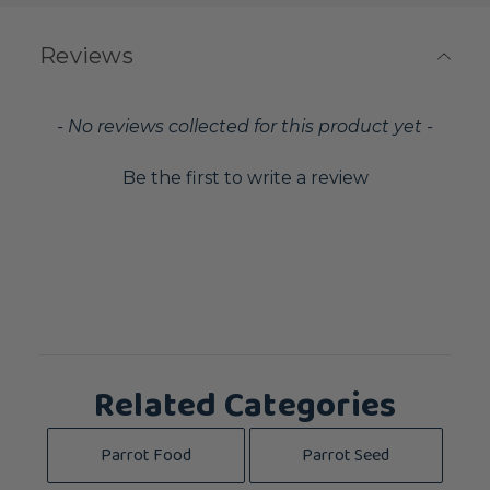
Reviews
New content loaded
- No reviews collected for this product yet -
Be the first to write a review
Related Categories
Parrot Food
Parrot Seed