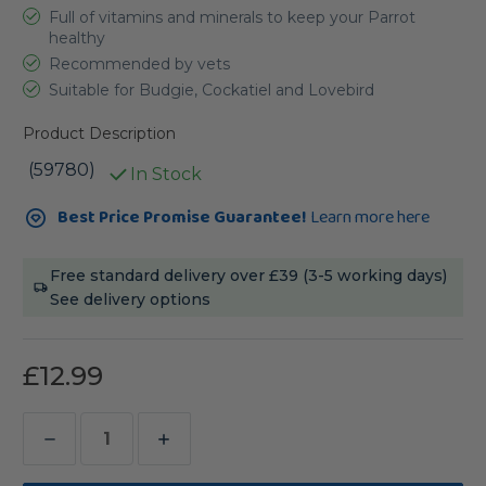
Full of vitamins and minerals to keep your Parrot
healthy
Recommended by vets
Suitable for Budgie, Cockatiel and Lovebird
Product Description
(59780)
In Stock
Current
Best Price Promise Guarantee!
Learn more here
Stock:
Free standard delivery over £39 (3-5 working days)
See delivery options
£12.99
Decrease
Increase
Quantity
Quantity