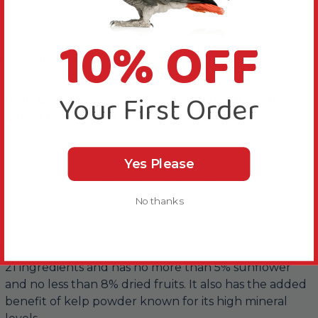
10% OFF
About this Product
Your First Order
High quality veterinary recommended seed
based diet with 21 healthy ingredients.
This Tidymix Parakeet Diet Human Grade Quality
Yes Please
Cockatiel Food 2kg is made from human quality food
(except safflower - very best quality used) plus it's
99% edible reducing waste and feeding costs.
No thanks
Tidymix Parakeet Diet is high in nutritional levels and
will be easily accepted by your bird. It has a blend of
21 ingredients and has no more than 5% sunflower
and no less than 8% dried fruits. It also has the added
benefit of kelp powder known for its high mineral