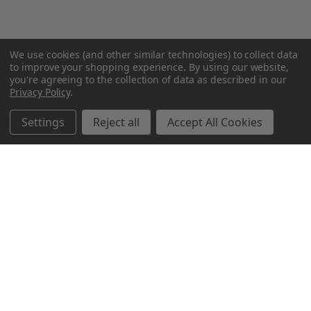
We use cookies (and other similar technologies) to collect data
to improve your shopping experience.
By using our website,
you're agreeing to the collection of data as described in our
Privacy Policy
.
Settings
Reject all
Accept All Cookies
Northern Parrots
Shopping With Us