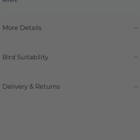
levels.
More Details
Bird Suitability
Delivery & Returns