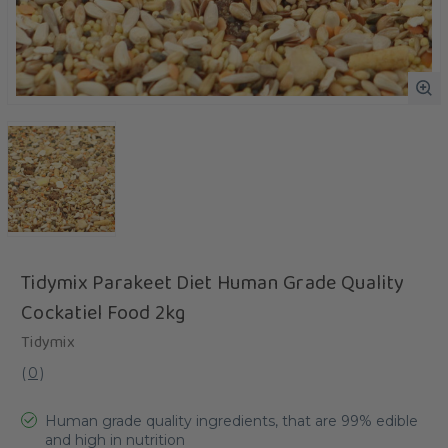
Tidymix Parakeet Diet Human Grade Quality
Cockatiel Food 2kg
Tidymix
(
0
)
Human grade quality ingredients, that are 99% edible
and high in nutrition