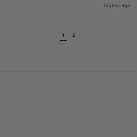
13 years ago
1
2