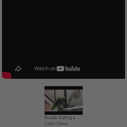
Buddy Eating a
Garlic Clove