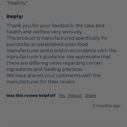
Reply:
Thank you for your feedback. We take bird 
health and welfare very seriously.

This product is manufactured specifically for 
parrots by an established avian food 
manufacturer and is sold in accordance with the 
manufacturer's guidance. We appreciate that 
there are differing views regarding certain 
ingredients and feeding practices.

We have shared your comments with the 
manufacturer for their review.
Was this review helpful?
Yes
Report
Share
2 months ago