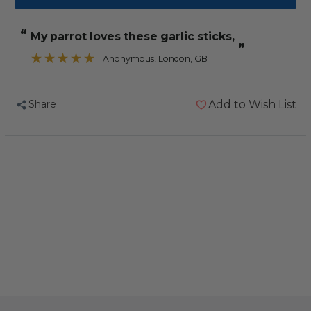
Tidymix
Tidymix
Human
Human
“
My parrot loves these garlic sticks,
Grade
Grade
”
Garlic
Garlic
Anonymous
, London, GB
Sticks
Sticks
Parrot
Parrot
Share
Add to Wish List
Treat
Treat
500g
500g