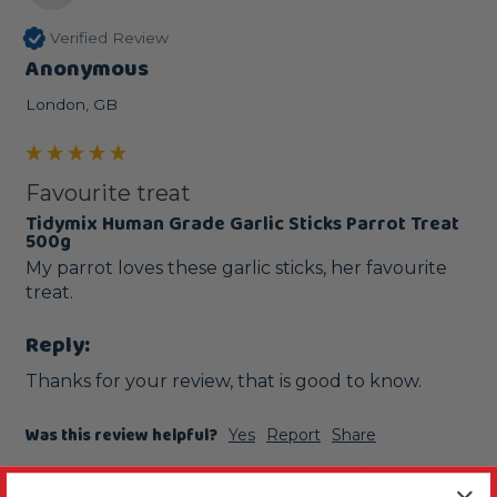
Verified Review
Anonymous
London, GB
Favourite treat
Tidymix Human Grade Garlic Sticks Parrot Treat
500g
My parrot loves these garlic sticks, her favourite 
treat.
Reply:
Thanks for your review, that is good to know.
Was this review helpful?
Yes
Report
Share
2 months ago