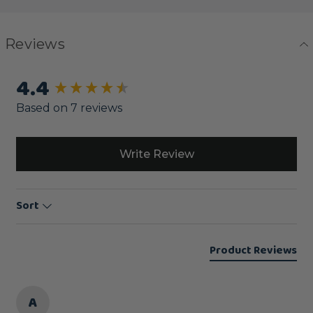
Reviews
4.4
New content loaded
Based on 7 reviews
Write Review
Sort
Product Reviews
A