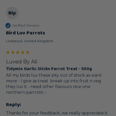
Blp
Verified Review
Bird Luv Parrots
Liverpool, United Kingdom
Luved By All
Tidymix Garlic Sticks Parrot Treat - 500g
All my birds luv these pity out of stock as want 
more - I give as treat  break up into fruit n veg 
they luv it - need other flavours nice one 
northern parrrots :-
Reply:
Thanks for your feedback, we really appreciate it.