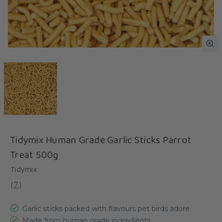
Tidymix Human Grade Garlic Sticks Parrot
Treat 500g
Tidymix
(
7
)
Garlic sticks packed with flavours pet birds adore
Made from human grade ingredients