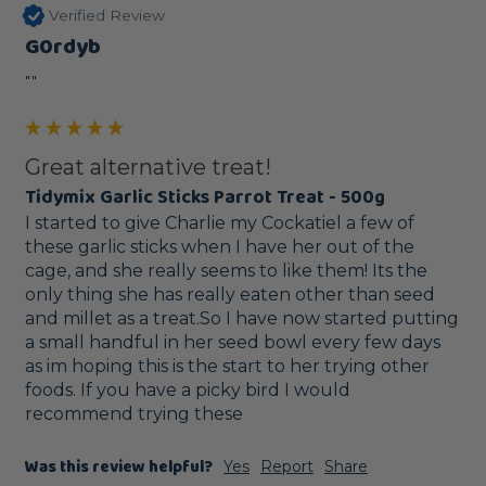
Verified Review
G0rdyb
""
Great alternative treat!
Tidymix Garlic Sticks Parrot Treat - 500g
I started to give Charlie my Cockatiel a few of 
these garlic sticks when I have her out of the 
cage, and she really seems to like them! Its the 
only thing she has really eaten other than seed 
and millet as a treat.So I have now started putting 
a small handful in her seed bowl every few days 
as im hoping this is the start to her trying other 
foods. If you have a picky bird I would 
recommend trying these
Was this review helpful?
Yes
Report
Share