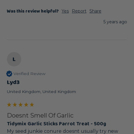
Was this review helpful?
Yes
Report
Share
5 years ago
L
Verified Review
Lyd3
United Kingdom, United Kingdom
Doesnt Smell Of Garlic
Tidymix Garlic Sticks Parrot Treat - 500g
My seed junkie conure doesnt usually try new 