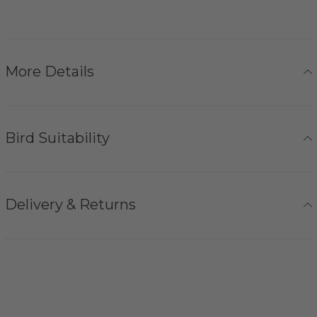
More Details
Bird Suitability
Delivery & Returns