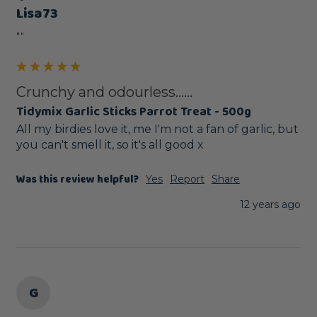
Lisa73
""
Crunchy and odourless......
Tidymix Garlic Sticks Parrot Treat - 500g
All my birdies love it, me I'm not a fan of garlic, but 
you can't smell it, so it's all good x
Was this review helpful?
Yes
Report
Share
12 years ago
G