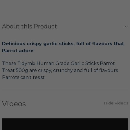
About this Product
Delicious crispy garlic sticks, full of flavours that
Parrot adore
These Tidymix Human Grade Garlic Sticks Parrot
Treat 500g are crispy, crunchy and full of flavours
Parrots can't resist.
Videos
Hide Videos