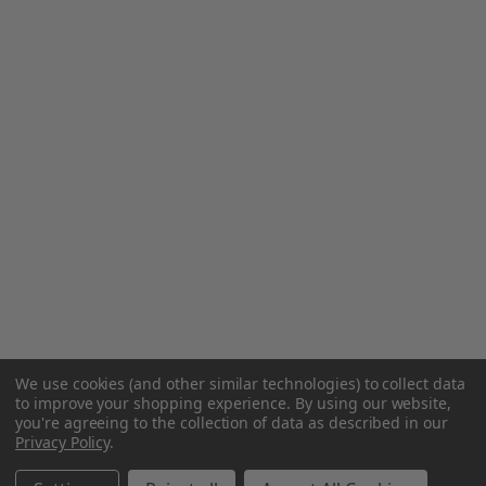
We use cookies (and other similar technologies) to collect data
to improve your shopping experience.
By using our website,
you're agreeing to the collection of data as described in our
Privacy Policy
.