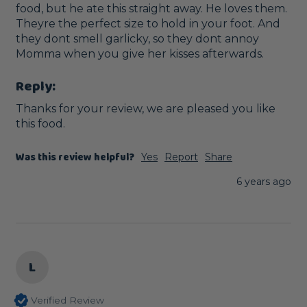
food, but he ate this straight away. He loves them. 
Theyre the perfect size to hold in your foot. And 
they dont smell garlicky, so they dont annoy 
Momma when you give her kisses afterwards.
Reply:
Thanks for your review, we are pleased you like 
this food.
Was this review helpful?
Yes
Report
Share
6 years ago
L
Verified Review