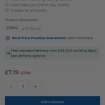
Garlic helps your Parrot stay healthy
Suitable for all Parrots
Product Description
(5984)
In Stock
Current
Best Price Promise Guarantee!
Learn more here
Stock:
Free standard delivery over £39 (3-5 working days)
See delivery options
£7.19
£7.99
Decrease
Increase
Quantity
Quantity
of
of