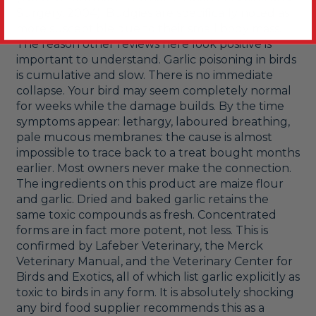
Surgery, 2004). Budgies are specifically noted as 
more susceptible due to their small body mass.

The reason other reviews here look positive is 
important to understand. Garlic poisoning in birds 
is cumulative and slow. There is no immediate 
collapse. Your bird may seem completely normal 
for weeks while the damage builds. By the time 
symptoms appear: lethargy, laboured breathing, 
pale mucous membranes: the cause is almost 
impossible to trace back to a treat bought months 
earlier. Most owners never make the connection.

The ingredients on this product are maize flour 
and garlic. Dried and baked garlic retains the 
same toxic compounds as fresh. Concentrated 
forms are in fact more potent, not less. This is 
confirmed by Lafeber Veterinary, the Merck 
Veterinary Manual, and the Veterinary Center for 
Birds and Exotics, all of which list garlic explicitly as 
toxic to birds in any form. It is absolutely shocking 
any bird food supplier recommends this as a 