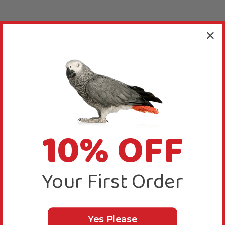
10% OFF
Your First Order
Yes Please