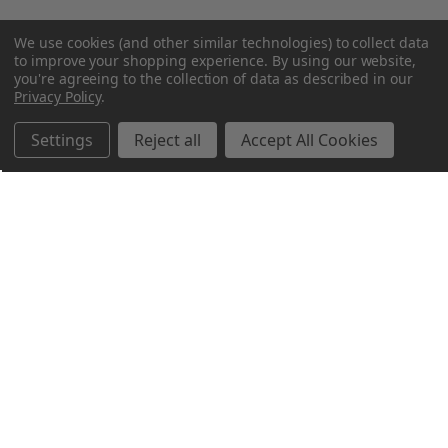
We use cookies (and other similar technologies) to collect data
to improve your shopping experience.
By using our website,
you're agreeing to the collection of data as described in our
Privacy Policy
.
Settings
Reject all
Accept All Cookies
Northern Parrots
Shopping With Us
Helpful Info