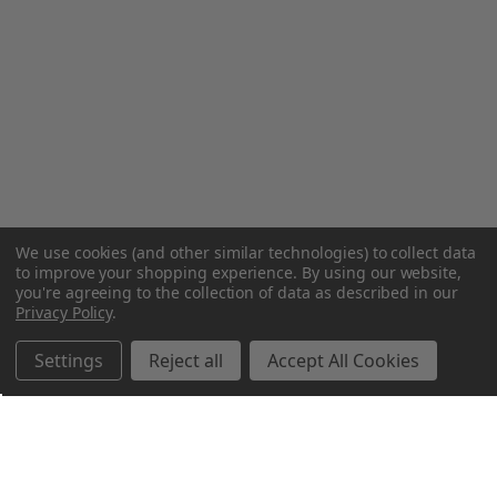
We use cookies (and other similar technologies) to collect data
to improve your shopping experience.
By using our website,
you're agreeing to the collection of data as described in our
Privacy Policy
.
Settings
Reject all
Accept All Cookies