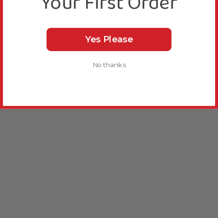
Your First Order
Yes Please
No thanks