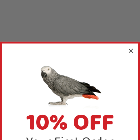
10% OFF