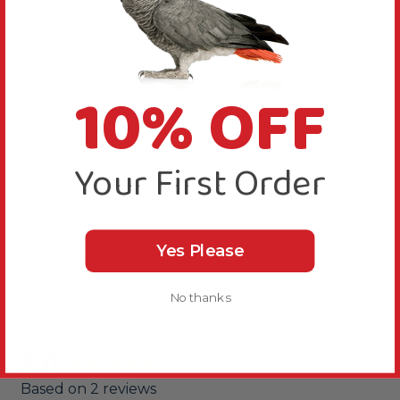
Bird Suitability
10% OFF
Delivery & Returns
Your First Order
Yes Please
No thanks
Reviews
5.0
New content loaded
Based on 2 reviews