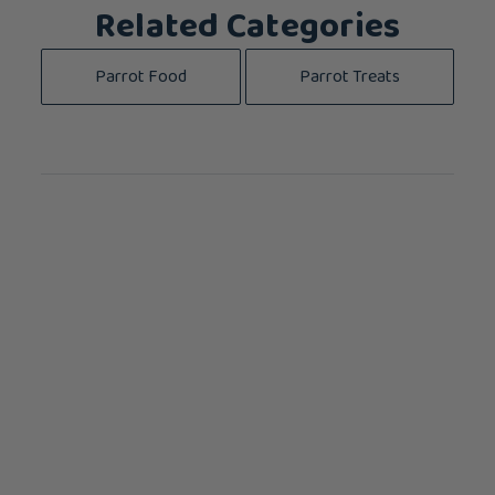
Related Categories
Parrot Food
Parrot Treats