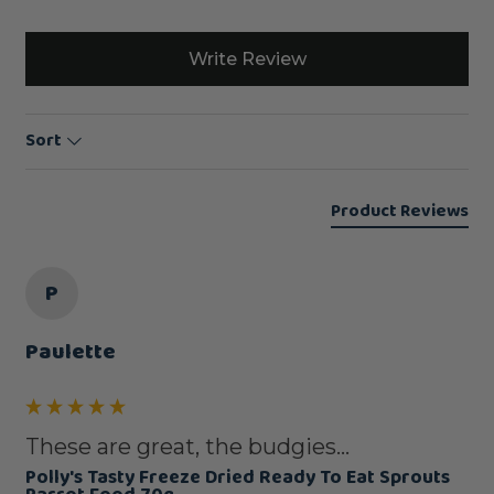
Write Review
Sort
Product Reviews
P
Paulette
These are great, the budgies...
Polly's Tasty Freeze Dried Ready To Eat Sprouts