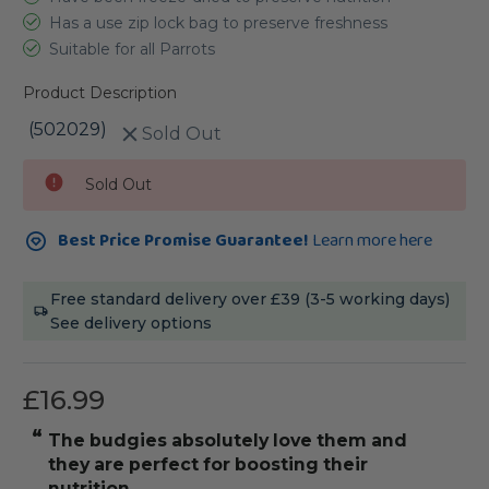
Has a use zip lock bag to preserve freshness
Suitable for all Parrots
Product Description
(502029)
Sold Out
Current
Sold Out
Stock:
Best Price Promise Guarantee!
Learn more here
Free standard delivery over £39 (3-5 working days)
See delivery options
£16.99
“
the budgies absolutely love them and
they are perfect for boosting their
nutrition.