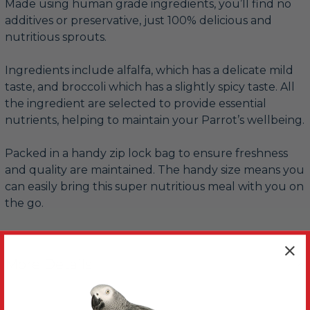
Made using human grade ingredients, you’ll find no
additives or preservative, just 100% delicious and
nutritious sprouts.
Ingredients include alfalfa, which has a delicate mild
taste, and broccoli which has a slightly spicy taste. All
the ingredient are selected to provide essential
nutrients, helping to maintain your Parrot’s wellbeing.
Packed in a handy zip lock bag to ensure freshness
and quality are maintained. The handy size means you
can easily bring this super nutritious meal with you on
the go.
More Details