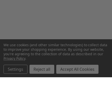
We use cookies (and other similar technologies) to collect data
to improve your shopping experience.
By using our website,
you're agreeing to the collection of data as described in our
Privacy Policy
.
Settings
Reject all
Accept All Cookies
Northern Parrots