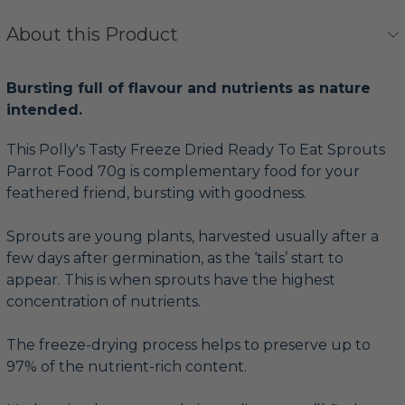
About this Product
Bursting full of flavour and nutrients as nature
intended.
This Polly's Tasty Freeze Dried Ready To Eat Sprouts
Parrot Food 70g is complementary food for your
feathered friend, bursting with goodness.
Sprouts are young plants, harvested usually after a
few days after germination, as the ‘tails’ start to
appear. This is when sprouts have the highest
concentration of nutrients.
The freeze-drying process helps to preserve up to
97% of the nutrient-rich content.