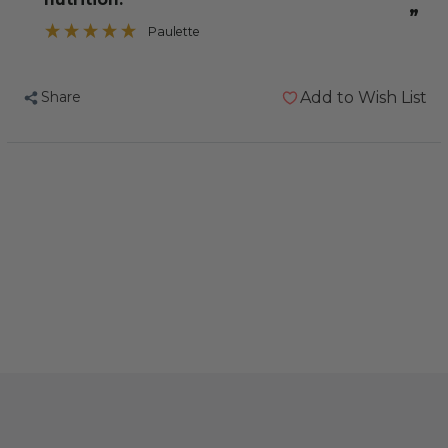
”
Paulette
Share
Add to Wish List