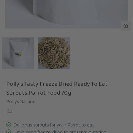
Polly's Tasty Freeze Dried Ready To Eat
Sprouts Parrot Food 70g
Pollys Natural
(
2
)
Delicious sprouts for your Parrot to eat
Have been freeze-dried to preserve nutrition