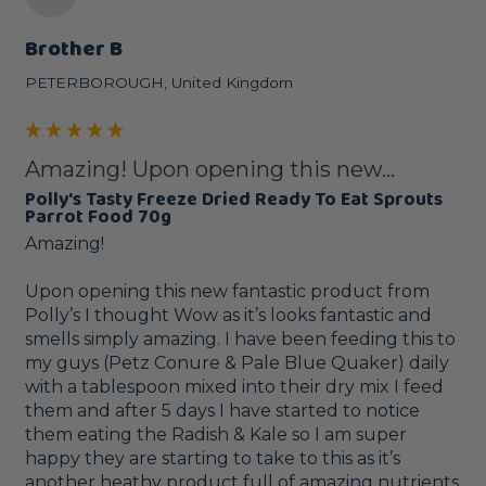
Brother B
PETERBOROUGH, United Kingdom
Amazing! Upon opening this new...
Polly's Tasty Freeze Dried Ready To Eat Sprouts
Parrot Food 70g
Amazing! 

Upon opening this new fantastic product from 
Polly’s I thought Wow as it’s looks fantastic and 
smells simply amazing. I have been feeding this to 
my guys (Petz Conure & Pale Blue Quaker) daily 
with a tablespoon mixed into their dry mix I feed 
them and after 5 days I have started to notice 
them eating the Radish & Kale so I am super 
happy they are starting to take to this as it’s 
another heathy product full of amazing nutrients 