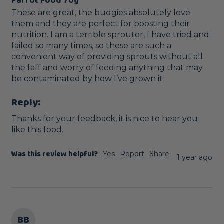
Parrot Food 70g
These are great, the budgies absolutely love 
them and they are perfect for boosting their 
nutrition. I am a terrible sprouter, I have tried and 
failed so many times, so these are such a 
convenient way of providing sprouts without all 
the faff and worry of feeding anything that may 
be contaminated by how I’ve grown it
Reply:
Thanks for your feedback, it is nice to hear you 
like this food.
Was this review helpful?
Yes
Report
Share
1 year ago
BB