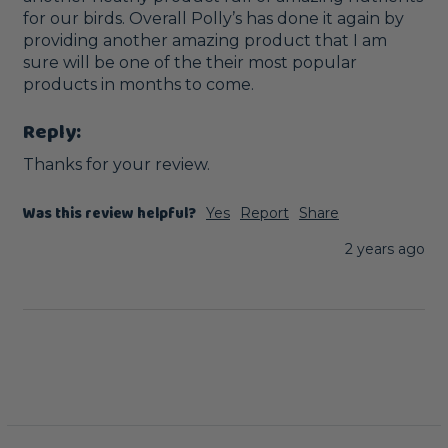
for our birds. Overall Polly’s has done it again by 
providing another amazing product that I am 
sure will be one of the their most popular 
products in months to come.
Reply:
Thanks for your review.
Was this review helpful?
Yes
Report
Share
2 years ago