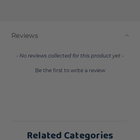
Reviews
New content loaded
- No reviews collected for this product yet -
Be the first to write a review
Related Categories