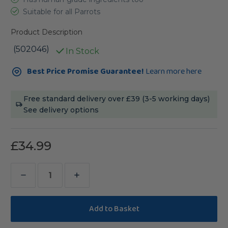
Suitable for all Parrots
Product Description
(502046)
In Stock
Current
Best Price Promise Guarantee!
Learn more here
Stock:
Free standard delivery over £39 (3-5 working days)
See delivery options
£34.99
Decrease
Increase
Quantity
Quantity
of
of
Polly's
Polly's