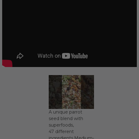
A unique parrot
seed blend with
superfoods,
47 different
ingredients.Medium-