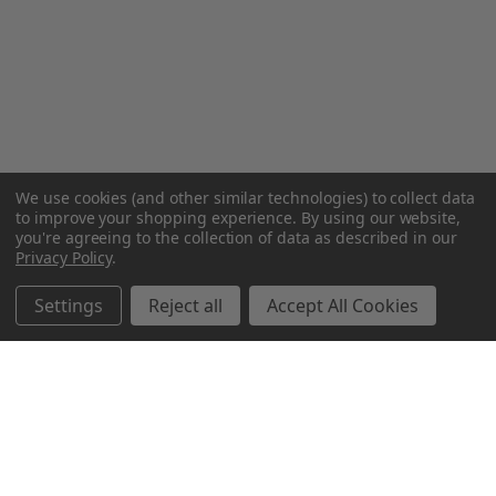
We use cookies (and other similar technologies) to collect data
to improve your shopping experience.
By using our website,
you're agreeing to the collection of data as described in our
Privacy Policy
.
Settings
Reject all
Accept All Cookies
Northern Parrots