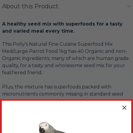
About this Product
A healthy seed mix with superfoods for a tasty
and varied meal every time.
This Polly's Natural Fine Cuisine Superfood Mix
Med/Large Parrot Food 1kg has 40 Organic and non-
Organic ingredients, many of which are human grade
quality, for a tasty and wholesome seed mix for your
feathered friend.
Plus, the mixture has superfoods packed with
micronutrients commonly missing in standard seed
diets.
You’ll find no additives or preservative, just 100%
delicious and nutritious ingredients.