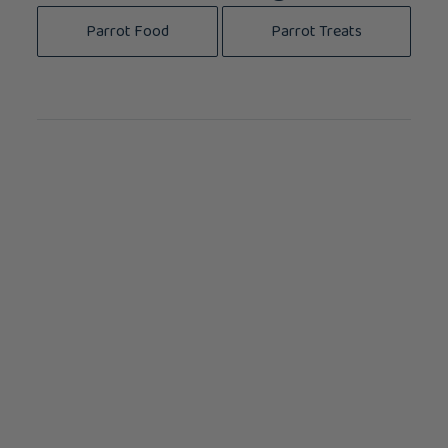
Parrot Food
Parrot Treats