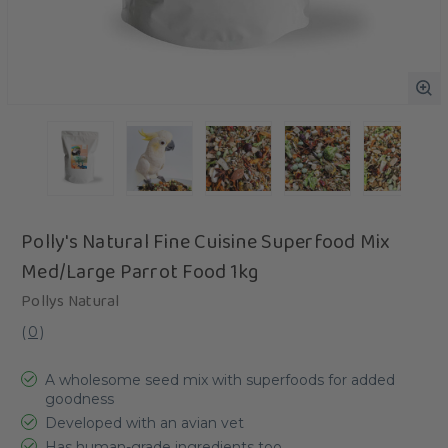
Polly's Natural Fine Cuisine Superfood Mix
Med/Large Parrot Food 1kg
Pollys Natural
(
0
)
A wholesome seed mix with superfoods for added
goodness
Developed with an avian vet
Has human-grade ingredients too