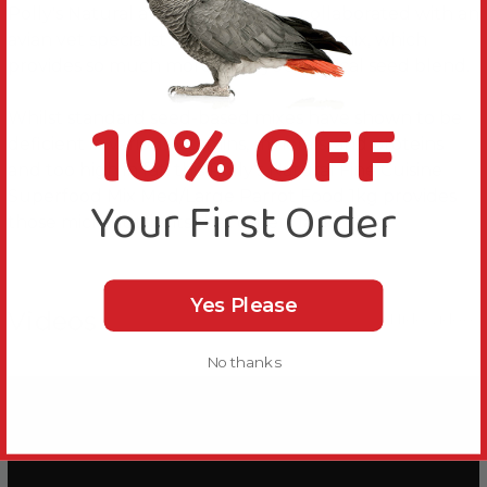
Polly's Natural are proud to have collaborated with an
avian vet specialist to create a unique mix, which
provides so much more than your typical seed blend.
10% OFF
Whilst standard seed-based mixes have shown to be
deficient in various vitamins, minerals, and proteins
and too high in fat, this Polly's Natural Fine Cuisine
Superfood Mix Med/Large Parrot Food 1kg provides
Your First Order
those micronutrients that others lack.
Yes Please
Videos
Hide Videos
No thanks