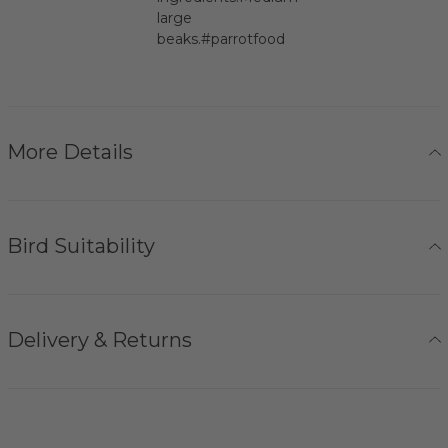
large
beaks.#parrotfood
More Details
Bird Suitability
Delivery & Returns