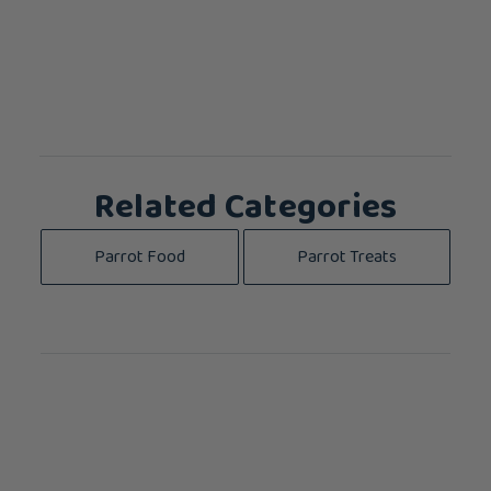
Related Categories
Parrot Food
Parrot Treats