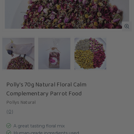
Polly's 70g Natural Floral Calm
Complementary Parrot Food
Pollys Natural
(
0
)
A great tasting floral mix
Human-grade ingredients used