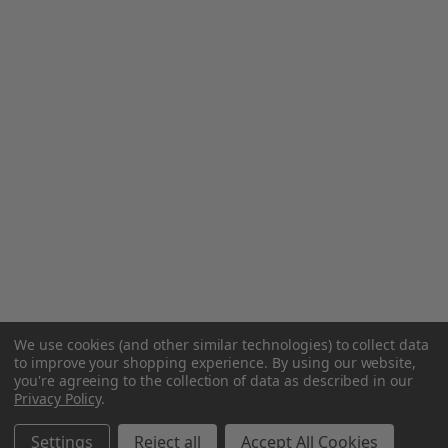
We use cookies (and other similar technologies) to collect data
to improve your shopping experience.
By using our website,
you're agreeing to the collection of data as described in our
Privacy Policy
.
Settings
Reject all
Accept All Cookies