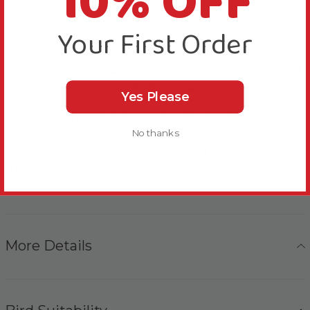
10% OFF
About this Product
Your First Order
This wonderfully aromatic mix makes the perfect
complement to your bird’s meal.
Yes Please
A good balance of delicious floral taste of rose petals
No thanks
and lavender’s comforting aroma creates a mix that
fosters a sense of calmness and serenity. Using only
the finest quality, human-grade ingredients, adds a
variety of taste and nutrients.
More Details