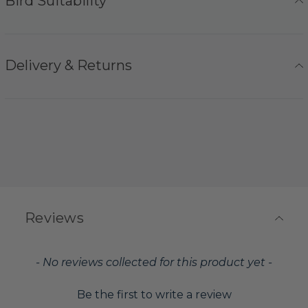
Bird Suitability
Delivery & Returns
Reviews
New content loaded
- No reviews collected for this product yet -
Be the first to write a review