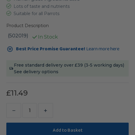
Lots of taste and nutrients
Suitable for all Parrots
Product Description
(502019)
In Stock
Current
Best Price Promise Guarantee!
Learn more here
Stock:
Free standard delivery over £39 (3-5 working days)
See delivery options
£11.49
Decrease
Increase
Quantity
Quantity
of
of