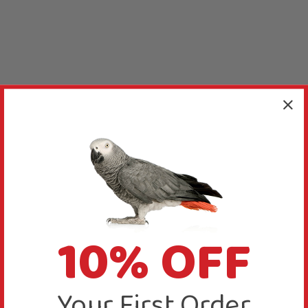
10% OFF
Your First Order