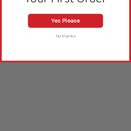
Yes Please
No thanks