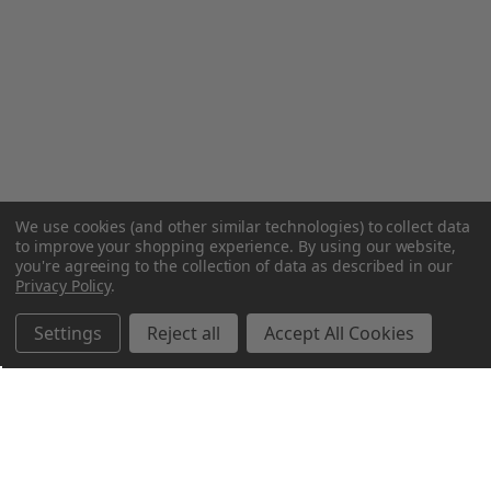
We use cookies (and other similar technologies) to collect data
to improve your shopping experience.
By using our website,
you're agreeing to the collection of data as described in our
Privacy Policy
.
Settings
Reject all
Accept All Cookies