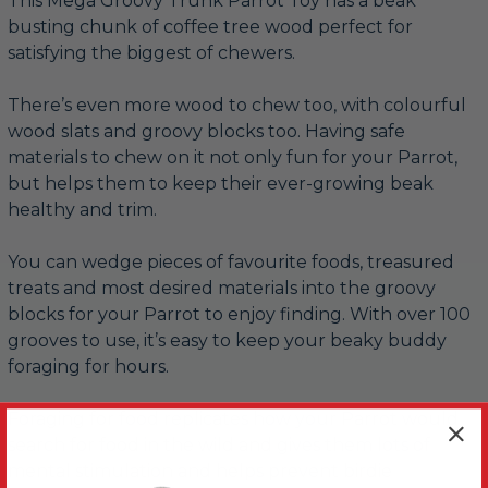
This Mega Groovy Trunk Parrot Toy has a beak
busting chunk of coffee tree wood perfect for
satisfying the biggest of chewers.
There’s even more wood to chew too, with colourful
wood slats and groovy blocks too. Having safe
materials to chew on it not only fun for your Parrot,
but helps them to keep their ever-growing beak
healthy and trim.
You can wedge pieces of favourite foods, treasured
treats and most desired materials into the groovy
blocks for your Parrot to enjoy finding. With over 100
grooves to use, it’s easy to keep your beaky buddy
foraging for hours.
Foraging for food replicates how your Parrot would
search for food in the wild and gives them lots of
mental stimulation and helps prevent birdie