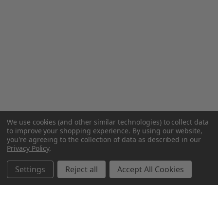
We use cookies (and other similar technologies) to collect data
to improve your shopping experience.
By using our website,
you're agreeing to the collection of data as described in our
Privacy Policy
.
Settings
Reject all
Accept All Cookies