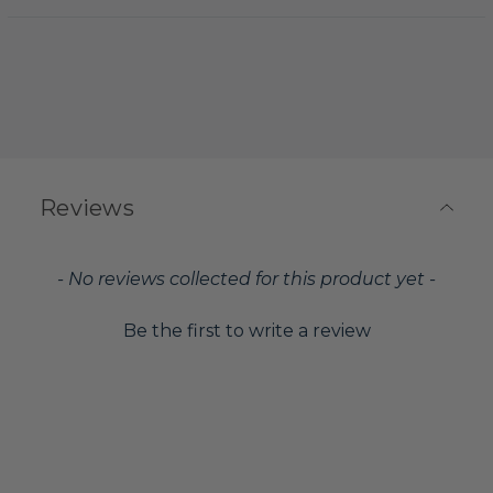
Reviews
New content loaded
- No reviews collected for this product yet -
Be the first to write a review