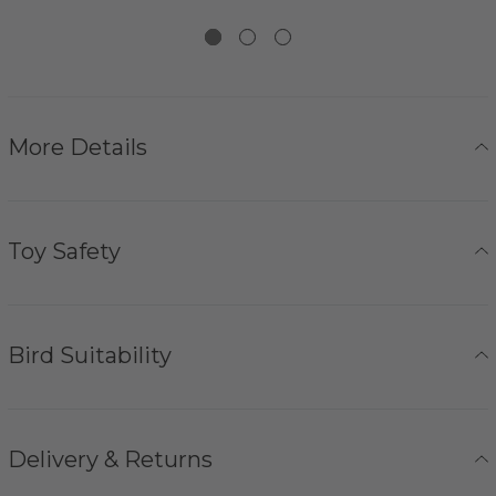
More Details
Toy Safety
Bird Suitability
Delivery & Returns