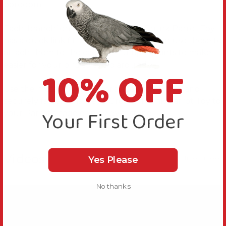
boredom.
Each ‘branch’ on the Mega Groovy Trunk Parrot Toy
has a quick link fitted at the end, you can use these to
attach them to the cage at multiple points to make it
easier for your bird to climb around.
10% OFF
Use the metal quick link provided to quickly and
securely fasten this Mega Groovy Trunk Parrot Toy to
Your First Order
your Parrot’s cage or play gym stand.
Videos
Hide Videos
Yes Please
No thanks