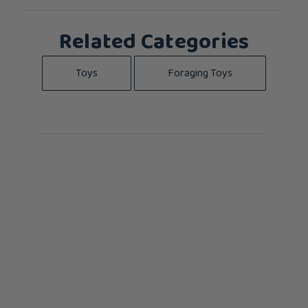
Related Categories
Toys
Foraging Toys