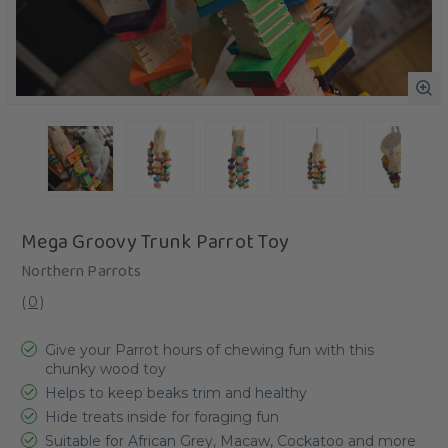
Mega Groovy Trunk Parrot Toy
Northern Parrots
(
0
)
Give your Parrot hours of chewing fun with this
chunky wood toy
Helps to keep beaks trim and healthy
Hide treats inside for foraging fun
Suitable for African Grey, Macaw, Cockatoo and more