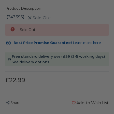
Product Description
(343395)
Sold Out
Current
Sold Out
Stock:
Best Price Promise Guarantee!
Learn more here
Free standard delivery over £39 (3-5 working days)
See delivery options
£22.99
Share
Add to Wish List