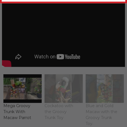
Mega Groovy
Cockatoo with
Blue and Gold
Trunk With
the Groovy
Macaw with the
Macaw Parrot
Trunk Toy
Groovy Trunk
Toy.