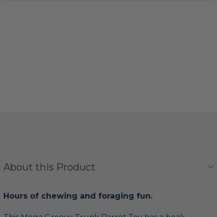
About this Product
Hours of chewing and foraging fun.