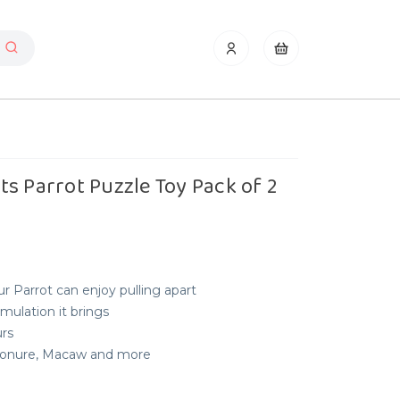
s Parrot Puzzle Toy Pack of 2
r Parrot can enjoy pulling apart
mulation it brings
urs
, Conure, Macaw and more