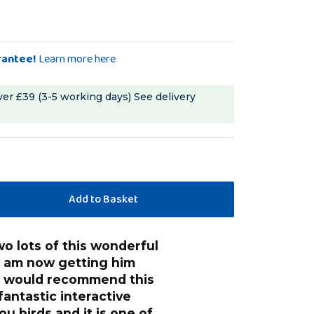
rantee!
Learn more here
ver £39 (3-5 working days)
See delivery
“
He plays with them and willtwist the
I am now getting him
part off
 I would recommend this
Anonym
fantastic interactive
ou birds and it is one of