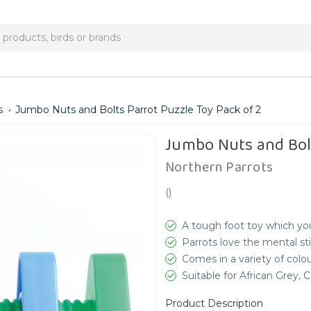
s
Jumbo Nuts and Bolts Parrot Puzzle Toy Pack of 2
Jumbo Nuts and Bolt
Northern Parrots
(
)
A tough foot toy which you
Parrots love the mental sti
Comes in a variety of colo
Suitable for African Grey
Product Description