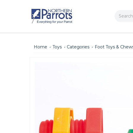
Search
Home
Toys
Categories
Foot Toys & Chew