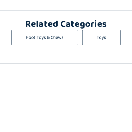
Related Categories
Foot Toys & Chews
Toys