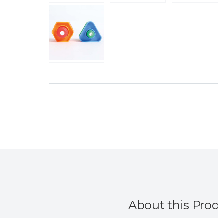
”
ing them from the cage .
Brian3427
About this Pro