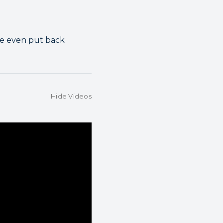
be even put back
Hide Videos