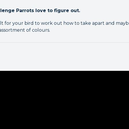
llenge Parrots love to figure out.
olt for your bird to work out how to take apart and may
assortment of colours.