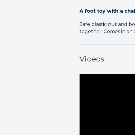
A foot toy with a cha
Safe plastic nut and b
together! Comes in an 
Videos