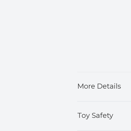
More Details
Toy Safety