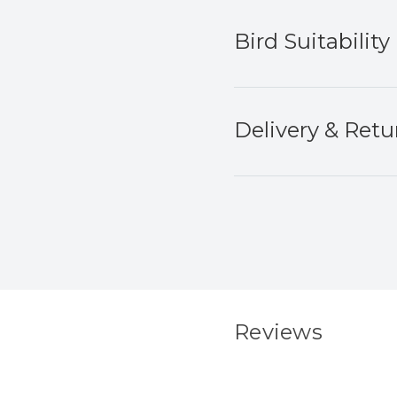
Bird Suitability
Delivery & Retu
Reviews