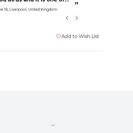
”
ve ever brought for my
ie 16
, Liverpool, United Kingdom
Add to Wish List