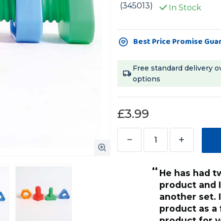
(345013)
In Stock
Current
Best Price Promise Gua
Stock:
Free standard delivery o
options
£3.99
Decrease
Increase
Quantity
Quantity
“
of
of
He has had two lots of this wonderful
Jumbo
Jumbo
ge and some he can hold and
product and 
Nuts
Nuts
chewing them. well packaged
another set.
and
and
shop anywhere else for my
product as a 
Bolts
Bolts
tuff.
product for y