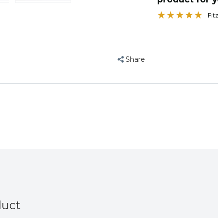
”
Parrot
Parrot
the best I ha
blue and gold macaw
, Newcastle upon Tyne, United Kingdom
Fitz
Puzzle
Puzzle
parrot.
Toy
Toy
Pack
Pack
of
of
Share
2
2
duct