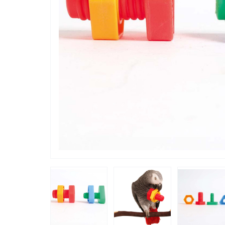
“
he loves these he has some attached
rew them to the bars of his cage
to the ca
they are out and watch them
he loves 
to them when they are put back in
wouldn't 
ee them take great pleasure
macaws s