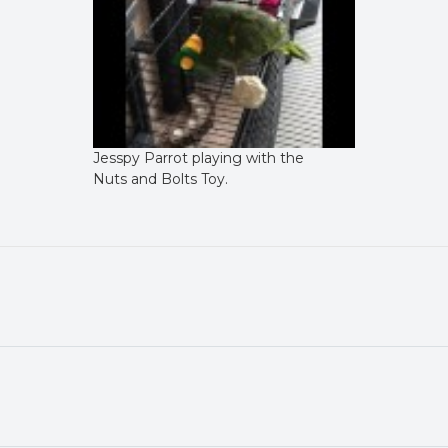
Jesspy Parrot playing with the
Nuts and Bolts Toy.