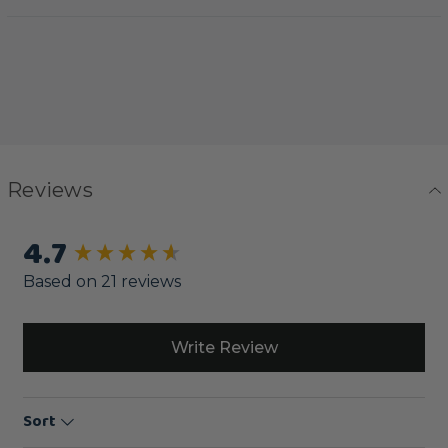
Reviews
4.7
New content loaded
Based on 21 reviews
Write Review
Sort