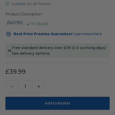
Suitable for all Parrots
Product Description
(563195)
In Stock
Current
Best Price Promise Guarantee!
Learn more here
Stock:
Free standard delivery over £39 (3-5 working days)
See delivery options
£39.99
Decrease
Increase
Quantity
Quantity
of
of
Johnston
Johnston