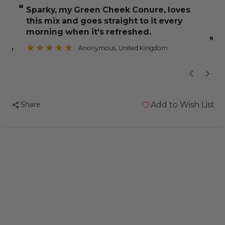
and
and
“
“
Sparky, my Green Cheek Conure, loves
A great mixtur
Jeff
Jeff
this mix and goes straight to it every
Fruit,
Fruit,
morning when it’s refreshed.
Nut
Nut
”
Anonymous
, United Kingdom
and
and
”
Veg
Veg
Mix
Mix
5kg
5kg
Share
Add to Wish List