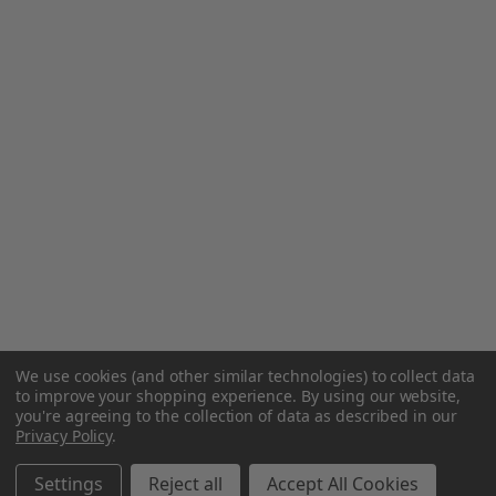
We use cookies (and other similar technologies) to collect data
to improve your shopping experience.
By using our website,
you're agreeing to the collection of data as described in our
Privacy Policy
.
Settings
Reject all
Accept All Cookies