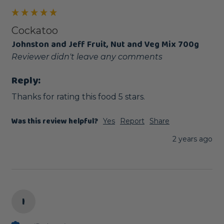
Cockatoo
Johnston and Jeff Fruit, Nut and Veg Mix 700g
Reviewer didn't leave any comments
Reply:
Thanks for rating this food 5 stars.
Was this review helpful?
Yes
Report
Share
2 years ago
I