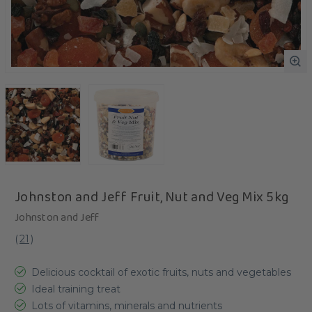
Johnston and Jeff Fruit, Nut and Veg Mix 5kg
Johnston and Jeff
(
21
)
Delicious cocktail of exotic fruits, nuts and vegetables
Ideal training treat
Lots of vitamins, minerals and nutrients