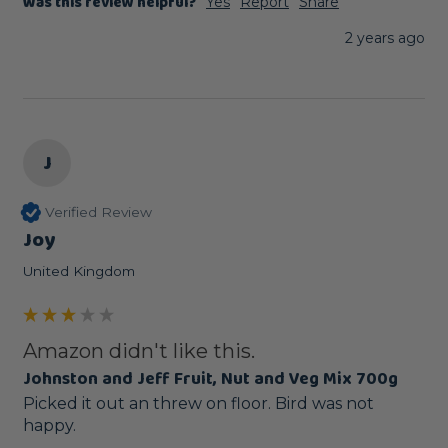
Was this review helpful?
Yes
Report
Share
2 years ago
J
Verified Review
Joy
United Kingdom
Amazon didn't like this.
Johnston and Jeff Fruit, Nut and Veg Mix 700g
Picked it out an threw on floor. Bird was not 
happy.