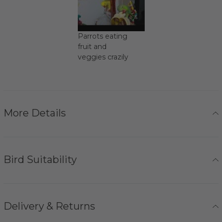
Parrots eating
fruit and
veggies crazily
More Details
Bird Suitability
Delivery & Returns