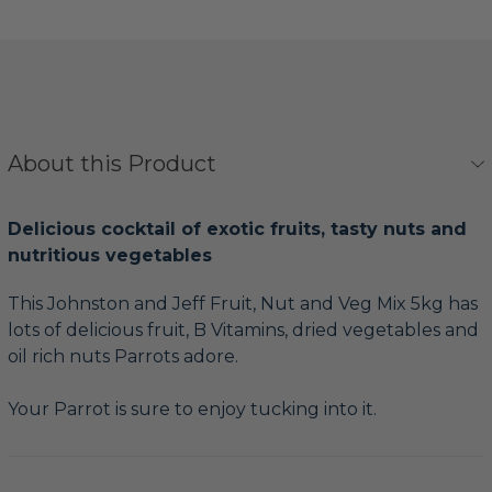
About this Product
Delicious cocktail of exotic fruits, tasty nuts and
nutritious vegetables
This Johnston and Jeff Fruit, Nut and Veg Mix 5kg has
lots of delicious fruit, B Vitamins, dried vegetables and
oil rich nuts Parrots adore.
Your Parrot is sure to enjoy tucking into it.