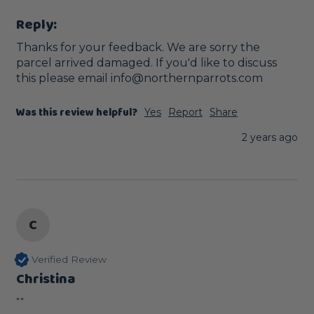
Reply:
Thanks for your feedback. We are sorry the 
parcel arrived damaged. If you'd like to discuss 
this please email info@northernparrots.com
Was this review helpful?
Yes
Report
Share
2 years ago
C
Verified Review
Christina
""