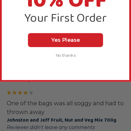
10% OFF
Was this review helpful?
Yes
Report
Share
Your First Order
1 year ago
Yes Please
A
No thanks
Verified Review
Alan
United Kingdom
One of the bags was all soggy and had to
thrown away
Johnston and Jeff Fruit, Nut and Veg Mix 700g
Reviewer didn't leave any comments