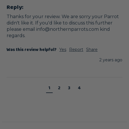
Reply:
Thanks for your review. We are sorry your Parrot  
didn't like it. If you'd like to discuss this further 
please email info@northernparrots.com kind 
regards.
Was this review helpful?
Yes
Report
Share
2 years ago
1
2
3
4