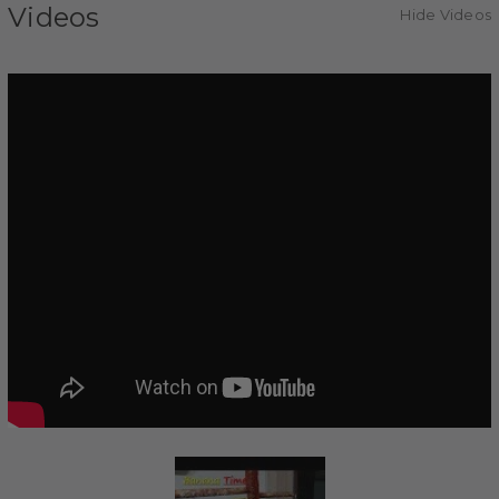
Videos
Hide Videos