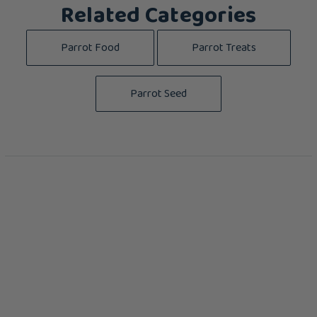
Related Categories
Parrot Food
Parrot Treats
Parrot Seed