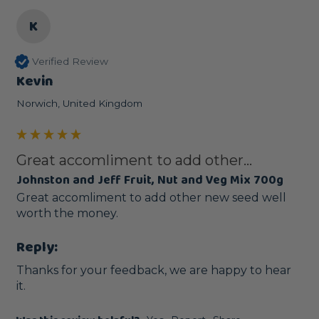
K
Verified Review
Kevin
Norwich, United Kingdom
Great accomliment to add other...
Johnston and Jeff Fruit, Nut and Veg Mix 700g
Great accomliment to add other new seed well 
worth the money.
Reply:
Thanks for your feedback, we are happy to hear 
it.