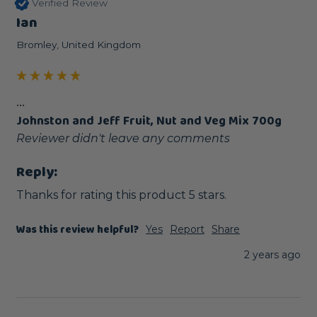
Verified Review
Ian
Bromley, United Kingdom
...
Johnston and Jeff Fruit, Nut and Veg Mix 700g
Reviewer didn't leave any comments
Reply:
Thanks for rating this product 5 stars.
Was this review helpful?
Yes
Report
Share
2 years ago