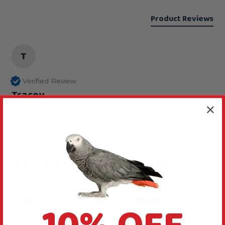
Product Reviews
T
Verified Review
Tracey
London, GB
...
Johnston and Jeff Fruit, Nut and Veg Mix 5kg
Reviewer didn't leave any comments
Reply:
Thanks for rating this food 5 stars.