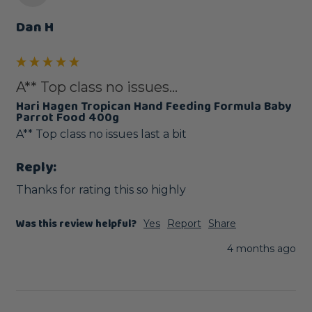
Dan H
A** Top class no issues...
Hari Hagen Tropican Hand Feeding Formula Baby
Parrot Food 400g
A** Top class no issues last a bit 
Reply:
Thanks for rating this so highly
Was this review helpful?
Yes
Report
Share
4 months ago