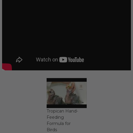
Tropican Hand-
Feeding
Formula for
Birds