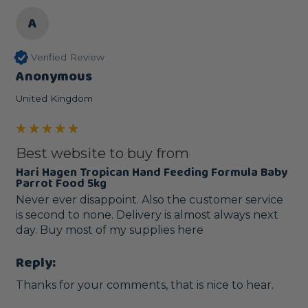
A
Verified Review
Anonymous
United Kingdom
Best website to buy from
Hari Hagen Tropican Hand Feeding Formula Baby
Parrot Food 5kg
Never ever disappoint. Also the customer service 
is second to none. Delivery is almost always next 
day. Buy most of my supplies here 
Reply:
Thanks for your comments, that is nice to hear.