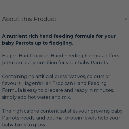
About this Product
A nutrient rich hand feeding formula for your
baby Parrots up to fledgling.
Hagen Hari Tropican Hand Feeding Formula offers
premium daily nutrition for your baby Parrots.
Containing no artificial preservatives, colours or
flavours, Hagen's Hari Tropican Hand Feeding
Formula is easy to prepare and ready in minutes,
simply add hot water and mix.
The high calorie content satisfies your growing baby
Parrots needs, and optimal protein levels help your
baby birds to grow.