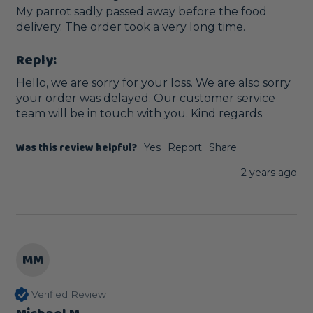
My parrot sadly passed away before the food 
delivery. The order took a very long time. 
Reply:
Hello, we are sorry for your loss. We are also sorry 
your order was delayed. Our customer service 
team will be in touch with you. Kind regards.
Was this review helpful?
Yes
Report
Share
2 years ago
MM
Verified Review