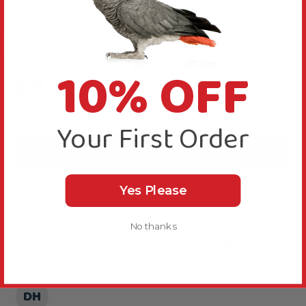
Reviews
10% OFF
3.8
New content loaded
Based on 4 reviews
Your First Order
Write Review
Yes Please
Sort
No thanks
Product Reviews
DH