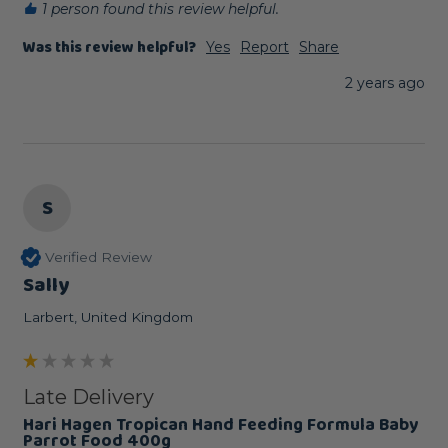
1 person found this review helpful.
Was this review helpful?
Yes
Report
Share
2 years ago
S
Verified Review
Sally
Larbert, United Kingdom
Late Delivery
Hari Hagen Tropican Hand Feeding Formula Baby
Parrot Food 400g