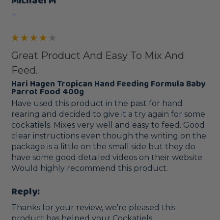
Michael M
""
Great Product And Easy To Mix And
Feed.
Hari Hagen Tropican Hand Feeding Formula Baby
Parrot Food 400g
Have used this product in the past for hand 
rearing and decided to give it a try again for some 
cockatiels. Mixes very well and easy to feed. Good 
clear instructions even though the writing on the 
package is a little on the small side but they do 
have some good detailed videos on their website. 
Would highly recommend this product.
Reply:
Thanks for your review, we're pleased this 
product has helped your Cockatiels. 