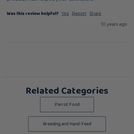
Was this review helpful?
Yes
Report
Share
10 years ago
Related Categories
Parrot Food
Breeding and Hand-Feed