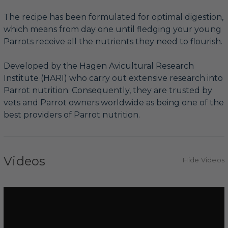
The recipe has been formulated for optimal digestion,
which means from day one until fledging your young
Parrots receive all the nutrients they need to flourish.
Developed by the Hagen Avicultural Research
Institute (HARI) who carry out extensive research into
Parrot nutrition. Consequently, they are trusted by
vets and Parrot owners worldwide as being one of the
best providers of Parrot nutrition.
Videos
Hide Videos