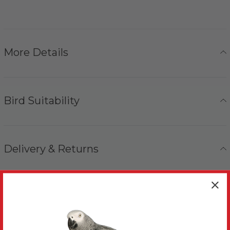
More Details
Bird Suitability
Delivery & Returns