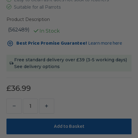
Suitable for all Parrots
Product Description
(562489)
In Stock
Current
Best Price Promise Guarantee!
Learn more here
Stock:
Free standard delivery over £39 (3-5 working days)
See delivery options
£36.99
Decrease
Increase
Quantity
Quantity
of
of
Hari
Hari