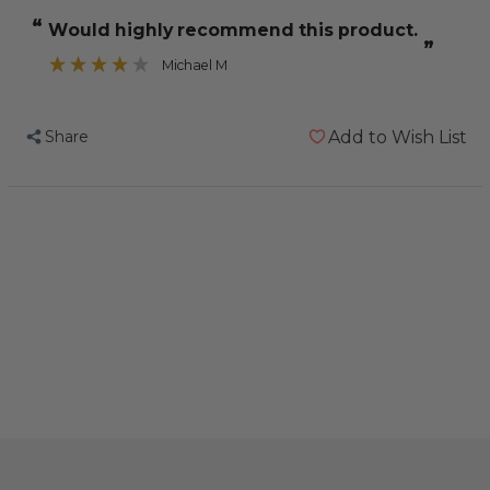
Hagen
Hagen
“
Would highly recommend this product.
Tropican
Tropican
”
Hand
Hand
Michael M
Feeding
Feeding
Formula
Formula
Share
Add to Wish List
Baby
Baby
Parrot
Parrot
Food
Food
5kg
5kg