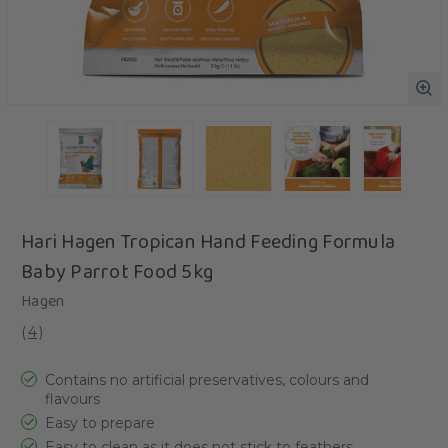
Hari Hagen Tropican Hand Feeding Formula
Baby Parrot Food 5kg
Hagen
(
4
)
Contains no artificial preservatives, colours and
flavours
Easy to prepare
Easy to clean as it does not stick to feathers