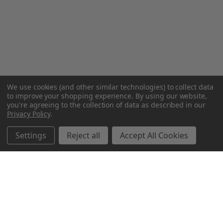
We use cookies (and other similar technologies) to collect data
to improve your shopping experience.
By using our website,
you're agreeing to the collection of data as described in our
Privacy Policy
.
Settings
Reject all
Accept All Cookies
Northern Parrots