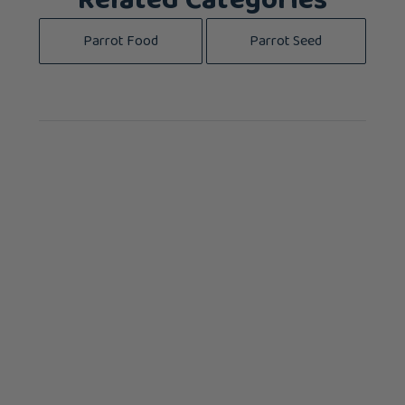
Related Categories
Parrot Food
Parrot Seed