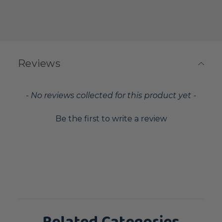
Reviews
New content loaded
- No reviews collected for this product yet -
Be the first to write a review