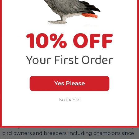
About this Product
10% OFF
A fruity seed mix adored by most Parrots.
This Countrywide Mega Fruit Parrot Food Seed Mix
Your First Order
2.5kg is a popular blend, using only the finest, dust
free, 100% natural ingredients such as delicious fruits
and nuts.
Yes Please
You can be sure that each meal is clean and pure,
providing your feathered friends with optimum
No thanks
nutrition when fed as part of a balanced diet.
Countrywide diets are blended, prepared and
packaged in the UK. Their diets have been trusted by
bird owners and breeders, including champions since