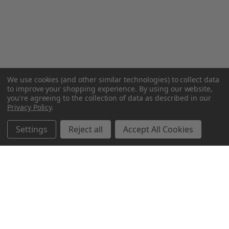
We use cookies (and other similar technologies) to collect data
to improve your shopping experience.
By using our website,
you're agreeing to the collection of data as described in our
Privacy Policy
.
Settings
Reject all
Accept All Cookies
Northern Parrots