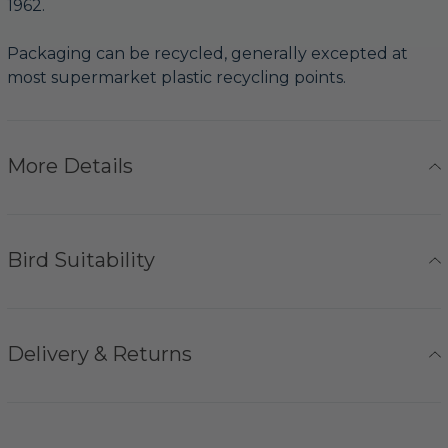
1962.
Packaging can be recycled, generally excepted at
most supermarket plastic recycling points.
More Details
Bird Suitability
Delivery & Returns