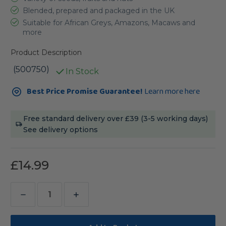
Blended, prepared and packaged in the UK
Suitable for African Greys, Amazons, Macaws and
more
Product Description
(500750)
In Stock
Current
Best Price Promise Guarantee!
Learn more here
Stock:
Free standard delivery over £39 (3-5 working days)
See delivery options
£14.99
Decrease
Increase
Quantity
Quantity
of
of