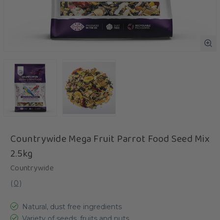
Countrywide Mega Fruit Parrot Food Seed Mix
2.5kg
Countrywide
(
0
)
Natural, dust free ingredients
Variety of seeds, fruits and nuts