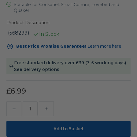
Suitable for Cockatiel, Small Conure, Lovebird and
Quaker
Product Description
(568299)
In Stock
Current
Best Price Promise Guarantee!
Learn more here
Stock:
Free standard delivery over £39 (3-5 working days)
See delivery options
£6.99
Decrease
Increase
Quantity
Quantity
of
of
Bucktons
Bucktons