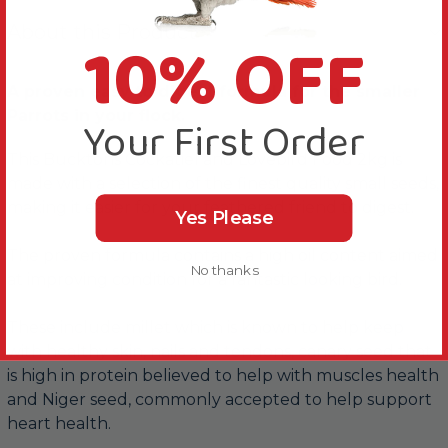
About this Product
10% OFF
A proven easy to digest formula for the smaller
Parrots in your flock.
Your First Order
This Bucktons Cockatiel and Lovebird Food 2kg is
made with a selection of the finest quality small seeds,
making it easier for your feathered friend to digest.
Yes Please
The proven formula contains a high oil content aimed
No thanks
at improving condition for a fantastic looking bird.
These include millet which is known to help keep
with healthy skin, nails and tendons, canary seed that
is high in protein believed to help with muscles health
and Niger seed, commonly accepted to help support
heart health.