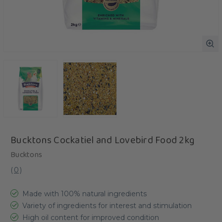
Bucktons Cockatiel and Lovebird Food 2kg
Bucktons
(
0
)
Made with 100% natural ingredients
Variety of ingredients for interest and stimulation
High oil content for improved condition