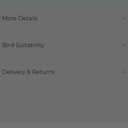
More Details
Bird Suitability
Delivery & Returns