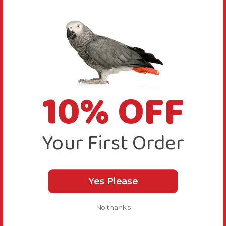
10% OFF
Your First Order
Yes Please
No thanks