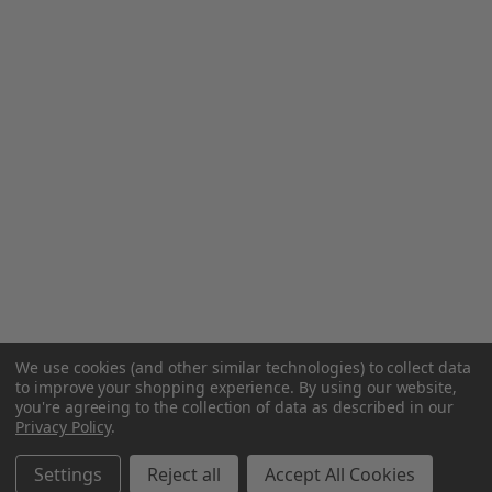
We use cookies (and other similar technologies) to collect data
to improve your shopping experience.
By using our website,
you're agreeing to the collection of data as described in our
Privacy Policy
.
Settings
Reject all
Accept All Cookies