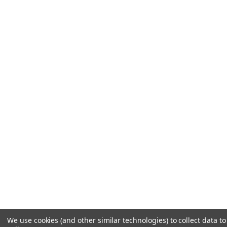
We use cookies (and other similar technologies) to collect data 