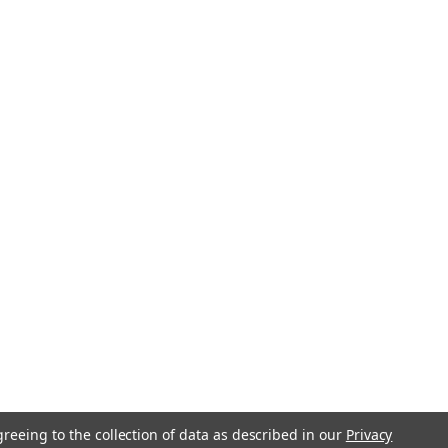
greeing to the collection of data as described in our
Privacy