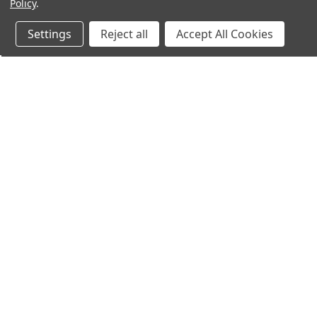
Policy
.
Settings
Reject all
Accept All Cookies
Northern Parrots
Shopp
About Us
Contac
Blog - Parrot Advice
FAQ's
Service Guarantee
Gift Ce
Best Price Promise
Testim