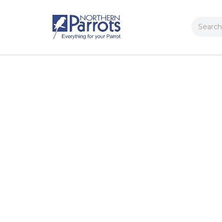
Search