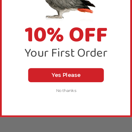
10% OFF
Your First Order
Yes Please
No thanks