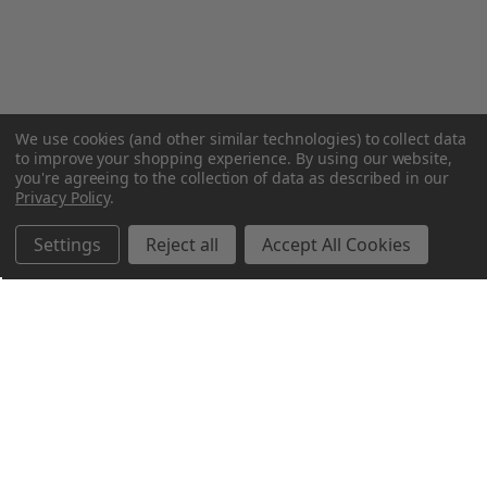
We use cookies (and other similar technologies) to collect data
to improve your shopping experience.
By using our website,
you're agreeing to the collection of data as described in our
Privacy Policy
.
Settings
Reject all
Accept All Cookies
Northern Parrots
Shopping With Us