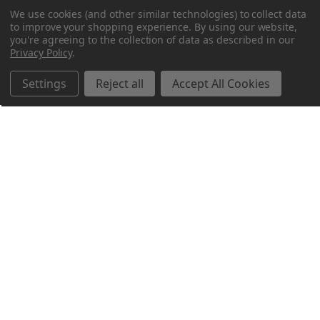
We use cookies (and other similar technologies) to collect data
to improve your shopping experience.
By using our website,
you're agreeing to the collection of data as described in our
Privacy Policy
.
Settings
Reject all
Accept All Cookies
Northern Parrots
Shopping With Us
Helpful Info