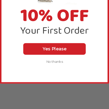
10% OFF
Your First Order
Yes Please
No thanks