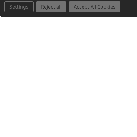
Settings
Reject all
Accept All Cookies
Northern Parrots
Shopping With Us
Helpful Info
Get In Touch