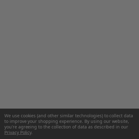
We use cookies (and other similar technologies) to collect data
to improve your shopping experience.
By using our website,
you're agreeing to the collection of data as described in our
Privacy Policy
.