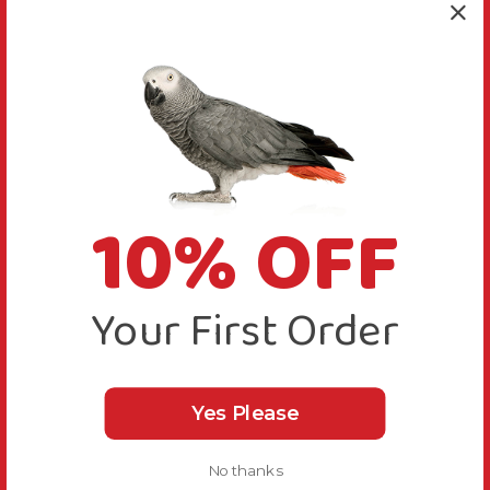
10% OFF
Your First Order
Yes Please
No thanks