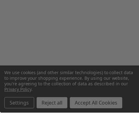
We use cookies (and other similar technologies) to collect data
to improve your shopping experience.
By using our website,
you're agreeing to the collection of data as described in our
Privacy Policy
.
Settings
Reject all
Accept All Cookies