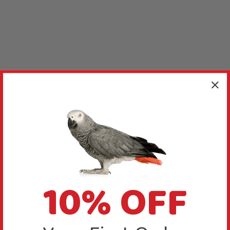
10% OFF