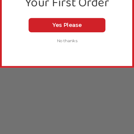
Your First Order
Yes Please
No thanks