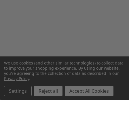
We use cookies (and other similar technologies) to collect data
to improve your shopping experience.
By using our website,
you're agreeing to the collection of data as described in our
Privacy Policy
.
Settings
Reject all
Accept All Cookies