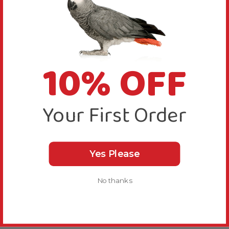
10% OFF
Your First Order
Yes Please
No thanks