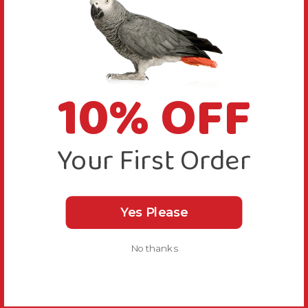
10% OFF
Your First Order
Yes Please
No thanks