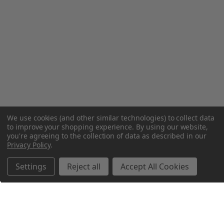
We use cookies (and other similar technologies) to collect data
to improve your shopping experience.
By using our website,
you're agreeing to the collection of data as described in our
Privacy Policy
.
Settings
Reject all
Accept All Cookies