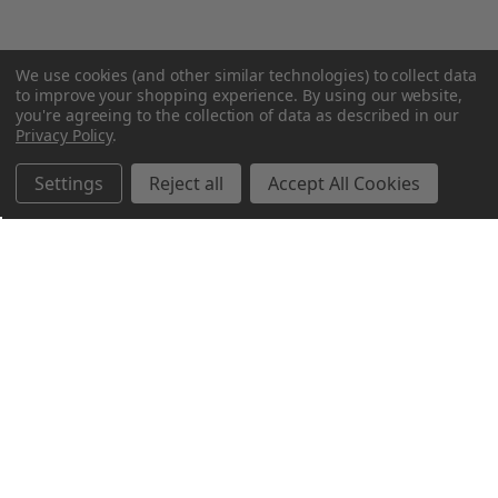
We use cookies (and other similar technologies) to collect data
to improve your shopping experience.
By using our website,
you're agreeing to the collection of data as described in our
Privacy Policy
.
Settings
Reject all
Accept All Cookies
Northern Parrots
Shopping With Us
Helpful Info