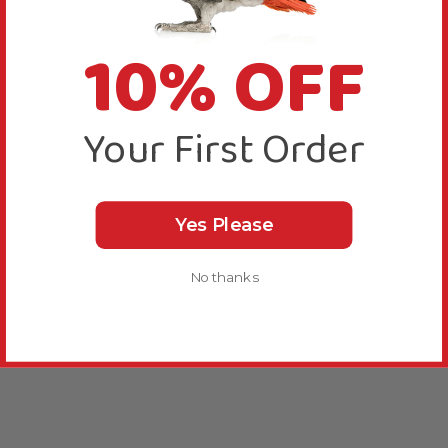
10% OFF
Your First Order
Yes Please
No thanks