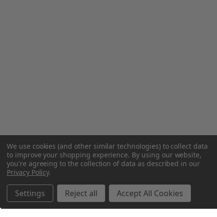
We use cookies (and other similar technologies) to collect data
to improve your shopping experience.
By using our website,
you're agreeing to the collection of data as described in our
Privacy Policy
.
Settings
Reject all
Accept All Cookies