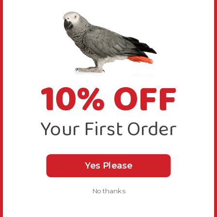
10% OFF
Your First Order
Yes Please
No thanks