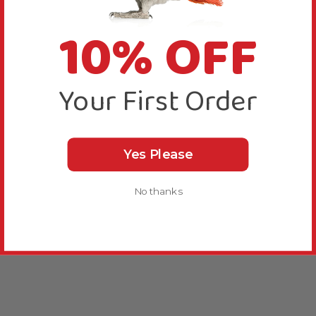
10% OFF
Your First Order
Yes Please
No thanks