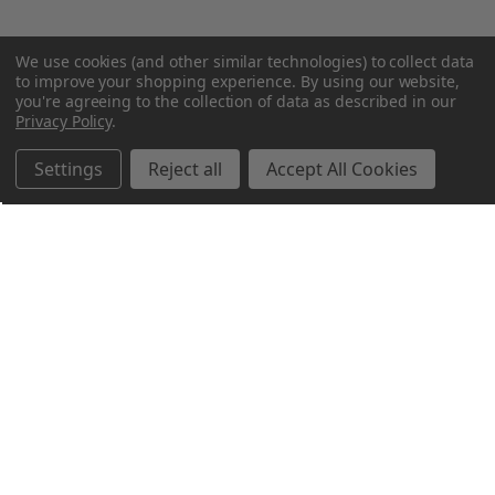
We use cookies (and other similar technologies) to collect data
to improve your shopping experience.
By using our website,
you're agreeing to the collection of data as described in our
Privacy Policy
.
Settings
Reject all
Accept All Cookies
Northern Parrots
Shopping With Us
Helpful Info