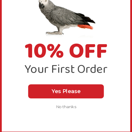
10% OFF
Your First Order
Yes Please
No thanks