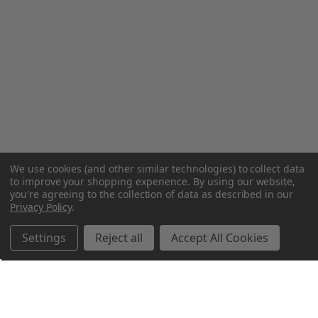
We use cookies (and other similar technologies) to collect data
to improve your shopping experience.
By using our website,
you're agreeing to the collection of data as described in our
Privacy Policy
.
Settings
Reject all
Accept All Cookies