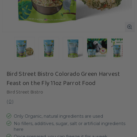
Bird Street Bistro Colorado Green Harvest
Feast on the Fly 11oz Parrot Food
Bird Street Bistro
(
0
)
Only Organic, natural ingredients are used
No fillers, additives, sugar, salt or artificial ingredients
here
Once prepared, you can freeze it for a week