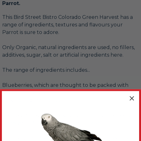
Parrot.
This Bird Street Bistro Colorado Green Harvest has a
range of ingredients, textures and flavours your
Parrot is sure to adore.
Only Organic, natural ingredients are used, no fillers,
additives, sugar, salt or artificial ingredients here.
The range of ingredients includes...
Blueberries, which are thought to be packed with
Vitamin C that are thought to keep your Parrot
looking and feeling healthy.
Pearled Barley, which is said to contain protein which
helps your Parrot build strong muscles.
Quinoa, which is known to have a range of healthy