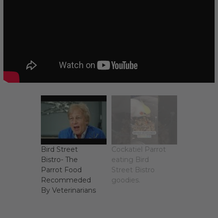
Bird Street
Cockatiel Parrot
Bistro- The
eating Bird
Parrot Food
Street Bistro
Recommeded
goodies.
By Veterinarians