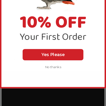
ingredients to support your Parrot’s overall wellbeing.
10% OFF
Parsley, which boasts calcium, iron and more, for a
healthy companion.
Your First Order
Once prepared, you can freeze it for a week, so your
Parrot can enjoy a nutritious meal every day.
Yes Please
Videos
Hide Videos
No thanks