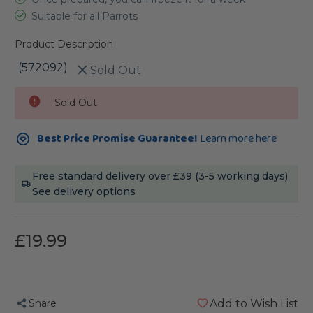
Suitable for all Parrots
Product Description
(572092)
Sold Out
Current
Sold Out
Stock:
Best Price Promise Guarantee!
Learn more here
Free standard delivery over £39 (3-5 working days)
See delivery options
£19.99
Share
Add to Wish List