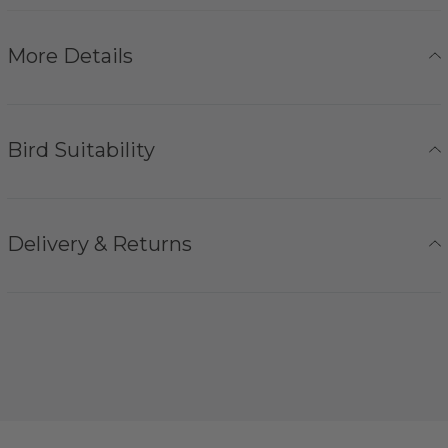
More Details
Bird Suitability
Delivery & Returns