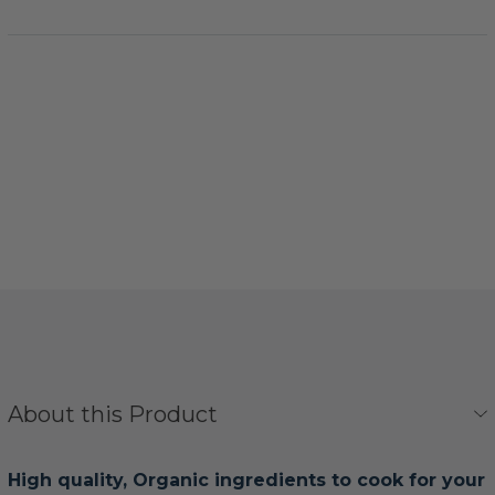
About this Product
High quality, Organic ingredients to cook for your