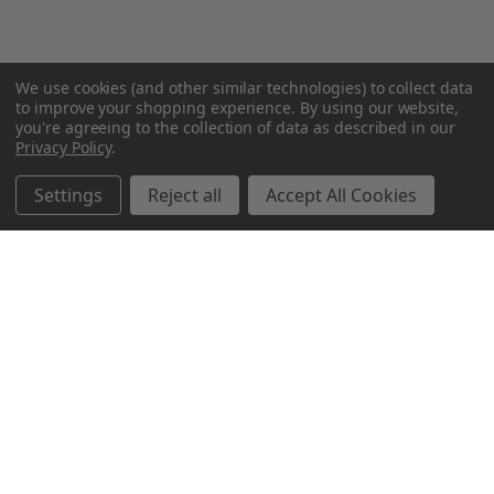
We use cookies (and other similar technologies) to collect data
to improve your shopping experience.
By using our website,
you're agreeing to the collection of data as described in our
Privacy Policy
.
Settings
Reject all
Accept All Cookies
Northern Parrots
Shopping With Us