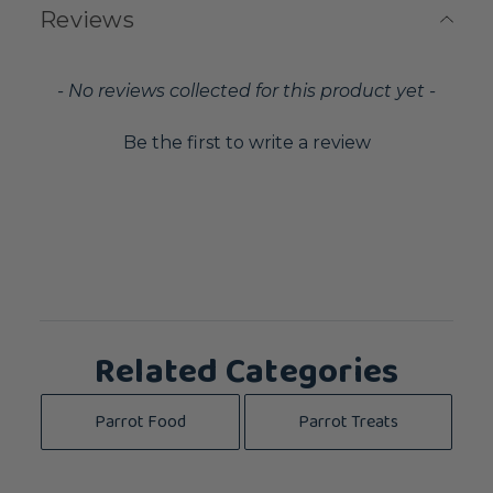
Reviews
New content loaded
- No reviews collected for this product yet -
Be the first to write a review
Related Categories
Parrot Food
Parrot Treats