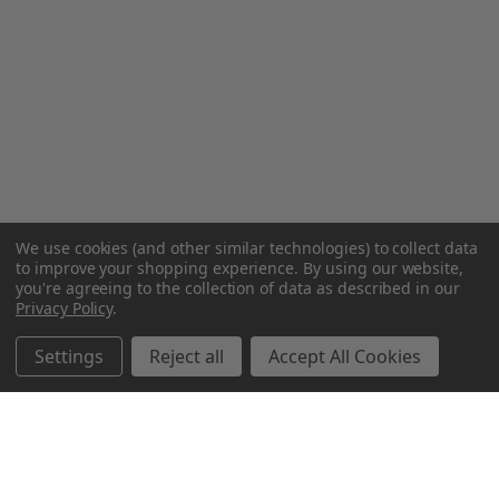
We use cookies (and other similar technologies) to collect data
to improve your shopping experience.
By using our website,
you're agreeing to the collection of data as described in our
Privacy Policy
.
Settings
Reject all
Accept All Cookies