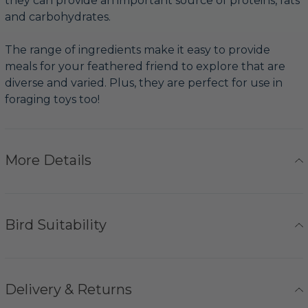
they can provide an important source of proteins, fats
and carbohydrates.
The range of ingredients make it easy to provide
meals for your feathered friend to explore that are
diverse and varied. Plus, they are perfect for use in
foraging toys too!
More Details
Bird Suitability
Delivery & Returns