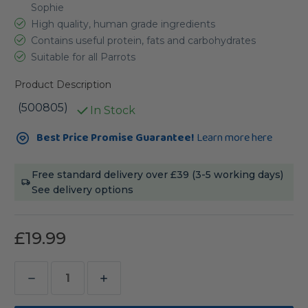
Sophie
High quality, human grade ingredients
Contains useful protein, fats and carbohydrates
Suitable for all Parrots
Product Description
(500805)
In Stock
Current
Best Price Promise Guarantee!
Learn more here
Stock:
Free standard delivery over £39 (3-5 working days)
See delivery options
£19.99
Decrease
Increase
Quantity
Quantity