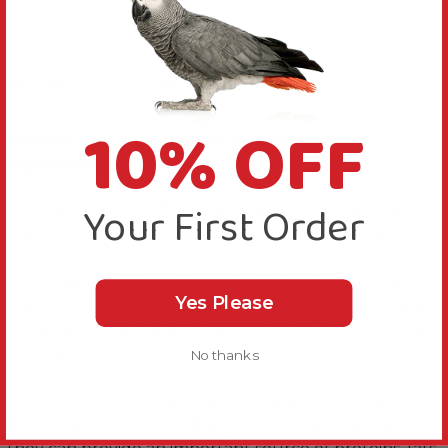
About this Product
10% OFF
Packed with high quality, human grade
ingredients.
Your First Order
This Best Behaved Birds Healthy Seed & Grain Mix
Parrot Food 1kg is a tasty addition to your Parrot’s diet.
Formulated by Parrot Teacher David and Bird Nerd
Yes Please
Sophie to be packed with high quality, human grade
ingredients that help to support your Parrot’s overall
wellbeing.
No thanks
Seeds should not make up the bulk of your Parrot’s
diet. However, when fed as part of a balanced diet