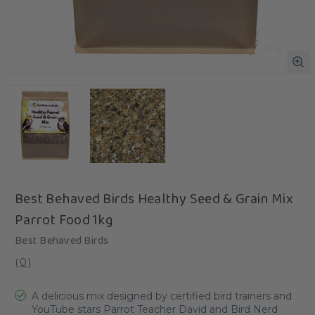
Best Behaved Birds Healthy Seed & Grain Mix
Parrot Food 1kg
Best Behaved Birds
(
0
)
A delicious mix designed by certified bird trainers and
YouTube stars Parrot Teacher David and Bird Nerd