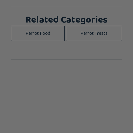
Related Categories
Parrot Food
Parrot Treats