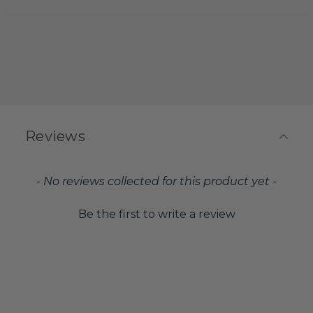
Reviews
New content loaded
- No reviews collected for this product yet -
Be the first to write a review