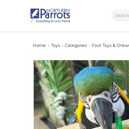
Search
Home
Toys
Categories
Foot Toys & Chew