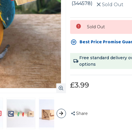
(344578)
Sold Out
Current
Sold Out
Stock:
Best Price Promise Gua
Free standard delivery o
options
£3.99
Share