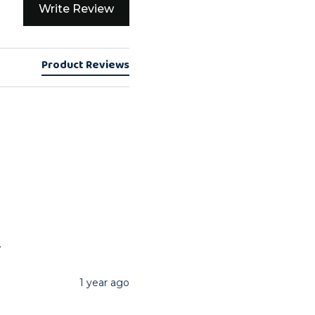
Write Review
Product Reviews
.
1 year ago