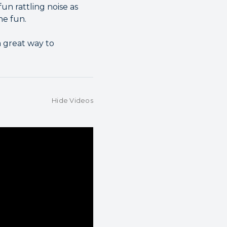
un rattling noise as
he fun.
a great way to
Hide Videos