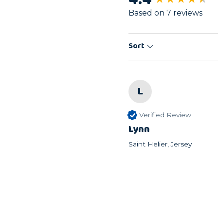
Based on 7 reviews
Sort
L
Verified Review
Lynn
Saint Helier, Jersey