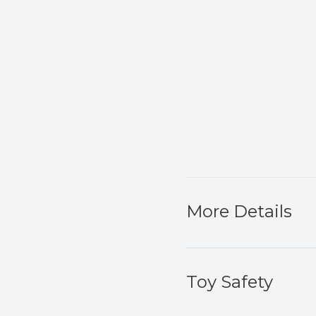
More Details
Toy Safety