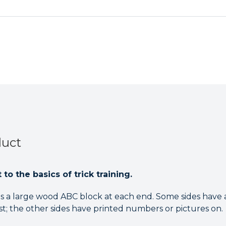
duct
to the basics of trick training.
as a large wood ABC block at each end. Some sides have a
st; the other sides have printed numbers or pictures on.