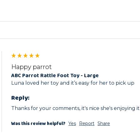
Happy parrot
ABC Parrot Rattle Foot Toy - Large
Luna loved her toy and it’s easy for her to pick up
Reply:
Thanks for your comments, it's nice she's enjoying it
Was this review helpful?
Yes
Report
Share