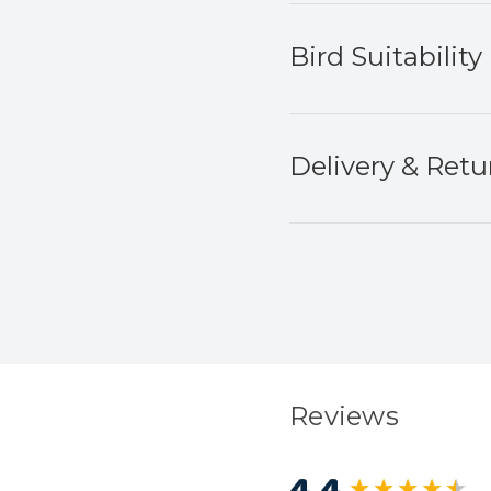
Bird Suitability
Delivery & Retu
Reviews
4.4
New content load