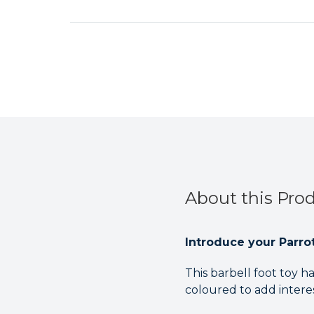
About this Pro
Introduce your Parrot 
This barbell foot toy h
coloured to add intere