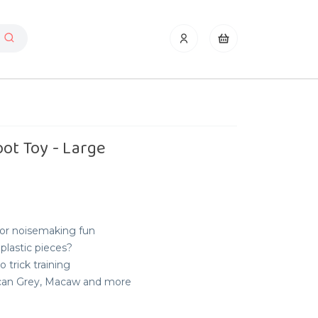
oot Toy - Large
for noisemaking fun
plastic pieces?
o trick training
rican Grey, Macaw and more