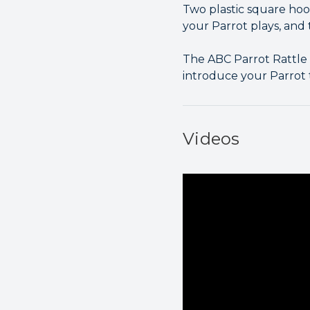
Two plastic square hoo
your Parrot plays, and 
The ABC Parrot Rattle F
introduce your Parrot to
Videos