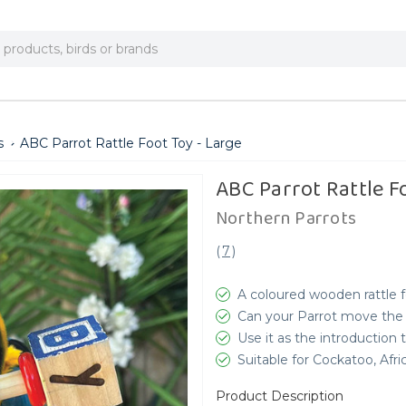
s
ABC Parrot Rattle Foot Toy - Large
ABC Parrot Rattle F
Northern Parrots
(
7
)
A coloured wooden rattle 
Can your Parrot move the 
Use it as the introduction t
Suitable for Cockatoo, Af
Product Description