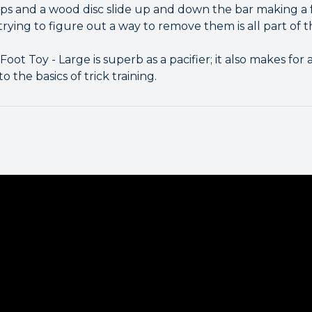
ps and a wood disc slide up and down the bar making a f
trying to figure out a way to remove them is all part of t
oot Toy - Large is superb as a pacifier; it also makes for 
 the basics of trick training.