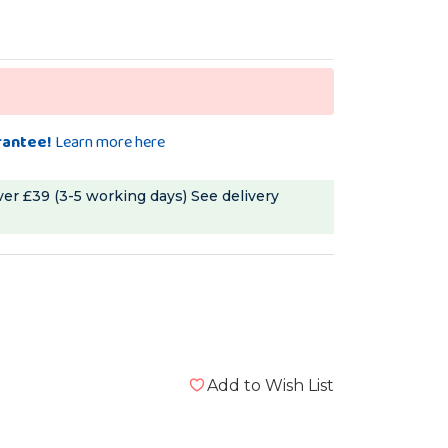
rantee!
Learn more here
ver £39 (3-5 working days)
See delivery
Add to Wish List