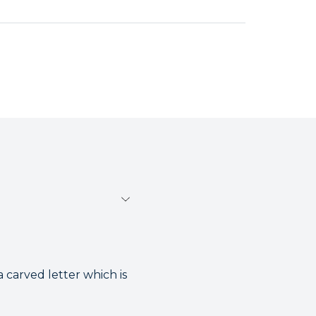
 carved letter which is