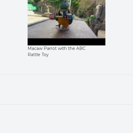
Macaw Parrot with the ABC
Rattle Toy