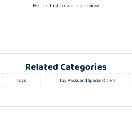
Be the first to write a review
Related Categories
Toys
Toy Packs and Special Offers