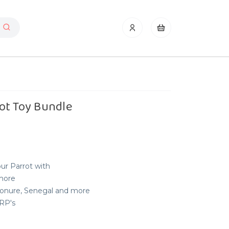
ot Toy Bundle
our Parrot with
 more
 Conure, Senegal and more
RRP's