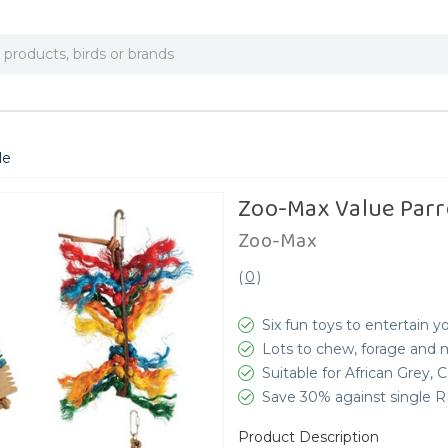
le
Zoo-Max Value Parr
Zoo-Max
(
0
)
Six fun toys to entertain y
Lots to chew, forage and
Suitable for African Grey,
Save 30% against single 
Product Description