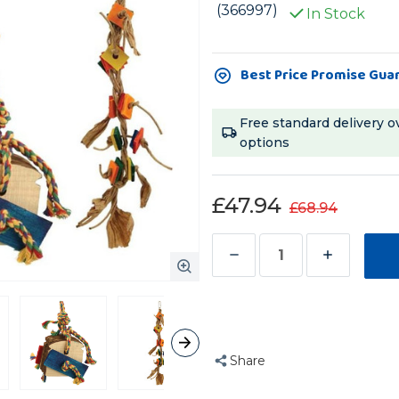
(366997)
In Stock
Current
Best Price Promise Gua
Stock:
Free standard delivery o
options
£47.94
£68.94
Decrease
Increase
Quantity
Quantity
of
of
Zoo-
Zoo-
Max
Max
Share
Value
Value