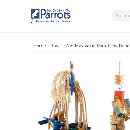
Search
Home
Toys
Zoo-Max Value Parrot Toy Bund