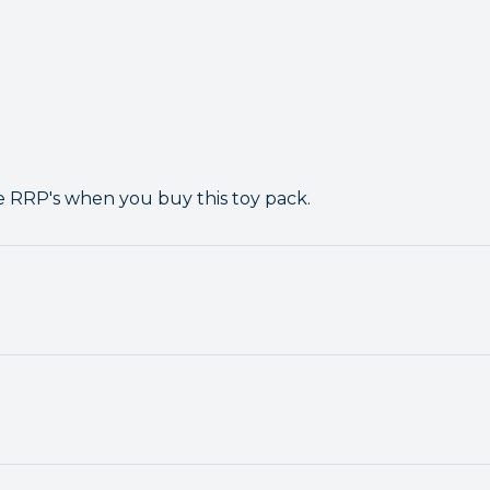
e RRP's when you buy this toy pack.