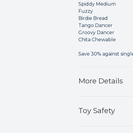
Spiddy Medium
Fuzzy
Birdie Bread
Tango Dancer
Groovy Dancer
Chita Chewable
Save 30% against singl
More Details
Toy Safety