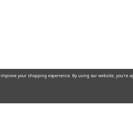
to improve your shopping experience.
By using our website, you're a