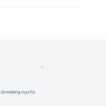
 shredding toys for