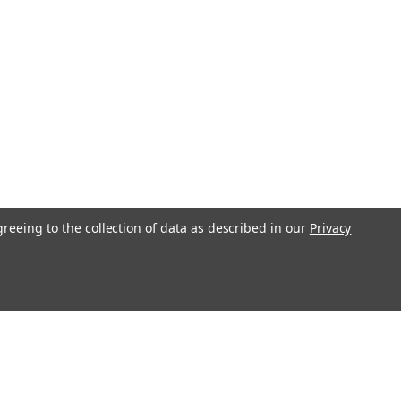
greeing to the collection of data as described in our
Privacy