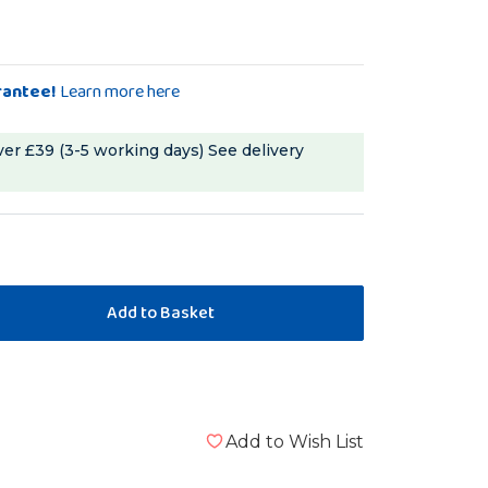
rantee!
Learn more here
ver £39 (3-5 working days)
See delivery
Add to Wish List