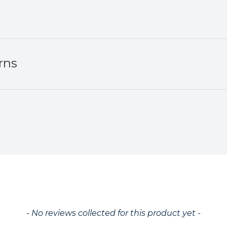
rns
ed
- No reviews collected for this product yet -