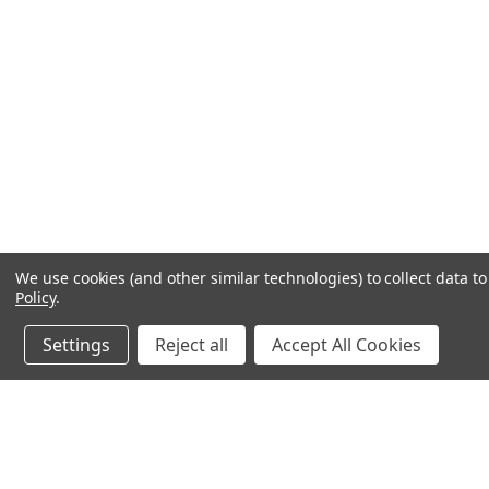
We use cookies (and other similar technologies) to collect data 
Policy
.
Settings
Reject all
Accept All Cookies