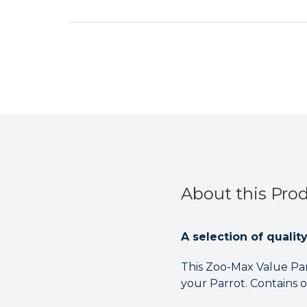
About this Pro
A selection of qualit
This Zoo-Max Value Par
your Parrot. Contains 