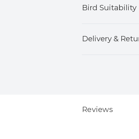
Bird Suitability
Delivery & Retu
Reviews
New content load