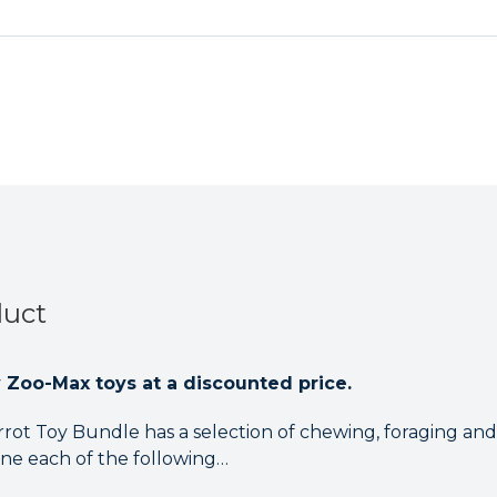
Parrot
Parrot
Toy
Toy
Bundle
Bundle
duct
y Zoo-Max toys at a discounted price.
rot Toy Bundle has a selection of chewing, foraging and
one each of the following…