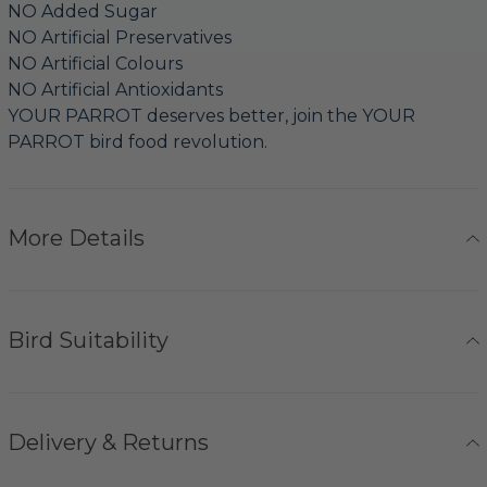
NO Added Sugar
NO Artificial Preservatives
NO Artificial Colours
NO Artificial Antioxidants
YOUR PARROT deserves better, join the YOUR
PARROT bird food revolution.
More Details
Bird Suitability
Delivery & Returns