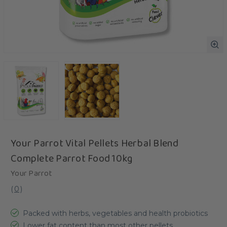
Your Parrot Vital Pellets Herbal Blend
Complete Parrot Food 10kg
Your Parrot
(
0
)
Packed with herbs, vegetables and health probiotics
Lower fat content than most other pellets