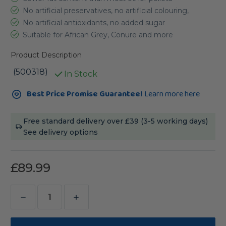
No artificial preservatives, no artificial colouring,
No artificial antioxidants, no added sugar
Suitable for African Grey, Conure and more
Product Description
(500318)
In Stock
Current
Best Price Promise Guarantee!
Learn more here
Stock:
Free standard delivery over £39 (3-5 working days)
See delivery options
£89.99
Decrease
Increase
Quantity
Quantity