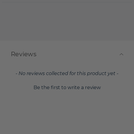
Reviews
New content loaded
- No reviews collected for this product yet -
Be the first to write a review