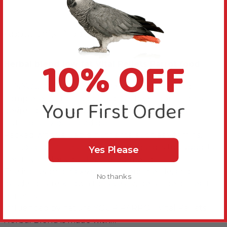
About this Product
10% OFF
Herbal blend low fat Vital Pellets Parrot food
This YOUR PARROT Vital Pellets Herbal Blend
Complete Parrot Food 10kg has been born from a
Your First Order
desire to provide YOUR PARROT with a low-fat
nutritionally balanced diet.
Packed with valuable nutrients, such as vitamins,
amino acids, minerals, and vegetable oils to support a
Yes Please
healthy life for your feathered friend.
The inclusion of flaxseed, turmeric, nettle, and
No thanks
dandelion are known to have a wide range of health
benefits.
Influenced by nature YOUR PARROT Vital Pellets
Herbal Blend is made with…