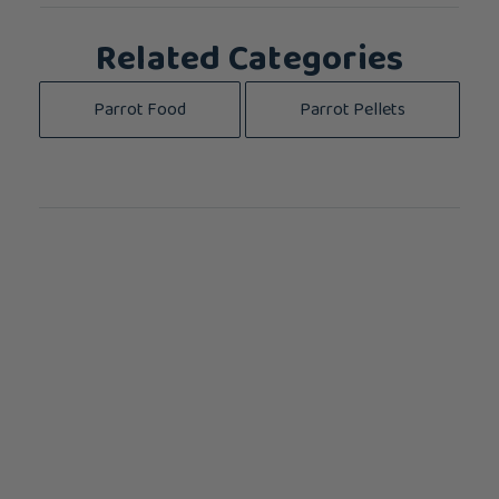
Related Categories
Parrot Food
Parrot Pellets