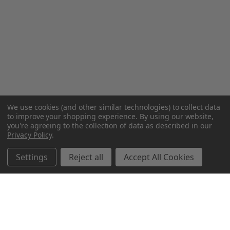
We use cookies (and other similar technologies) to collect data
to improve your shopping experience.
By using our website,
you're agreeing to the collection of data as described in our
Privacy Policy
.
Settings
Reject all
Accept All Cookies