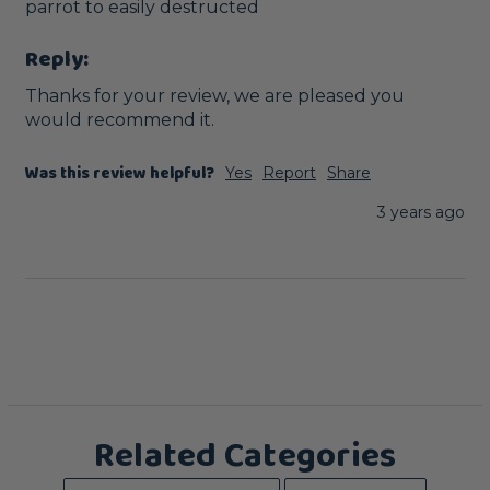
parrot to easily destructed 
Reply:
Thanks for your review, we are pleased you 
would recommend it.
Was this review helpful?
Yes
Report
Share
3 years ago
Related Categories