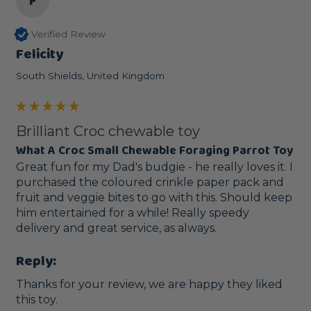
F
Verified Review
Felicity
South Shields, United Kingdom
Brilliant Croc chewable toy
What A Croc Small Chewable Foraging Parrot Toy
Great fun for my Dad's budgie - he really loves it. I 
purchased the coloured crinkle paper pack and 
fruit and veggie bites to go with this. Should keep 
him entertained for a while! Really speedy 
delivery and great service, as always. 
Reply:
Thanks for your review, we are happy they liked 
this toy.