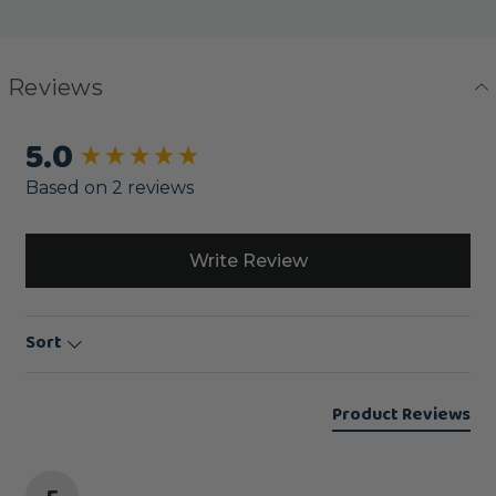
Reviews
5.0
New content loaded
Based on 2 reviews
Write Review
Sort
Product Reviews