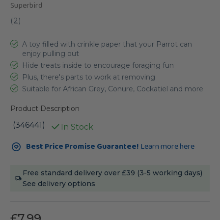
Superbird
(
2
)
A toy filled with crinkle paper that your Parrot can
enjoy pulling out
Hide treats inside to encourage foraging fun
Plus, there's parts to work at removing
Suitable for African Grey, Conure, Cockatiel and more
Product Description
(346441)
In Stock
Current
Best Price Promise Guarantee!
Learn more here
Stock:
Free standard delivery over £39 (3-5 working days)
See delivery options
£7.99