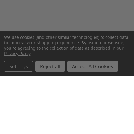
We use cookies (and other similar technologies) to collect data
to improve your shopping experience.
By using our website,
you're agreeing to the collection of data as described in our
Privacy Policy
.
Settings
Reject all
Accept All Cookies
Northern Parrots
Shopping With Us