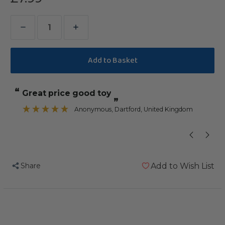
Decrease
Increase
Quantity
Quantity
of
of
What
What
A
A
“
“
Great price good toy
Great fun fo
Croc
Croc
”
Small
Small
Anonymous
, Dartford, United Kingdom
”
Chewable
Chewable
Foraging
Foraging
Parrot
Parrot
Toy
Toy
Share
Add to Wish List