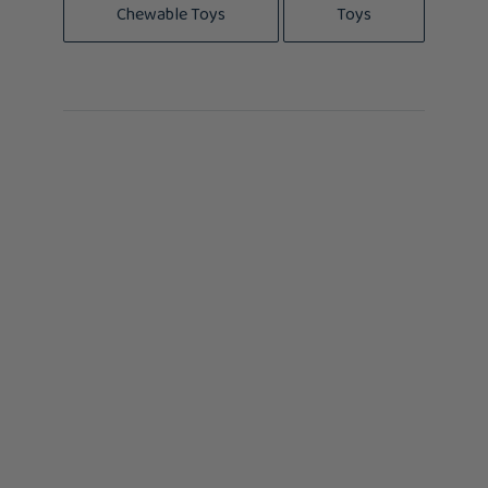
Chewable Toys
Toys