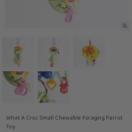
What A Croc Small Chewable Foraging Parrot
Toy