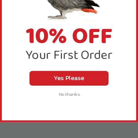
More Details
10% OFF
Toy Safety
Your First Order
Bird Suitability
Yes Please
Delivery & Returns
No thanks