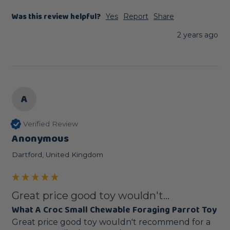
Was this review helpful?
Yes
Report
Share
2 years ago
A
Verified Review
Anonymous
Dartford, United Kingdom
Great price good toy wouldn't...
What A Croc Small Chewable Foraging Parrot Toy
Great price good toy wouldn't recommend for a 