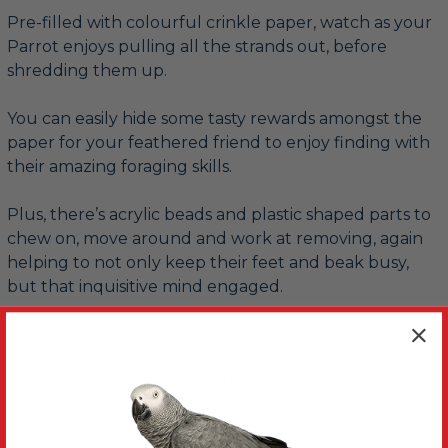
Pre-filled with colourful crinkle paper, watch as your
Parrot enjoys pulling all the strands out, before
shredding them up.
You can easily hide some tasty rewards amongst the
paper for your feathered friend to enjoy finding with
their amazing foraging skills.
Plus, there’s acrylic beads and plastic shaped parts to
chew on, move around and work at removing, again
helping to not only keep their feet and beak busy,
but that inquisitive mind engaged.
Use the metal pear link provided to quickly and easily
fasten this What A Croc Small Parrot Toy to your
Parrot’s cage or play gym stand.