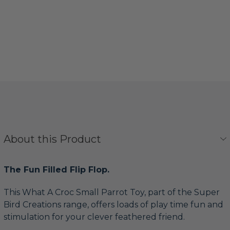
About this Product
The Fun Filled Flip Flop.
This What A Croc Small Parrot Toy, part of the Super
Bird Creations range, offers loads of play time fun and
stimulation for your clever feathered friend.