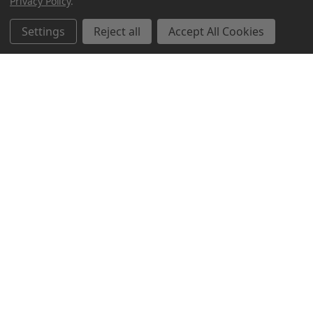
Privacy Policy
.
Settings
Reject all
Accept All Cookies
Northern Parrots
Shopping With Us
Helpful Info
Get In Touch