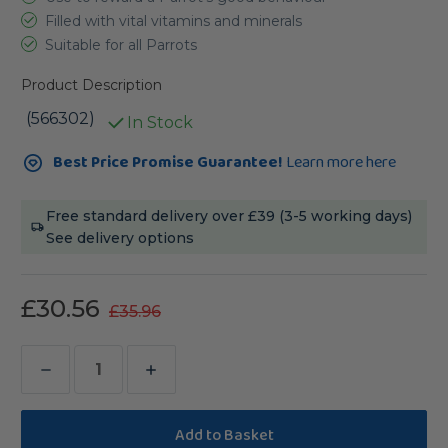
Filled with vital vitamins and minerals
Suitable for all Parrots
Product Description
(566302)
In Stock
Current
Best Price Promise Guarantee!
Learn more here
Stock:
Free standard delivery over £39 (3-5 working days)
See delivery options
£30.56
£35.96
Decrease
Increase
Quantity
Quantity
of
of