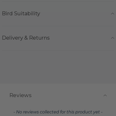
Bird Suitability
Delivery & Returns
Reviews
New content loaded
- No reviews collected for this product yet -