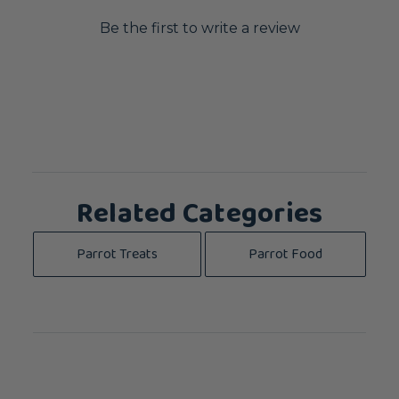
Be the first to write a review
Related Categories
Parrot Treats
Parrot Food