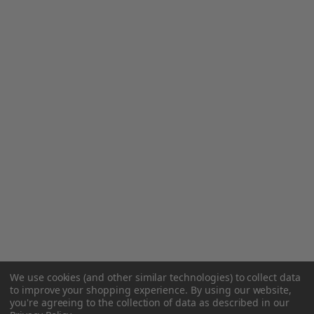
We use cookies (and other similar technologies) to collect data
to improve your shopping experience.
By using our website,
you're agreeing to the collection of data as described in our