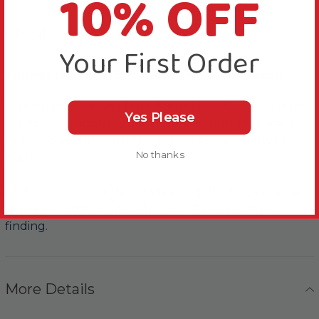
10% OFF
About this Product
Your First Order
A great tasting mix for your feathered friend
This Vitapol Vita Line Fruit & Nut Mix - 200g - Case of 4
Yes Please
is a mix of delicious exotic fruits and nuts that are a
tasty reward for your Parrot or as a snack between
No thanks
meals.
Add them to your Parrot’s feeding dish to give variety
or place in foraging toys for your Parrot to enjoy
finding.
More Details