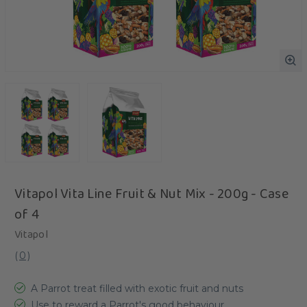
Vitapol Vita Line Fruit & Nut Mix - 200g - Case
of 4
Vitapol
(
0
)
A Parrot treat filled with exotic fruit and nuts
Use to reward a Parrot's good behaviour