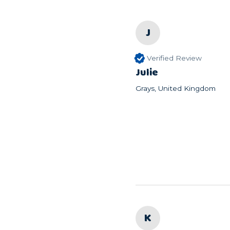
J
Verified Review
Julie
Grays, United Kingdom
K