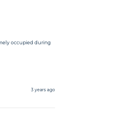
mely occupied during 
3 years ago