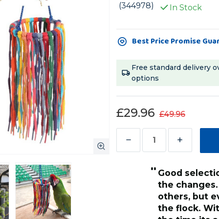
(344978)
In Stock
Current
Best Price Promise Gua
Stock:
Free standard delivery o
options
£29.96
£49.96
Decrease
Increase
Quantity
Quantity
“
of
of
Good selection of toys so you can ring
Northern
Northern
the changes.
Parrots
Parrots
others, but e
Preening
Preening
the flock. Wi