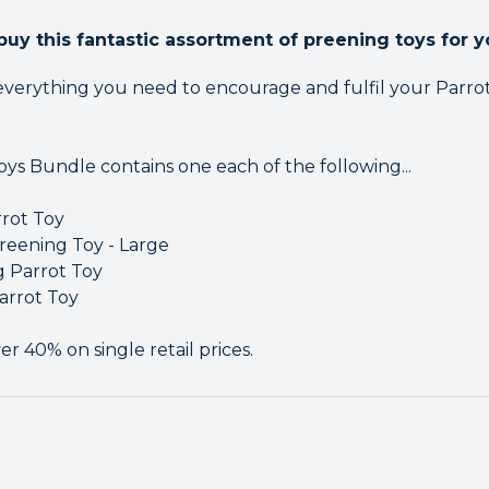
y this fantastic assortment of preening toys for yo
everything you need to encourage and fulfil your Parrot
oys Bundle contains one each of the following...
rot Toy
reening Toy - Large
 Parrot Toy
arrot Toy
er 40% on single retail prices.