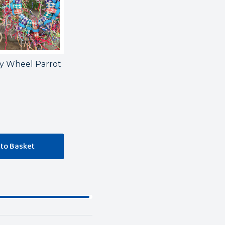
y Wheel Parrot
 to Basket