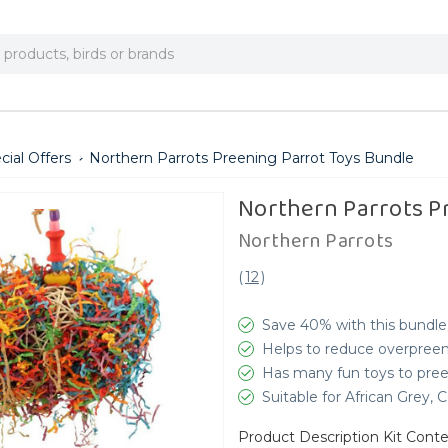
ial Offers
Northern Parrots Preening Parrot Toys Bundle
Northern Parrots P
Northern Parrots
(
12
)
Save 40% with this bundle
Helps to reduce overpree
Has many fun toys to pre
Suitable for African Grey,
Product Description
Kit Cont