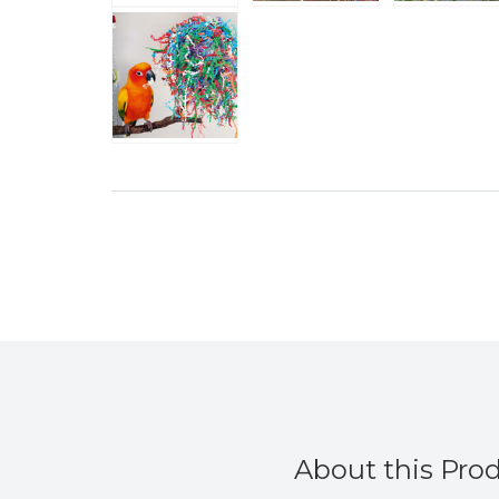
About this Pro