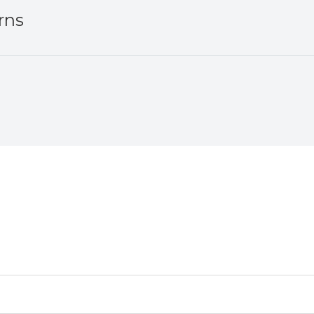
rns
ed