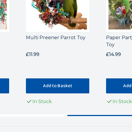
Multi Preener Parrot Toy
Paper Part
Toy
£11.99
£14.99
Add to Basket
Add
In Stock
In Stock