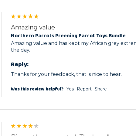
Amazing value
Northern Parrots Preening Parrot Toys Bundle
Amazing value and has kept my African grey extre
the day.
Reply:
Thanks for your feedback, that is nice to hear.
Was this review helpful?
Yes
Report
Share