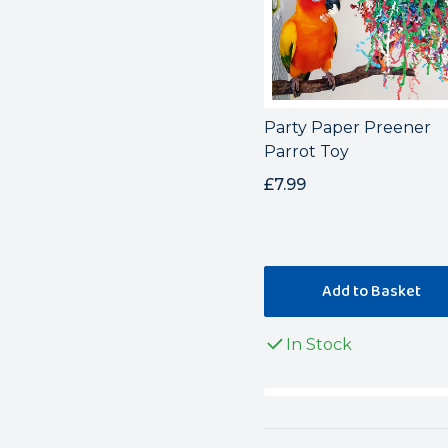
Rainbow Ring Parrot
Party Paper Preener
Preening Toy - Large
Parrot Toy
£14.99
£7.99
Add to Basket
Add to Basket
In Stock
In Stock