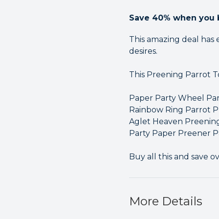
Save 40% when you bu
This amazing deal has 
desires.
This Preening Parrot T
Paper Party Wheel Par
Rainbow Ring Parrot P
Aglet Heaven Preening
Party Paper Preener P
Buy all this and save ov
More Details