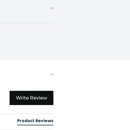
Write Review
Product Reviews