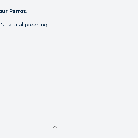
ur Parrot.
's natural preening