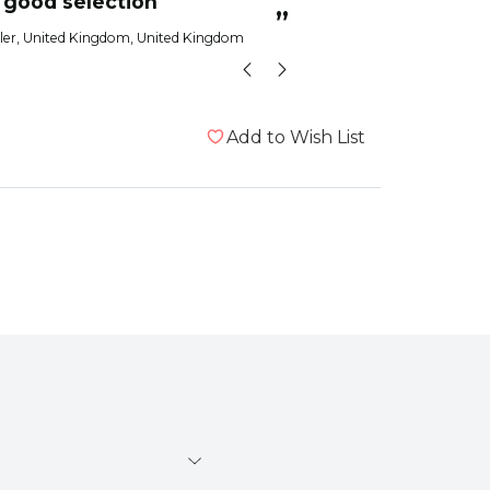
a good selection
”
ler
, United Kingdom, United Kingdom
Add to Wish List