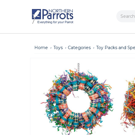
Search
Home
Toys
Categories
Toy Packs and Spec