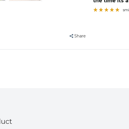
Parrot
Parrot
the time its 
Toys
Toys
smi
Bundle
Bundle
Share
duct