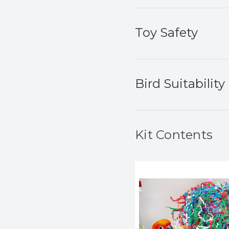
Toy Safety
Bird Suitability
Kit Contents