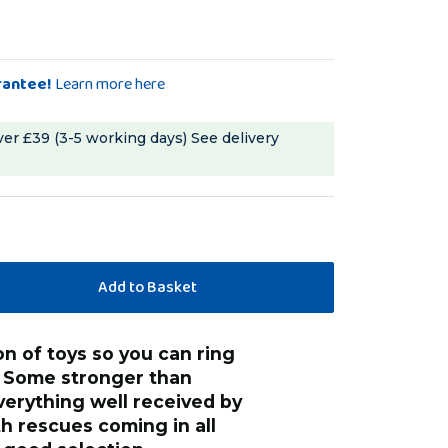
rantee!
Learn more here
ver £39 (3-5 working days)
See delivery
“
have kept them occupied for ages.
 Some stronger than
Great price and 
verything well received by
quality too.
th rescues coming in all
L.C
, BRI