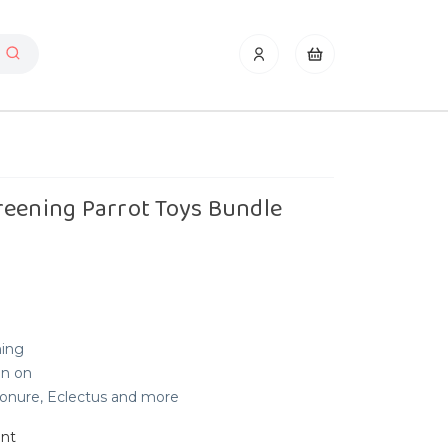
reening Parrot Toys Bundle
ning
en on
 Conure, Eclectus and more
ent