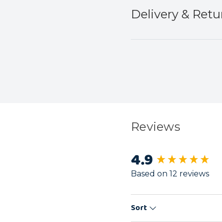
Delivery & Retu
Reviews
4.9
New content load
Based on 12 reviews
Sort