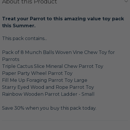
About this Product
Treat your Parrot to this amazing value toy pack
this Summer.
This pack contains...
Pack of 8 Munch Balls Woven Vine Chew Toy for
Parrots
Triple Cactus Slice Mineral Chew Parrot Toy
Paper Party Wheel Parrot Toy
Fill Me Up Foraging Parrot Toy Large
Starry Eyed Wood and Rope Parrot Toy
Rainbow Wooden Parrot Ladder - Small
Save 30% when you buy this pack today.