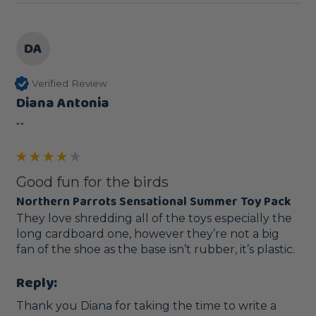
DA
Verified Review
Diana Antonia
""
Good fun for the birds
Northern Parrots Sensational Summer Toy Pack
They love shredding all of the toys especially the 
long cardboard one, however they’re not a big 
fan of the shoe as the base isn’t rubber, it’s plastic.
Reply:
Thank you Diana for taking the time to write a 