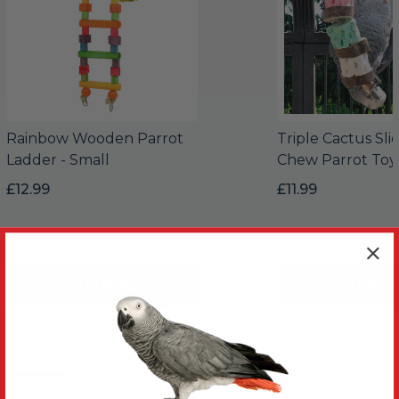
Rainbow Wooden Parrot
Triple Cactus Sli
Ladder - Small
Chew Parrot Toy
£12.99
£11.99
Add to Basket
Add to Bas
In Stock
In Stock