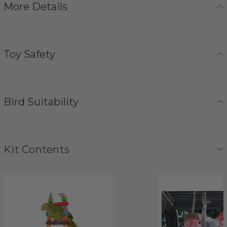
More Details
Toy Safety
Bird Suitability
Kit Contents