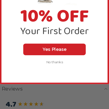
10% OFF
Your First Order
Delivery & Returns
Yes Please
No thanks
Reviews
4.7
New content loaded