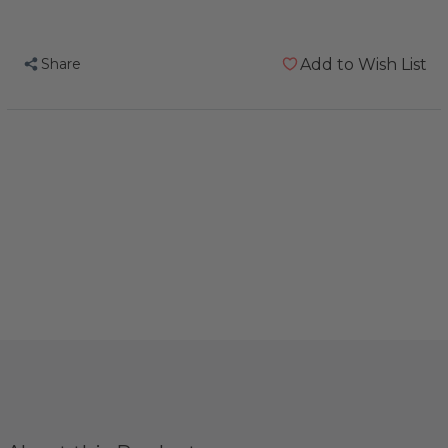
Sensational
Sensational
Summer
Summer
Share
Add to Wish List
Toy
Toy
Pack
Pack