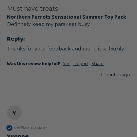
Must have treats
Northern Parrots Sensational Summer Toy Pack
Definitely keep my parakeet busy 
Reply:
Thanks for your feedback and rating it so highly.
Was this review helpful?
Yes
Report
Share
11 months ago
Y
Verified Review
Yvonne