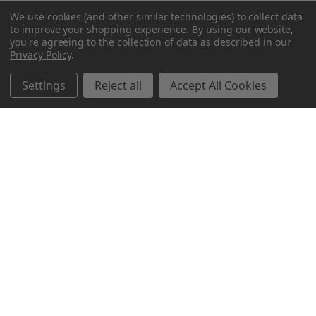
We use cookies (and other similar technologies) to collect data
to improve your shopping experience.
By using our website,
you're agreeing to the collection of data as described in our
Privacy Policy
.
Settings
Reject all
Accept All Cookies
Northern Parrots
Shopping With Us
Helpful Info