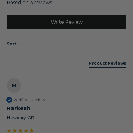
Based on 3 reviews
Write Review
Sort
Product Reviews
H
Verified Review
Harkesh
Newbury, GB