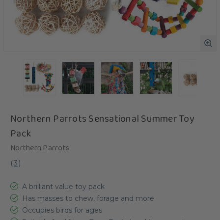
Northern Parrots Sensational Summer Toy
Pack
Northern Parrots
(
3
)
A brilliant value toy pack
Has masses to chew, forage and more
Occupies birds for ages