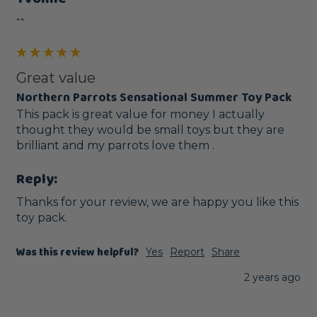
""
Great value
Northern Parrots Sensational Summer Toy Pack
This pack is great value for money I actually 
thought they would be small toys but they are 
brilliant and my parrots love them . 
Reply:
Thanks for your review, we are happy you like this 
toy pack.
Was this review helpful?
Yes
Report
Share
2 years ago