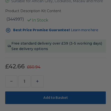
Suitable for African Grey, Cockatoo, Macaw and more
Product Description
Kit Content
(344997)
In Stock
Current
Best Price Promise Guarantee!
Learn more here
Stock:
Free standard delivery over £39 (3-5 working days)
See delivery options
£42.66
£60.94
Decrease
Increase
Quantity
Quantity
of
of
Northern
Northern
Parrots
Parrots