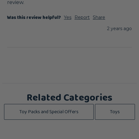
review.
Was this review helpful?
Yes
Report
Share
2 years ago
Related Categories
Toy Packs and Special Offers
Toys