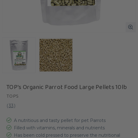
TOP's Organic Parrot Food Large Pellets 10lb
TOPS
(
33
)
A nutritious and tasty pellet for pet Parrots
Filled with vitamins, minerals and nutrients
Has been cold pressed to preserve the nutritional