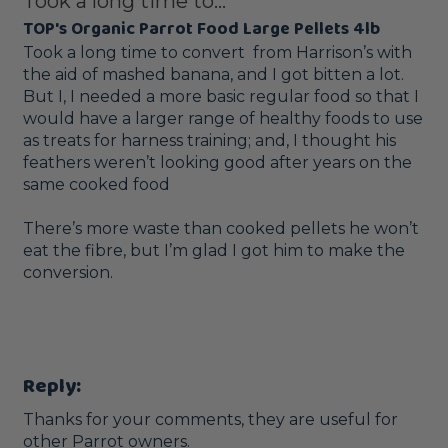
Took a long time to...
TOP's Organic Parrot Food Large Pellets 4lb
Took a long time to convert  from Harrison’s with 
the aid of mashed banana, and I got bitten a lot.  

But I, I needed a more basic regular food so that I 
would have a larger range of healthy foods to use 
as treats for harness training; and, I thought his 
feathers weren’t looking good after years on the 
same cooked food

There’s more waste than cooked pellets he won’t 
eat the fibre, but I’m glad I got him to make the 
conversion.  

Reply:
Thanks for your comments, they are useful for 
other Parrot owners.