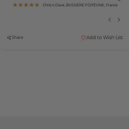
”
Chris n Dave
, BUSSIERE POITEVINE, France
Share
Add to Wish List