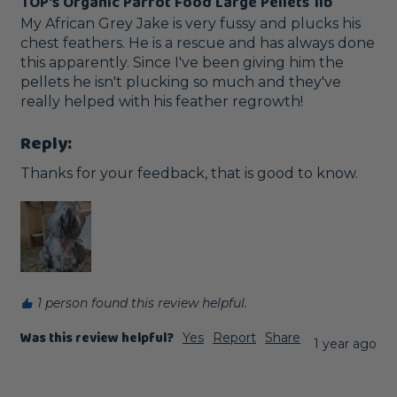
TOP's Organic Parrot Food Large Pellets 1lb
My African Grey Jake is very fussy and plucks his 
chest feathers. He is a rescue and has always done 
this apparently. Since I've been giving him the 
pellets he isn't plucking so much and they've 
really helped with his feather regrowth!
Reply:
Thanks for your feedback, that is good to know.
1 person found this review helpful.
Was this review helpful?
Yes
Report
Share
1 year ago