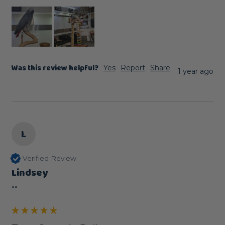
Was this review helpful?
Yes
Report
Share
1 year ago
L
Verified Review
Lindsey
""