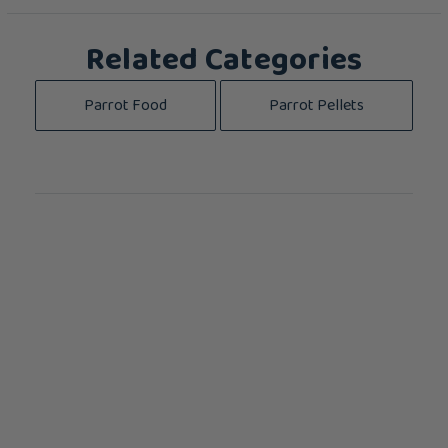
Related Categories
Parrot Food
Parrot Pellets