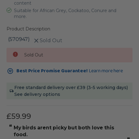
content
Suitable for African Grey, Cockatoo, Conure and
more.
Product Description
(570947)
Sold Out
Current
Sold Out
Stock:
Best Price Promise Guarantee!
Learn more here
Free standard delivery over £39 (3-5 working days)
See delivery options
£59.99
“
“
My birds arent picky but both love this
he absolute
food.