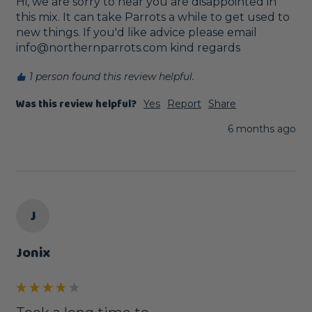
Hi, we are sorry to hear you are disappointed in 
this mix. It can take Parrots a while to get used to 
new things. If you'd like advice please email 
info@northernparrots.com kind regards
1 person found this review helpful.
Was this review helpful?
Yes
Report
Share
6 months ago
J
Jonix