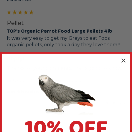
Pellet
TOP's Organic Parrot Food Large Pellets 4lb
It was very easy to get my Greys to eat Tops 
Reply:
Thanks for your comments, that is good to know.
1 person found this review helpful.
Was this review helpful?
Yes
Report
Share
5 months ago
10% OFF