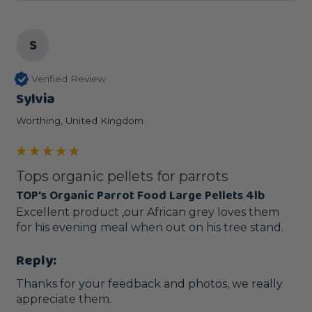
S
Verified Review
Sylvia
Worthing, United Kingdom
Tops organic pellets for parrots
TOP's Organic Parrot Food Large Pellets 4lb
Excellent product ,our African grey loves them 
for his evening meal when out on his tree stand.
Reply:
Thanks for your feedback and photos, we really 
appreciate them.