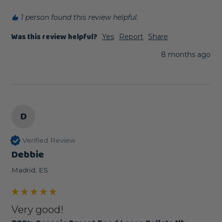
1 person found this review helpful.
Was this review helpful?
Yes
Report
Share
8 months ago
D
Verified Review
Debbie
Madrid, ES
Very good!