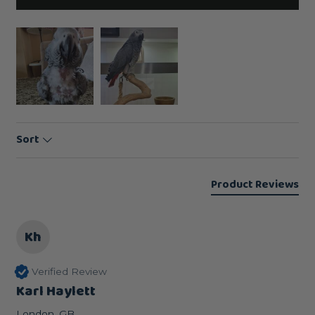
Sort
Product Reviews
Kh
Verified Review
Karl Haylett
London, GB