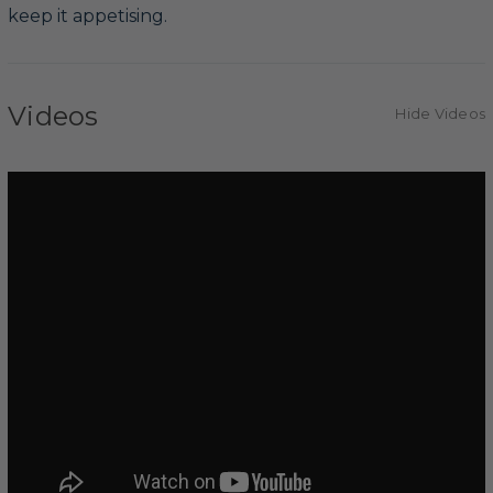
keep it appetising.
Videos
Hide Videos