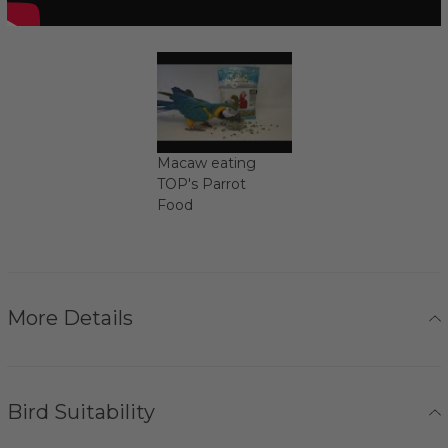
Macaw eating
TOP's Parrot
Food
More Details
Bird Suitability