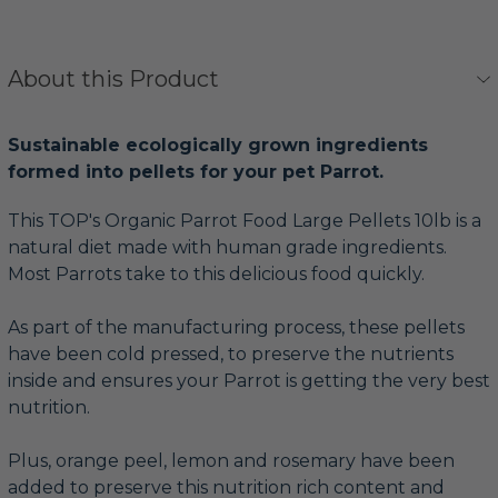
About this Product
Sustainable ecologically grown ingredients
formed into pellets for your pet Parrot.
This TOP's Organic Parrot Food Large Pellets 10lb is a
natural diet made with human grade ingredients.
Most Parrots take to this delicious food quickly.
As part of the manufacturing process, these pellets
have been cold pressed, to preserve the nutrients
inside and ensures your Parrot is getting the very best
nutrition.
Plus, orange peel, lemon and rosemary have been
added to preserve this nutrition rich content and