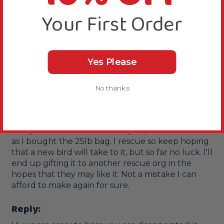
SH
Your First Order
Sandra Hart
Yes Please
My birds are used to...
No thanks
TOP's Organic Parrot Food Large Pellets 25lb
My birds are used to a variety of pelleted food and 
seeds. I ordered this as a new variety and not one 
of my birds will touch it. A very expensive mistake, 
as I bought the 25lb bag. I rescue so keep hoping 
that a new bird will take to it, but so far no luck. I'll 
end up gifting it to another rescue org in the 
hopes that they may like it. Not a mistake I can 
afford to make again for sure.
Reply: