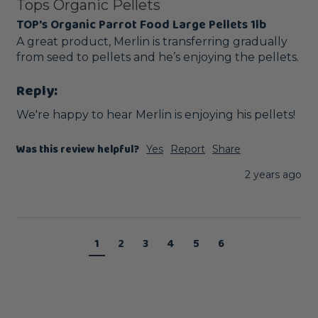
Tops Organic Pellets
TOP's Organic Parrot Food Large Pellets 1lb
A great product, Merlin is transferring gradually 
from seed to pellets and he’s enjoying the pellets. 
Reply:
We're happy to hear Merlin is enjoying his pellets!
Was this review helpful?
Yes
Report
Share
2 years ago
1
2
3
4
5
6