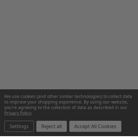
We use cookies (and other similar technologies) to collect data
to improve your shopping experience.
By using our website,
you're agreeing to the collection of data as described in our
Privacy Policy
.
Settings
Reject all
Accept All Cookies