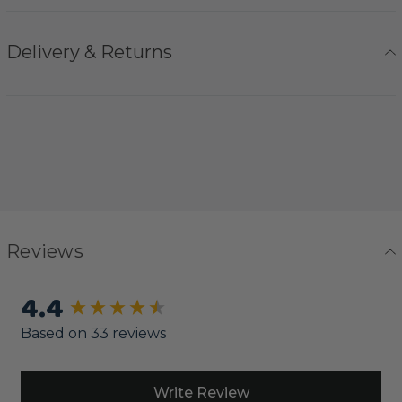
Delivery & Returns
Reviews
4.4
New content loaded
Based on 33 reviews
Write Review