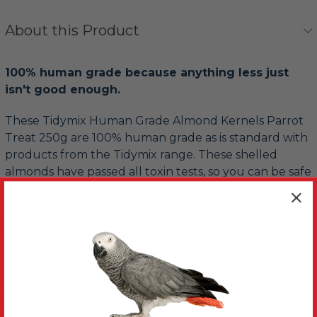
About this Product
100% human grade because anything less just
isn't good enough.
These Tidymix Human Grade Almond Kernels Parrot
Treat 250g are 100% human grade as is standard with
products from the Tidymix range. These shelled
almonds have passed all toxin tests, so you can be safe
in the knowledge that your Parrot is getting only the
best quality product available.
No shells also mean less waste and mess and more
nuts for your money. They make great rewards and
are perfect for hiding in foraging toys. Alternatively
add a few to your Parrot's main meal to provide some
variety in taste and texture.