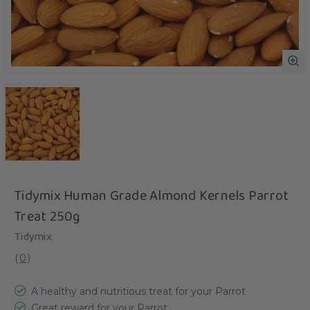
Tidymix Human Grade Almond Kernels Parrot
Treat 250g
Tidymix
(
0
)
A healthy and nutritious treat for your Parrot
Great reward for your Parrot