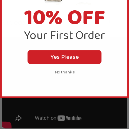
10% OFF
Videos
Hide Videos
Your First Order
Yes Please
No thanks