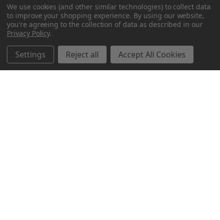
We use cookies (and other similar technologies) to collect data
to improve your shopping experience.
By using our website,
you're agreeing to the collection of data as described in our
Privacy Policy
.
Settings
Reject all
Accept All Cookies
Northern Parrots
Shopping With Us
Helpful Info