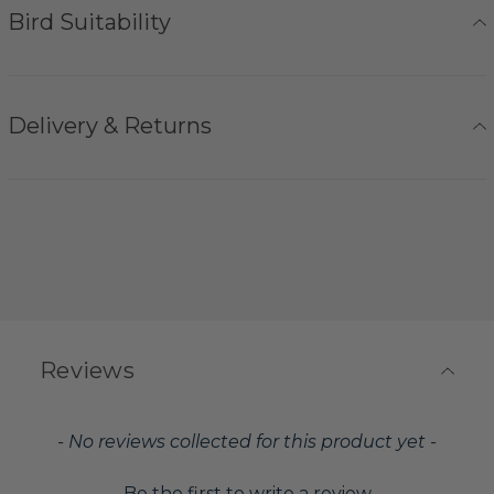
Bird Suitability
Delivery & Returns
Reviews
New content loaded
- No reviews collected for this product yet -
Be the first to write a review