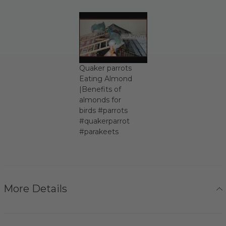
Quaker parrots
Eating Almond
|Benefits of
almonds for
birds #parrots
#quakerparrot
#parakeets
More Details