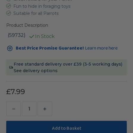
Fun to hide in foraging toys
Suitable for all Parrots
Product Description
(59732)
In Stock
Current
Best Price Promise Guarantee!
Learn more here
Stock:
Free standard delivery over £39 (3-5 working days)
See delivery options
£7.99
Decrease
Increase
Quantity
Quantity
of
of