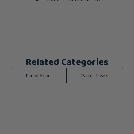
Related Categories
Parrot Food
Parrot Treats