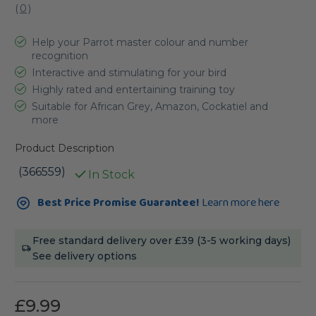
(
0
)
Help your Parrot master colour and number
recognition
Interactive and stimulating for your bird
Highly rated and entertaining training toy
Suitable for African Grey, Amazon, Cockatiel and
more
Product Description
(366559)
In Stock
Current
Best Price Promise Guarantee!
Learn more here
Stock:
Free standard delivery over £39 (3-5 working days)
See delivery options
£9.99