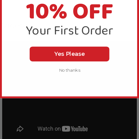
10% OFF
Your First Order
Videos
Hide Videos
Yes Please
No thanks