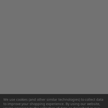
We use cookies (and other similar technologies) to collect data
to improve your shopping experience.
By using our website,