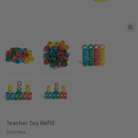
Teacher Toy Refill
Zoo-Max