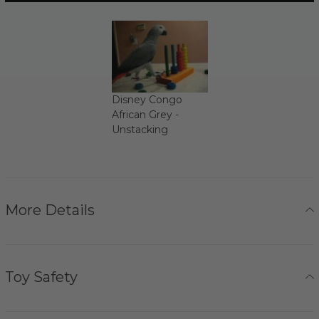
Disney Congo
African Grey -
Unstacking
More Details
Toy Safety