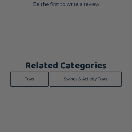
Be the first to write a review
Related Categories
Toys
Swings & Activity Toys