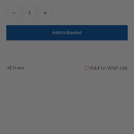
Decrease
Increase
Quantity
Quantity
of
of
Teacher
Teacher
Toy
Toy
Refill
Refill
Share
Add to Wish List