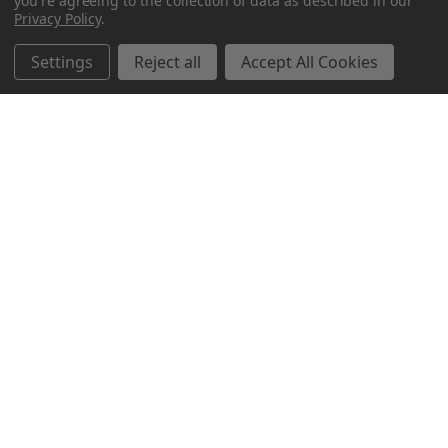
you're agreeing to the collection of data as described in our
Privacy Policy
.
Settings
Reject all
Accept All Cookies
Northern Parrots
Shopping With Us
Helpful Info
Get In Touch