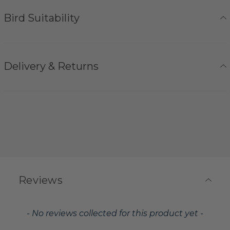
Bird Suitability
Delivery & Returns
Reviews
New content loaded
- No reviews collected for this product yet -