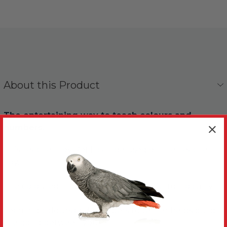
About this Product
The entertaining way to teach colours and
numbers.
This Teacher Toy Refill can be used on the Teacher
Toy.
The coloured rings are easy for your Parrot to carry.
Learning colours and numbers together helps build
the bond between you.