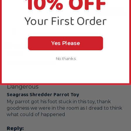
10% OFF
Product Reviews
Your First Order
H
Yes Please
Verified Review
Helen
No thanks
Slough, United Kingdom
Dangerous
Seagrass Shredder Parrot Toy
My parrot got his foot stuck in this toy, thank 
goodness we were in the room as I dread to think 
what could of happened 
Reply: