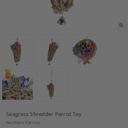
Seagrass Shredder Parrot Toy
Northern Parrots