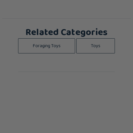
Related Categories
Foraging Toys
Toys