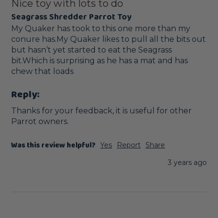
Nice toy with lots to do
Seagrass Shredder Parrot Toy
My Quaker has took to this one more than my 
conure has.My Quaker likes to pull all the bits out 
but hasn’t yet started to eat the Seagrass 
bit.Which is surprising as he has a mat and has 
chew that loads
Reply:
Thanks for your feedback, it is useful for other 
Parrot owners.
Was this review helpful?
Yes
Report
Share
3 years ago