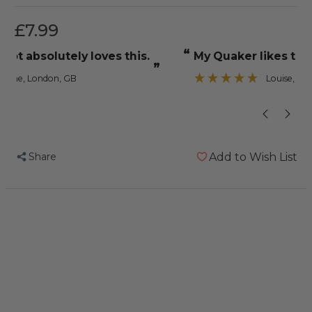
£7.99
“
“
My Quaker likes to pull all the bits out
just the ticket for
”
Louise
, Southampton, United Kingdom
Share
Add to Wish List