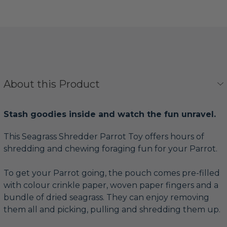
About this Product
Stash goodies inside and watch the fun unravel.
This Seagrass Shredder Parrot Toy offers hours of
shredding and chewing foraging fun for your Parrot.
To get your Parrot going, the pouch comes pre-filled
with colour crinkle paper, woven paper fingers and a
bundle of dried seagrass. They can enjoy removing
them all and picking, pulling and shredding them up.