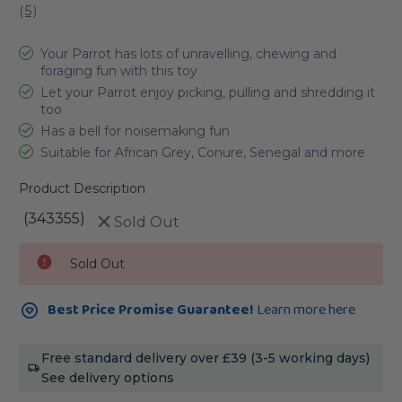
(
5
)
Your Parrot has lots of unravelling, chewing and
foraging fun with this toy
Let your Parrot enjoy picking, pulling and shredding it
too
Has a bell for noisemaking fun
Suitable for African Grey, Conure, Senegal and more
Product Description
(343355)
Sold Out
Current
Sold Out
Stock:
Best Price Promise Guarantee!
Learn more here
Free standard delivery over £39 (3-5 working days)
See delivery options