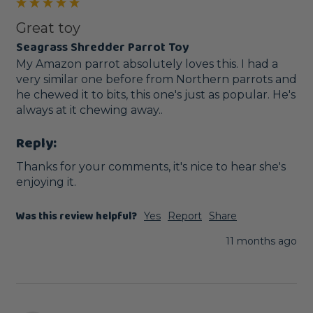
Great toy
Seagrass Shredder Parrot Toy
My Amazon parrot absolutely loves this. I had a 
very similar one before from Northern parrots and 
he chewed it to bits, this one's just as popular. He's 
always at it chewing away..
Reply:
Thanks for your comments, it's nice to hear she's 
enjoying it.
Was this review helpful?
Yes
Report
Share
11 months ago