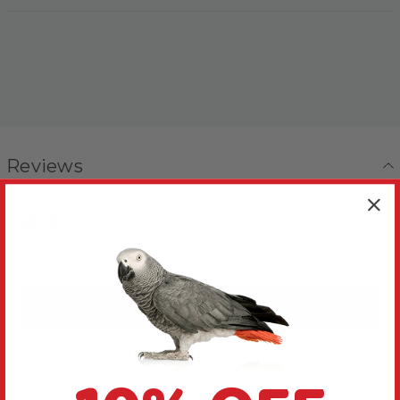
Reviews
4.2
New content loaded
Based on 5 reviews
Write Review
Sort