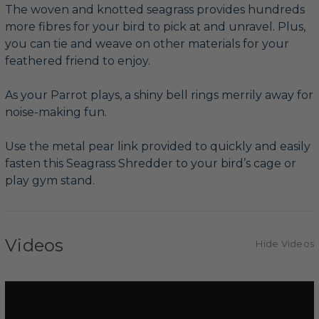
The woven and knotted seagrass provides hundreds
more fibres for your bird to pick at and unravel. Plus,
you can tie and weave on other materials for your
feathered friend to enjoy.
As your Parrot plays, a shiny bell rings merrily away for
noise-making fun.
Use the metal pear link provided to quickly and easily
fasten this Seagrass Shredder to your bird’s cage or
play gym stand.
Videos
Hide Videos