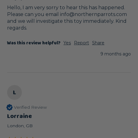
Hello, I am very sorry to hear this has happened. 
Please can you email info@northernparrots.com 
and we will investigate this toy immediately. Kind 
regards.
Was this review helpful?
Yes
Report
Share
9 months ago
L
Verified Review
Lorraine
London, GB