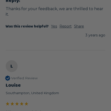
Reply:
Thanks for your feedback, we are thrilled to hear 
it.
Was this review helpful?
Yes
Report
Share
3 years ago
L
Verified Review
Louise
Southampton, United Kingdom