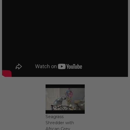
Seagrass
Shredder with
African Grey