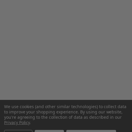
We use cookies (and other similar technologies) to collect data
to improve your shopping experience.
By using our website,
you're agreeing to the collection of data as described in our
Privacy Policy
.