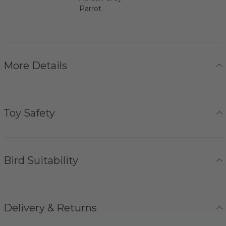
Parrot
More Details
Toy Safety
Bird Suitability
Delivery & Returns