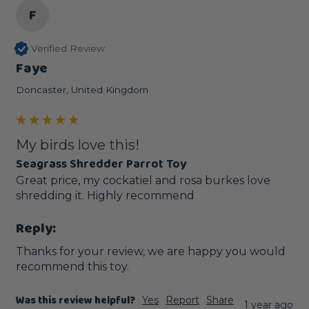
F
Verified Review
Faye
Doncaster, United Kingdom
My birds love this!
Seagrass Shredder Parrot Toy
Great price, my cockatiel and rosa burkes love 
shredding it. Highly recommend 
Reply:
Thanks for your review, we are happy you would 
recommend this toy.
Was this review helpful?
Yes
Report
Share
1 year ago