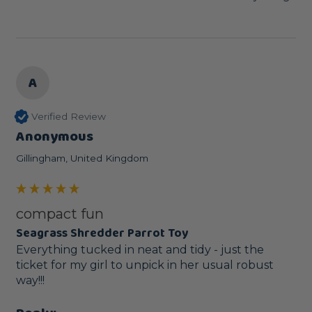
A
Verified Review
Anonymous
Gillingham, United Kingdom
compact fun
Seagrass Shredder Parrot Toy
Everything tucked in neat and tidy - just the 
ticket for my girl to unpick in her usual robust 
way!!!