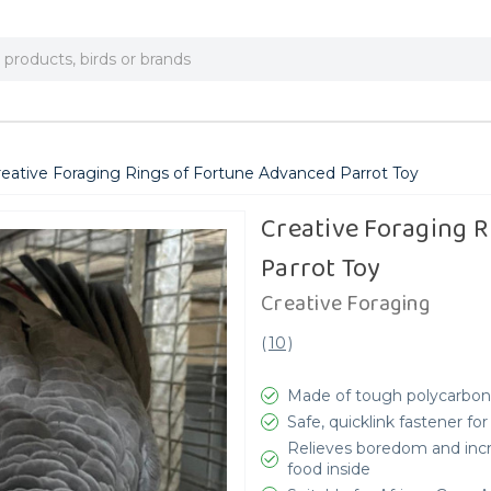
reative Foraging Rings of Fortune Advanced Parrot Toy
Creative Foraging 
Parrot Toy
Creative Foraging
(
10
)
Made of tough polycarbona
Safe, quicklink fastener f
Relieves boredom and increa
food inside