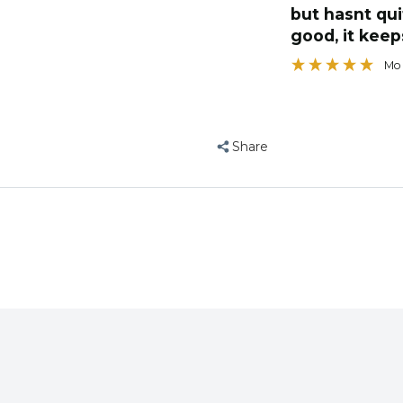
toy, would r
Ba
Share