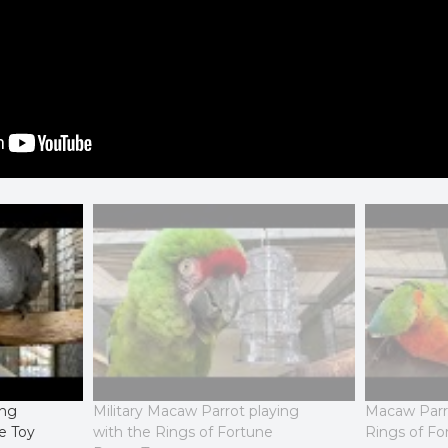
ing
Military Macaw Parrot playing
Macaw Parro
e Toy
with the Rings of Fortune
Rings of Fo