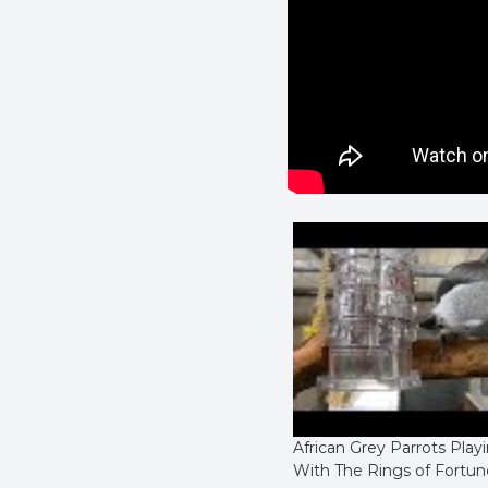
African Grey Parrots Play
With The Rings of Fortun