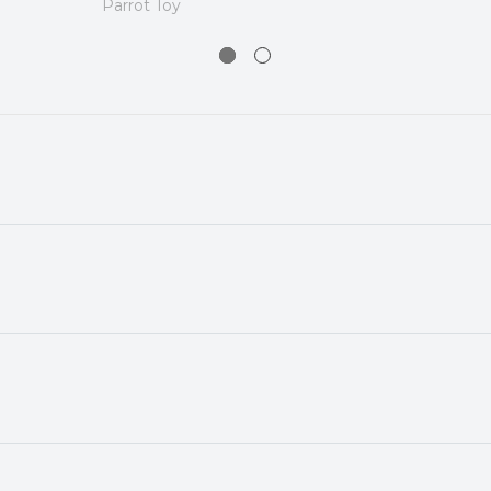
Parrot Toy