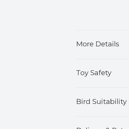
More Details
Toy Safety
Bird Suitability