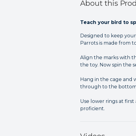
About this Pro
Teach your bird to s
Designed to keep your 
Parrots is made from to
Align the marks with th
the toy. Now spin the se
Hang in the cage and wa
through to the bottom
Use lower rings at fir
proficient.