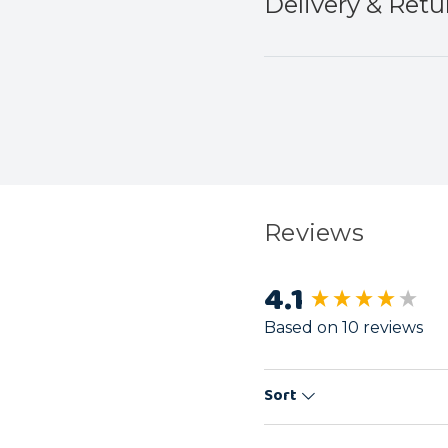
Delivery & Retu
Reviews
4.1
New content load
Based on 10 reviews
Sort