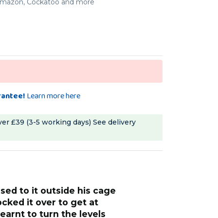
, Amazon, Cockatoo and more
rantee!
Learn more here
ver £39 (3-5 working days)
See delivery
“
We got him used to it outside his cage
tries very hard, getting
where he knocked
ted. A very solidly made
nuts. He has lear