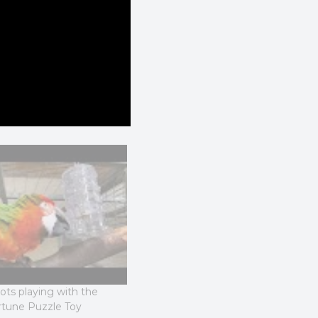
ts playing with the
Macaw Parrots playing with the
rtune Puzzle Toy
Rings of Fortune Toy