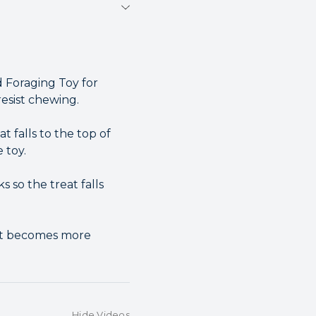
 Foraging Toy for
resist chewing.
t falls to the top of
 toy.
 so the treat falls
rot becomes more
Hide Videos