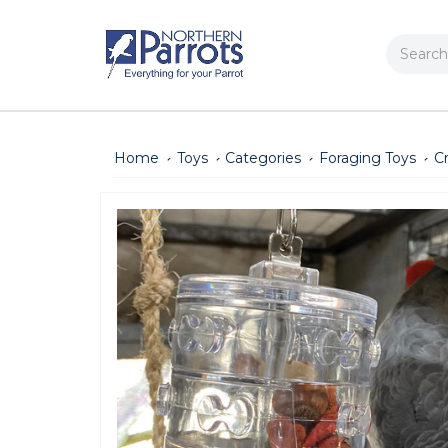
Search
Home
Toys
Categories
Foraging Toys
C