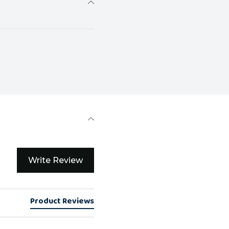
Write Review
Product Reviews