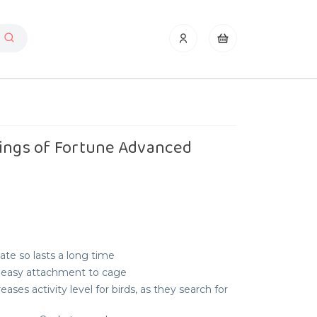
Rings of Fortune Advanced
te so lasts a long time
or easy attachment to cage
ses activity level for birds, as they search for