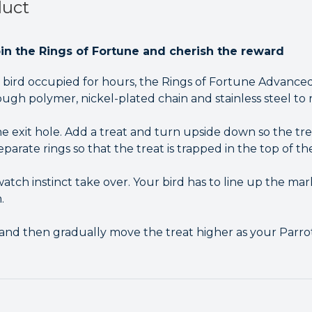
duct
pin the Rings of Fortune and cherish the reward
bird occupied for hours, the Rings of Fortune Advanced
ugh polymer, nickel-plated chain and stainless steel to 
e exit hole. Add a treat and turn upside down so the trea
parate rings so that the treat is trapped in the top of the
tch instinct take over. Your bird has to line up the marks
.
st and then gradually move the treat higher as your Par