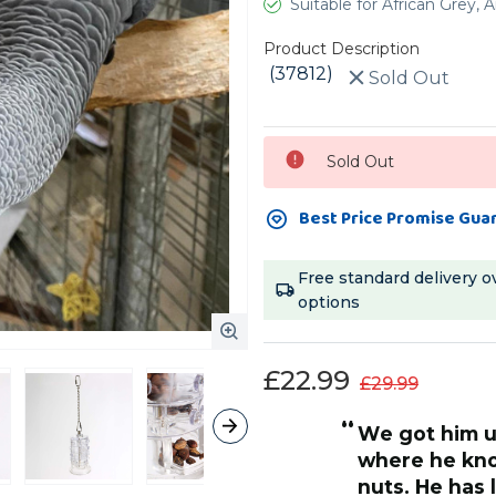
Suitable for African Grey
Product Description
(37812)
Sold Out
Current
Sold Out
Stock:
Best Price Promise Gua
Free standard delivery o
options
£22.99
£29.99
“
but now has mastered the lower
sections and 
quite frustra