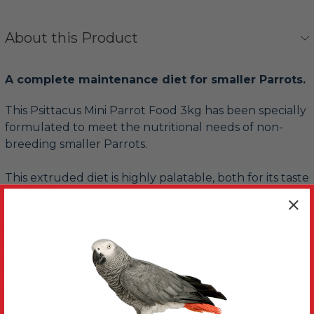
About this Product
A complete maintenance diet for smaller Parrots.
This Psittacus Mini Parrot Food 3kg has been specially
formulated to meet the nutritional needs of non-
breeding smaller Parrots.
This extruded diet is highly palatable, both for its taste
and texture.
Created using high quality ingredients, you’ll find no
GMO ingredients, no artificial colours, preservatives or
antioxidants
Whilst designed to be fed as 100% of your Parrot’s
daily diet, it is recommended to feed around 60-70%