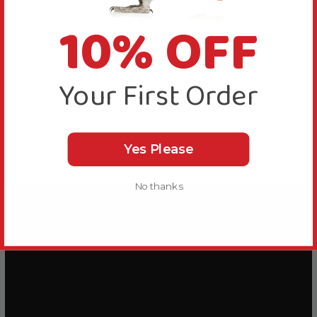
Psittacus and offer vegetables, sprouting seeds, nuts
10% OFF
and fruits for other 30-40% to provide enriching
variety.
Your First Order
A 450g weight is also available, see code 500620.
Videos
Hide Videos
Yes Please
No thanks