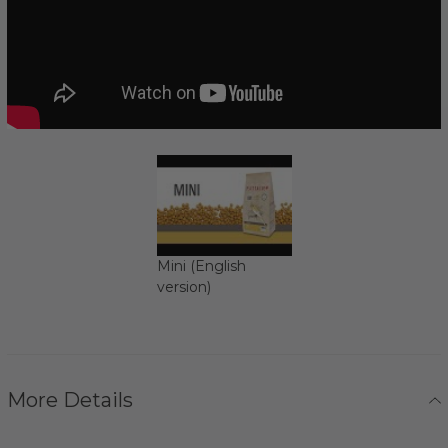
Mini (English
version)
More Details