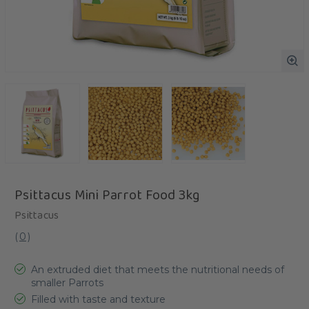
Psittacus Mini Parrot Food 3kg
Psittacus
(
0
)
An extruded diet that meets the nutritional needs of
smaller Parrots
Filled with taste and texture