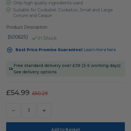
Only high quality ingredients used
Suitable for Cockatiel. Cockatoo, Small and Large
Conure and Caique
Product Description
(500625)
In Stock
Current
Best Price Promise Guarantee!
Learn more here
Stock:
Free standard delivery over £39 (3-5 working days)
See delivery options
£54.99
£60.29
Decrease
Increase
Quantity
Quantity
of
of