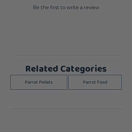
Be the first to write a review
Related Categories
Parrot Pellets
Parrot Food