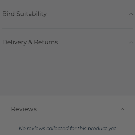
Bird Suitability
Delivery & Returns
Reviews
New content loaded
- No reviews collected for this product yet -