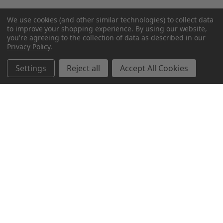
We use cookies (and other similar technologies) to collect data
to improve your shopping experience.
By using our website,
you're agreeing to the collection of data as described in our
Privacy Policy
.
Settings
Reject all
Accept All Cookies
Northern Parrots
Shopping With Us
Helpful Info