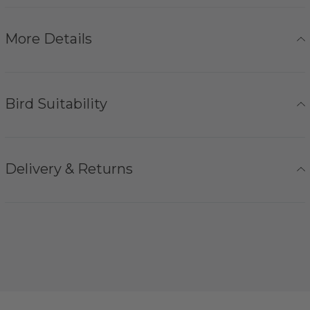
More Details
Bird Suitability
Delivery & Returns