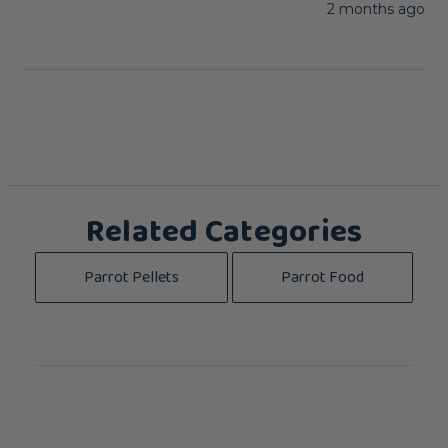
2 months ago
Related Categories
Parrot Pellets
Parrot Food