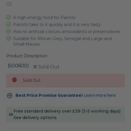
(
1
)
A high energy food for Parrots
Parrots take to it quickly and it is very tasty
Has no artificial colours, antioxidants or preservatives
Suitable for African Grey, Senegal and Large and
Small Macaw
Product Description
(500600)
Sold Out
Current
Sold Out
Stock:
Best Price Promise Guarantee!
Learn more here
Free standard delivery over £39 (3-5 working days)
See delivery options