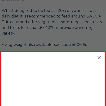
Whilst designed to be fed as 100% of your Parrot’s
daily diet, it is recommended to feed around 60-70%
Psittacus and offer vegetables, sprouting seeds, nuts
and fruits for other 30-40% to provide enriching
variety.
A 3kg weight also available, see code 500605.
Videos
Hide Videos