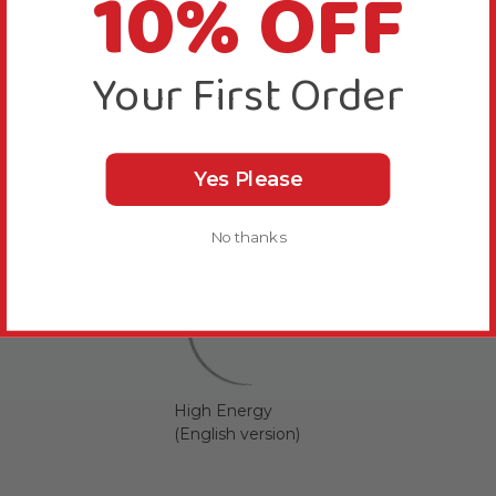
10% OFF
Your First Order
Yes Please
No thanks
High Energy
(English version)