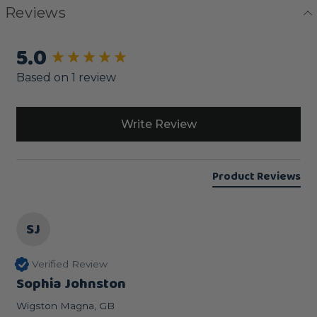
Reviews
5.0
New content loaded
Based on 1 review
Write Review
Product Reviews
SJ
Verified Review
Sophia Johnston
Wigston Magna, GB