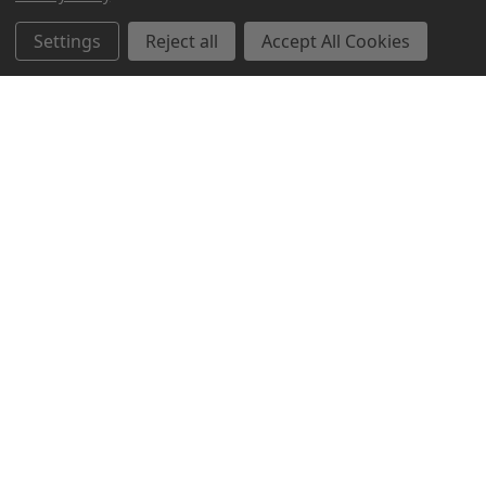
Settings
Reject all
Accept All Cookies
Northern Parrots
Shopping With Us
Helpful Info
Get In Touch