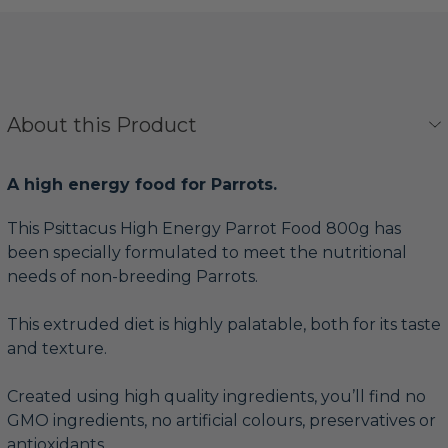
About this Product
A high energy food for Parrots.
This Psittacus High Energy Parrot Food 800g has
been specially formulated to meet the nutritional
needs of non-breeding Parrots.
This extruded diet is highly palatable, both for its taste
and texture.
Created using high quality ingredients, you’ll find no
GMO ingredients, no artificial colours, preservatives or
antioxidants