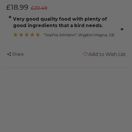
£18.99
£20.49
“
Very good quality food with plenty of
good ingredients that a bird needs.
”
"Sophia Johnston"
, Wigston Magna, GB
Share
Add to Wish List