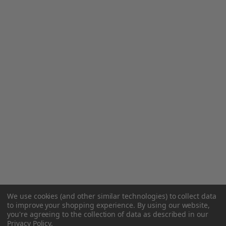
We use cookies (and other similar technologies) to collect data
to improve your shopping experience.
By using our website,
you're agreeing to the collection of data as described in our
Privacy Policy
.