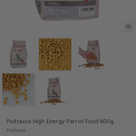
Psittacus High Energy Parrot Food 800g
Psittacus