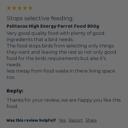
Stops selective feeding.
Psittacus High Energy Parrot Food 800g
Very good quality food with plenty of good 
ingredients that a bird needs.

The food stops birds from selecting only things 
they want and leaving the rest so not only good 
food for the birds requirements but also it’s 
needs.

less messy from food waste in there living space 
too. 
Reply:
Thanks for your review, we are happy you like this 
food.
Was this review helpful?
Yes
Report
Share