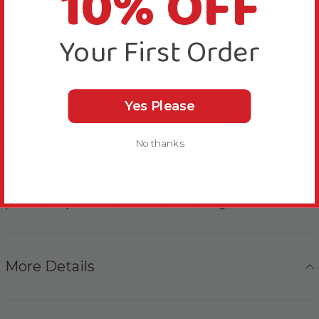
10% OFF
Your First Order
About this Product
High quality seed and cereal mix and no nuts,
with 13% protein for larger Parrots.
Yes Please
This Prestige Premium Nut-Free Mix Parrot Food
No thanks
10kg contains VAM Granules, ensuring your bird
received essential vitamins, amino acids and minerals
to stay fit and healthy. Plus, has been formulated to
promote optimal intestinal functioning.
More Details