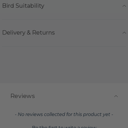
Bird Suitability
Delivery & Returns
Reviews
New content loaded
- No reviews collected for this product yet -
Be the first to write a review