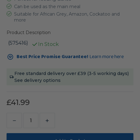
Can be used as the main meal
Suitable for African Grey, Amazon, Cockatoo and
more
Product Description
(575416)
In Stock
Current
Best Price Promise Guarantee!
Learn more here
Stock:
Free standard delivery over £39 (3-5 working days)
See delivery options
£41.99
Decrease
Increase
Quantity
Quantity
of
of