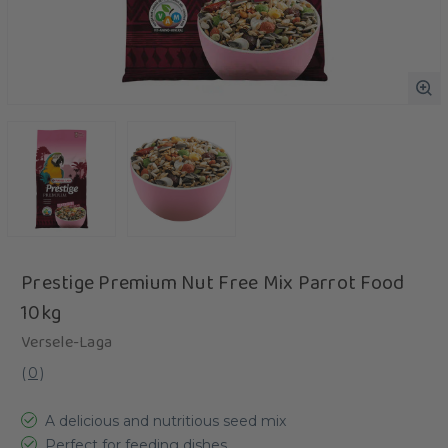
Prestige Premium Nut Free Mix Parrot Food
10kg
Versele-Laga
(
0
)
A delicious and nutritious seed mix
Perfect for feeding dishes