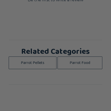
Related Categories
Parrot Pellets
Parrot Food