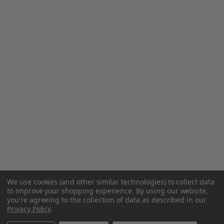
We use cookies (and other similar technologies) to collect data
to improve your shopping experience.
By using our website,
you're agreeing to the collection of data as described in our
Privacy Policy
.