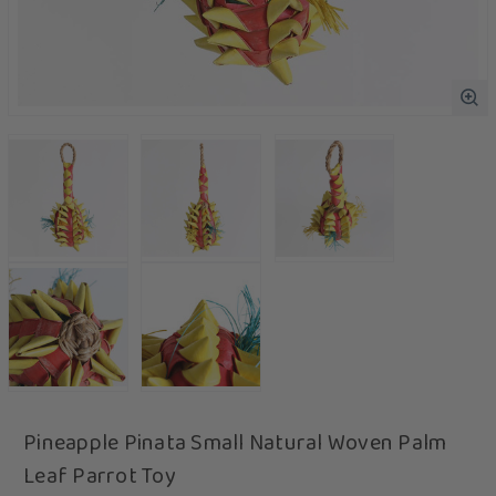
Pineapple Pinata Small Natural Woven Palm
Leaf Parrot Toy