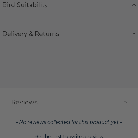
Bird Suitability
Delivery & Returns
Reviews
New content loaded
- No reviews collected for this product yet -
Be the first to write a review