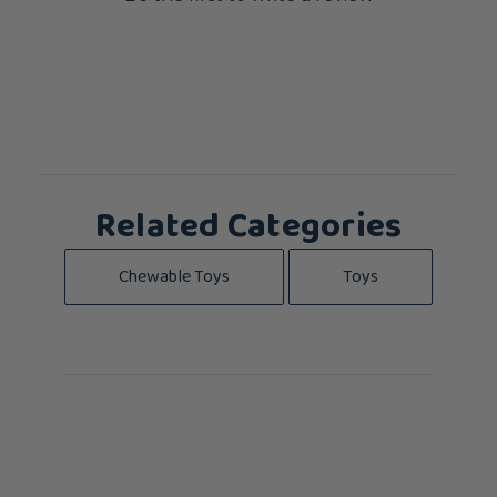
Related Categories
Chewable Toys
Toys