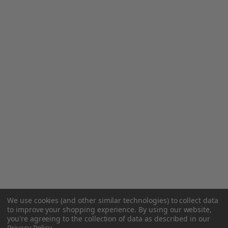
We use cookies (and other similar technologies) to collect data
to improve your shopping experience.
By using our website,
you're agreeing to the collection of data as described in our
Privacy Policy
.