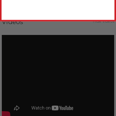
Videos
Hide Videos