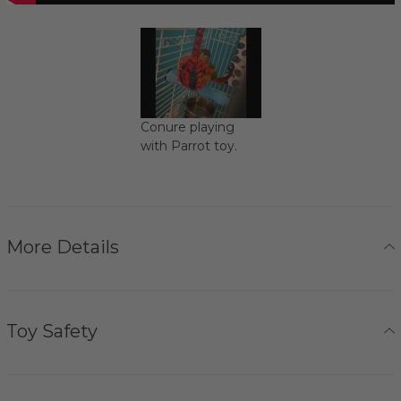
Conure playing
with Parrot toy.
More Details
Toy Safety