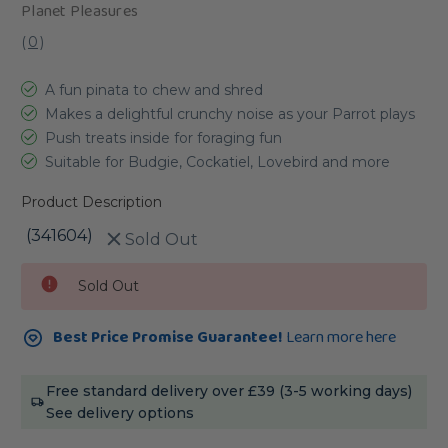
Planet Pleasures
(
0
)
A fun pinata to chew and shred
Makes a delightful crunchy noise as your Parrot plays
Push treats inside for foraging fun
Suitable for Budgie, Cockatiel, Lovebird and more
Product Description
(341604)
Sold Out
Current
Sold Out
Stock:
Best Price Promise Guarantee!
Learn more here
Free standard delivery over £39 (3-5 working days)
See delivery options