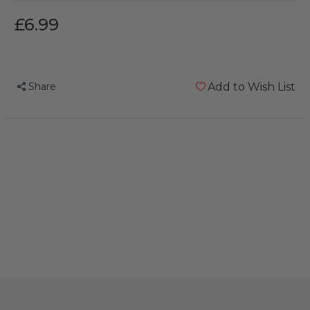
£6.99
Share
Add to Wish List