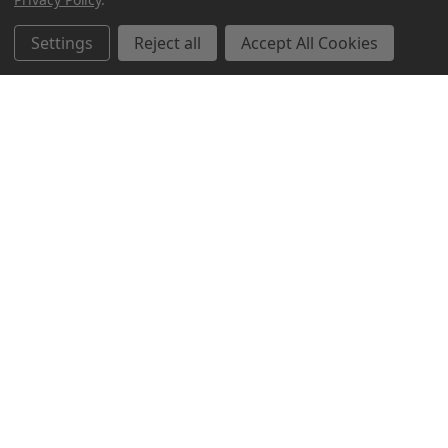
Settings
Reject all
Accept All Cookies
Northern Parrots
Shopping With Us
Helpful Info
Get In Touch