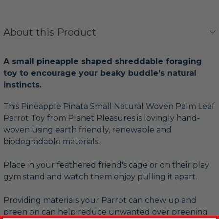
About this Product
A small pineapple shaped shreddable foraging
toy to encourage your beaky buddie’s natural
instincts.
This Pineapple Pinata Small Natural Woven Palm Leaf
Parrot Toy from Planet Pleasures is lovingly hand-
woven using earth friendly, renewable and
biodegradable materials.
Place in your feathered friend's cage or on their play
gym stand and watch them enjoy pulling it apart.
Providing materials your Parrot can chew up and
preen on can help reduce unwanted over preening