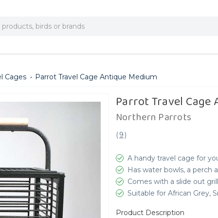
el Cages
Parrot Travel Cage Antique Medium
Parrot Travel Cage
Northern Parrots
(
9
)
A handy travel cage for yo
Has water bowls, a perch
Comes with a slide out gril
Suitable for African Grey
Product Description