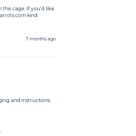
his cage. If you'd like 
arrots.com kind 
7 months ago
ing and instructions. 
.