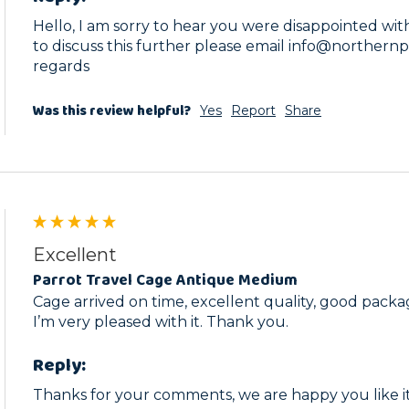
Hello, I am sorry to hear you were disappointed with t
to discuss this further please email info@northernp
regards
Was this review helpful?
Yes
Report
Share
Excellent
Parrot Travel Cage Antique Medium
Cage arrived on time, excellent quality, good packag
I’m very pleased with it. Thank you. 
Reply:
Thanks for your comments, we are happy you like it