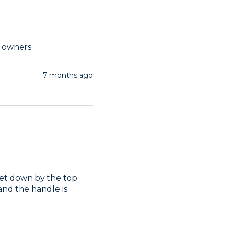
t owners
7 months ago
s let down by the top 
nd the handle is 