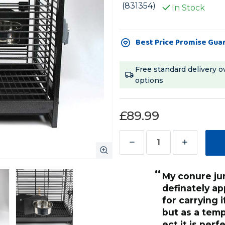
(831354)
In Stock
Current
Best Price Promise Gua
Stock:
Free standard delivery o
options
£89.99
Decrease
Increase
Quantity
Quantity
“
of
of
My conure jumped in right away and
Parrot
Parrot
definately ap
Travel
Travel
for carrying 
Cage
Cage
but as a temp
Antique
Antique
ect it is per