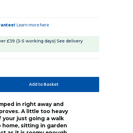
rantee!
Learn more here
ver £39 (3-5 working days)
See delivery
proves. A little too heavy
if your just going a walk
 home, sitting in garden
fect as it is roomy enough