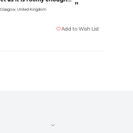
”
 to move about. It also
 Glasgow, United Kingdom
Add to Wish List