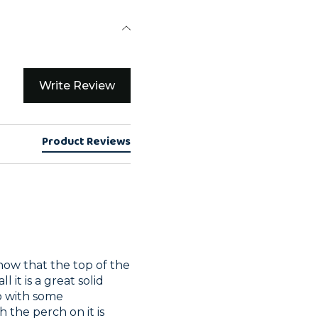
Write Review
Product Reviews
ow that the top of the 
l it is a great solid 
o with some 
the perch on it is 