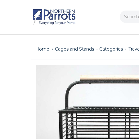
Search
Home
Cages and Stands
Categories
Trav