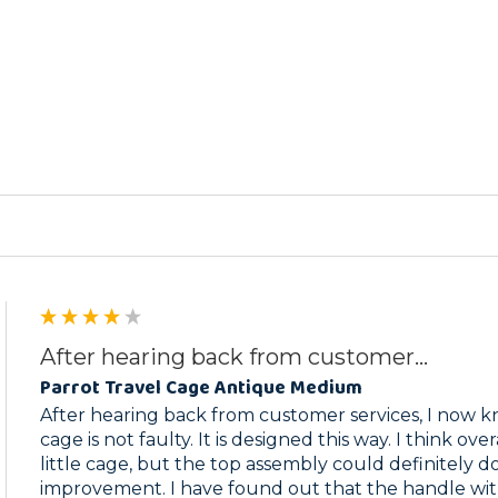
ed
After hearing back from customer...
Parrot Travel Cage Antique Medium
After hearing back from customer services, I now kn
cage is not faulty. It is designed this way. I think overal
little cage, but the top assembly could definitely d
improvement. I have found out that the handle with 