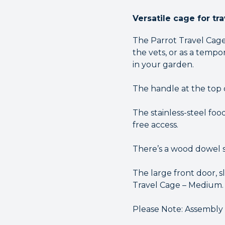
Versatile cage for tr
The Parrot Travel Cage 
the vets, or as a temp
in your garden.
The handle at the top 
The stainless-steel foo
free access.
There’s a wood dowel s
The large front door, s
Travel Cage – Medium.
Please Note: Assembly