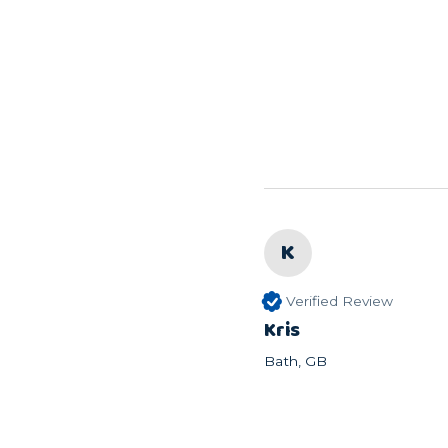
K
Verified Review
Kris
Bath, GB