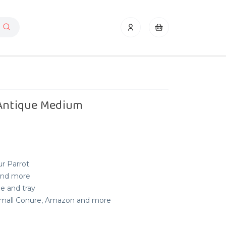
 Antique Medium
ur Parrot
 and more
le and tray
, Small Conure, Amazon and more