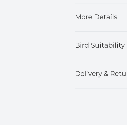
More Details
Bird Suitability
Delivery & Retu