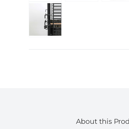
About this Pro