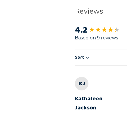
Reviews
4.2
New content load
Based on 9 reviews
Sort
KJ
Kathaleen
Jackson