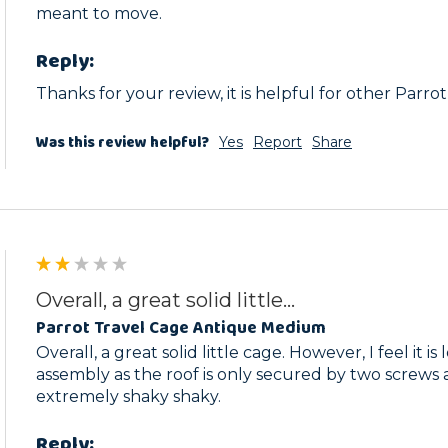
meant to move. 
Reply:
Thanks for your review, it is helpful for other Parro
Was this review helpful?
Yes
Report
Share
Overall, a great solid little...
Parrot Travel Cage Antique Medium
Overall, a great solid little cage. However, I feel it i
assembly as the roof is only secured by two screws a
extremely shaky shaky. 
Reply: