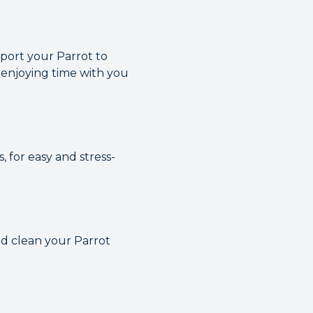
sport your Parrot to
 enjoying time with you
, for easy and stress-
and clean your Parrot