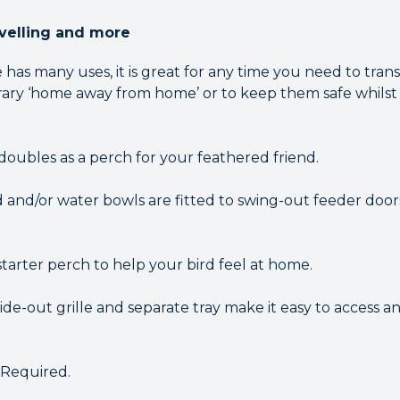
avelling and more
has many uses, it is great for any time you need to tran
orary ‘home away from home’ or to keep them safe whilst
doubles as a perch for your feathered friend.
d and/or water bowls are fitted to swing-out feeder doors
tarter perch to help your bird feel at home.
lide-out grille and separate tray make it easy to access 
 Required.