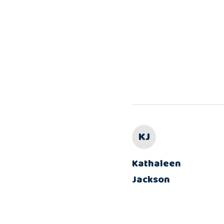
KJ
Kathaleen
Jackson