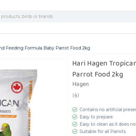
nd Feeding Formula Baby Parrot Food 2kg
Hari Hagen Tropica
Parrot Food 2kg
Hagen
(
4
)
Contains no artificial prese
Easy to prepare
Easy to clean as it does no
Suitable for all Parrots