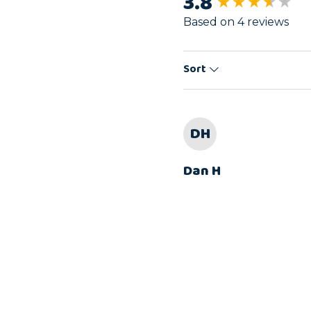
3.8
New content load
Based on 4 reviews
Sort
DH
Dan H