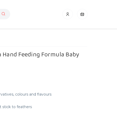
n Hand Feeding Formula Baby
rvatives, colours and flavours
t stick to feathers