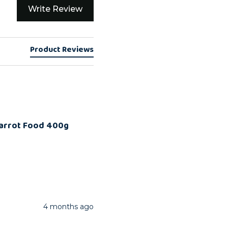
Write Review
Product Reviews
Parrot Food 400g
4 months ago