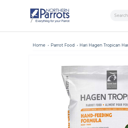
Search
Home
Parrot Food
Hari Hagen Tropican Ha