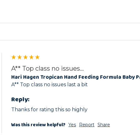
ed
A** Top class no issues...
Hari Hagen Tropican Hand Feeding Formula Baby 
A** Top class no issues last a bit 
Reply:
Thanks for rating this so highly
Was this review helpful?
Yes
Report
Share