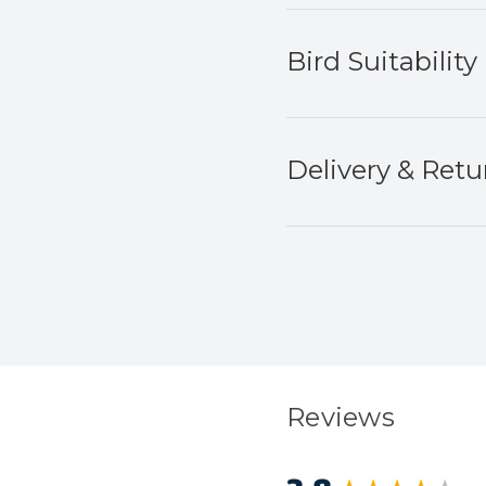
Bird Suitability
Delivery & Retu
Reviews