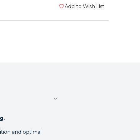
Add to Wish List
g.
tion and optimal