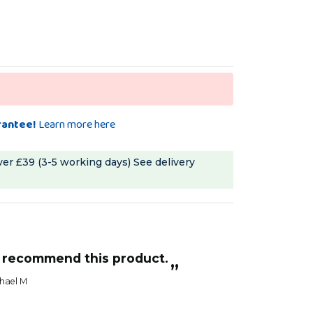
rantee!
Learn more here
ver £39 (3-5 working days)
See delivery
ly recommend this product.
”
hael M