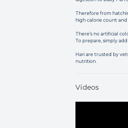
Therefore from hatchin
high calorie count and 
There’s no artificial col
To prepare, simply add
Hari are trusted by ve
nutrition.
Videos