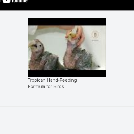
Tropican Hand-Feeding
Formula for Birds