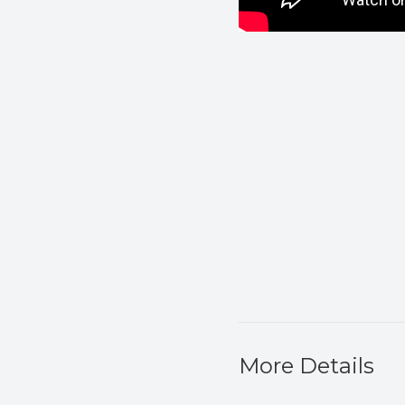
More Details