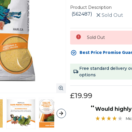
Product Description
(562487)
Sold Out
Current
Sold Out
Stock:
Best Price Promise Gua
Free standard delivery o
options
£19.99
“
Would high
Mic