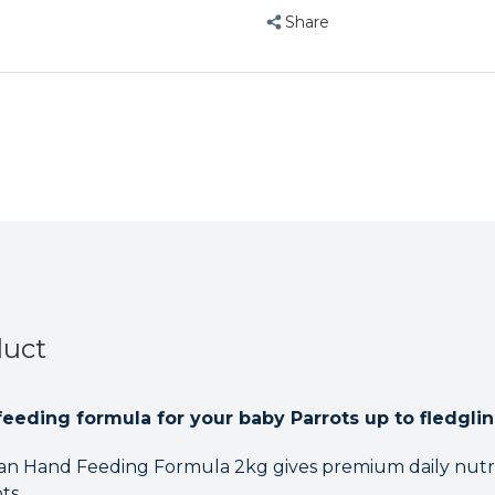
Share
duct
feeding formula for your baby Parrots up to fledglin
can Hand Feeding Formula 2kg gives premium daily nutri
ts.