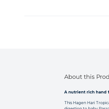
About this Pro
A nutrient rich hand 
This Hagen Hari Tropi
digestion to baby Parro