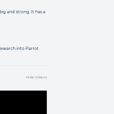
g and strong. It has a
esearch into Parrot
Hide Videos