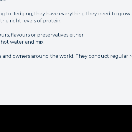
g to fledging, they have everything they need to grow bi
the right levels of protein.
ours, flavours or preservatives either.
 hot water and mix.
ts and owners around the world. They conduct regular r