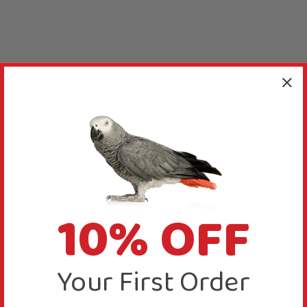
10% OFF
Your First Order