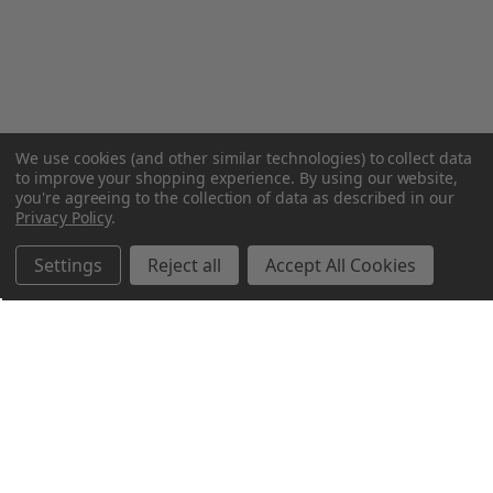
We use cookies (and other similar technologies) to collect data
to improve your shopping experience.
By using our website,
you're agreeing to the collection of data as described in our
Privacy Policy
.
Settings
Reject all
Accept All Cookies
Northern Parrots