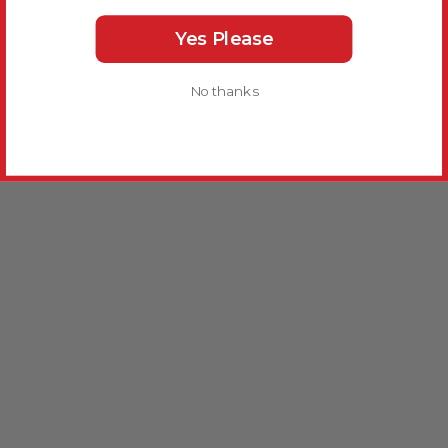
Yes Please
No thanks