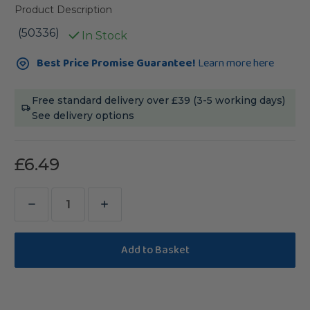
Product Description
(50336)
In Stock
Current
Best Price Promise Guarantee!
Learn more here
Stock:
Free standard delivery over £39 (3-5 working days)
See delivery options
£6.49
Decrease
Increase
Quantity
Quantity
of
of
Parrot
Parrot
Cafe
Cafe
Veggie
Veggie