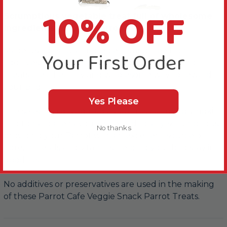
10% OFF
Scrumptious vegetable treat full of wholesome
ingredients for your Parrot
Made using natural ingredients and free from
Your First Order
additives, these Parrot Cafe Veggie Snack Parrot
Treats are a healthy and wholesome way to reward
your bird.
Yes Please
The selection of vegetables such as carrots, pumpkin
and tomato are flavoursome and totally scrumptious,
No thanks
providing your Parrot with an excellent source of
fibre, minerals and vitamins, helping your bird stay in
good health.
No additives or preservatives are used in the making
of these Parrot Cafe Veggie Snack Parrot Treats.