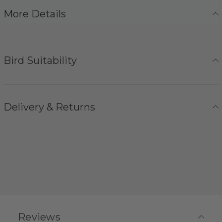
More Details
Bird Suitability
Delivery & Returns
Reviews