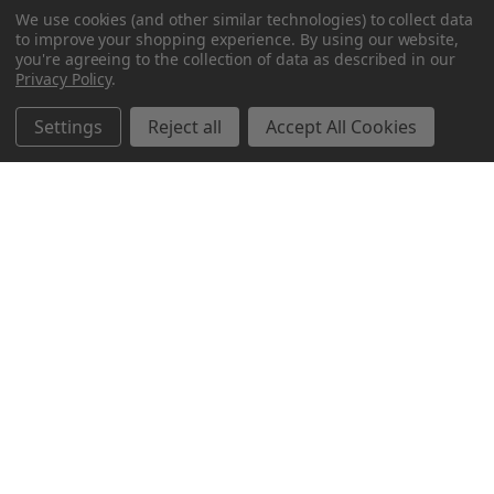
We use cookies (and other similar technologies) to collect data
to improve your shopping experience.
By using our website,
you're agreeing to the collection of data as described in our
Privacy Policy
.
Settings
Reject all
Accept All Cookies
Northern Parrots
Shopping With Us
Helpful Info