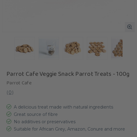
Parrot Cafe Veggie Snack Parrot Treats - 100g
Parrot Cafe
(
0
)
A delicious treat made with natural ingredients
Great source of fibre
No additives or preservatives
Suitable for African Grey, Amazon, Conure and more