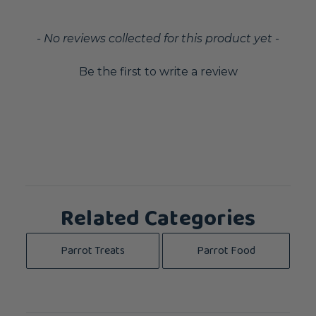
New content loaded
- No reviews collected for this product yet -
Be the first to write a review
Related Categories
Parrot Treats
Parrot Food