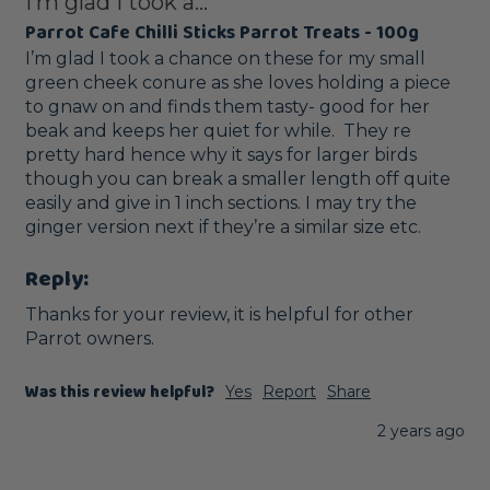
I’m glad I took a...
Parrot Cafe Chilli Sticks Parrot Treats - 100g
I’m glad I took a chance on these for my small 
green cheek conure as she loves holding a piece 
to gnaw on and finds them tasty- good for her 
beak and keeps her quiet for while.  They re 
pretty hard hence why it says for larger birds 
though you can break a smaller length off quite 
easily and give in 1 inch sections. I may try the 
ginger version next if they’re a similar size etc. 
Reply:
Thanks for your review, it is helpful for other 
Parrot owners.
Was this review helpful?
Yes
Report
Share
2 years ago