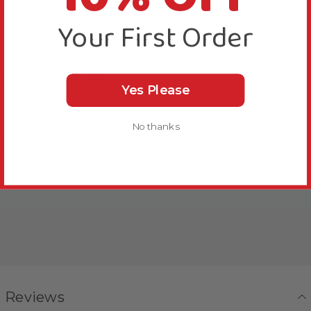
More Details
Your First Order
Bird Suitability
Yes Please
No thanks
Delivery & Returns
Reviews