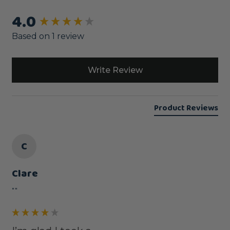
4.0
New content loaded
Based on 1 review
Write Review
Product Reviews
C
Clare
""