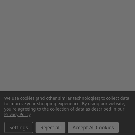
We use cookies (and other similar technologies) to collect data
to improve your shopping experience.
By using our website,
you're agreeing to the collection of data as described in our
Privacy Policy
.
Settings
Reject all
Accept All Cookies