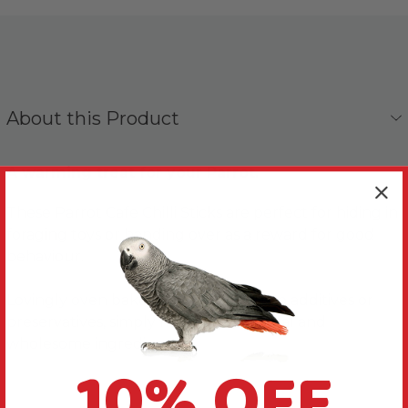
About this Product
A warming treat for your Parrot.
These Parrot Cafe Chilli Sticks are perfect for hiding in
foraging toys or handing over as a reward for good
behaviour.
Lovingly oven baked in the UK with no additives or
preservatives, simply made with natural and
wholesome ingredients.
10% OFF