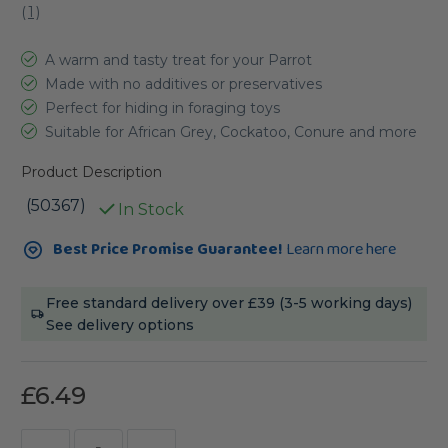
(
1
)
A warm and tasty treat for your Parrot
Made with no additives or preservatives
Perfect for hiding in foraging toys
Suitable for African Grey, Cockatoo, Conure and more
Product Description
(50367)
In Stock
Current
Best Price Promise Guarantee!
Learn more here
Stock:
Free standard delivery over £39 (3-5 working days)
See delivery options
£6.49