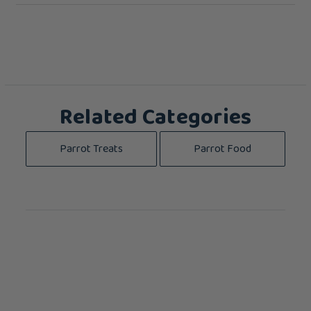
Related Categories
Parrot Treats
Parrot Food