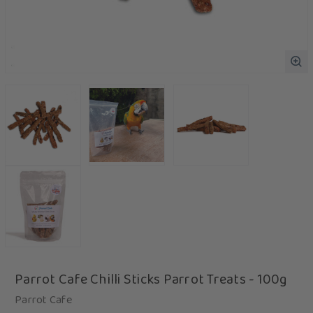
Parrot Cafe Chilli Sticks Parrot Treats - 100g
Parrot Cafe