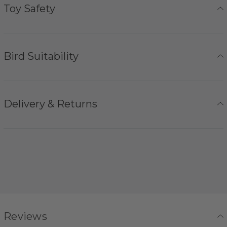
Toy Safety
Bird Suitability
Delivery & Returns
Reviews