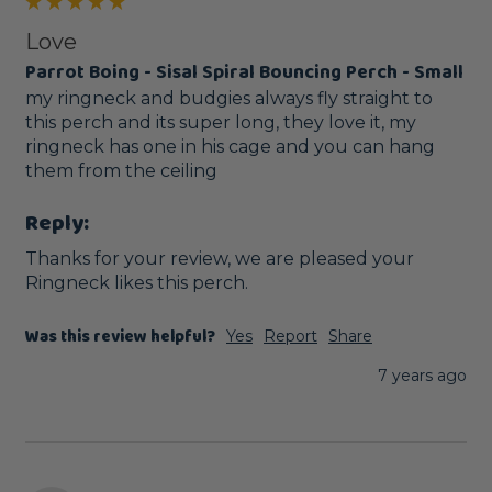
Love
Parrot Boing - Sisal Spiral Bouncing Perch - Small
my ringneck and budgies always fly straight to 
this perch and its super long, they love it, my 
ringneck has one in his cage and you can hang 
them from the ceiling
Reply:
Thanks for your review, we are pleased your 
Ringneck likes this perch. 
Was this review helpful?
Yes
Report
Share
7 years ago