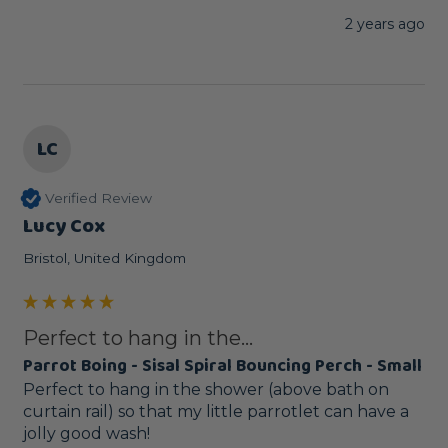
2 years ago
LC
Verified Review
Lucy Cox
Bristol, United Kingdom
Perfect to hang in the...
Parrot Boing - Sisal Spiral Bouncing Perch - Small
Perfect to hang in the shower (above bath on 
curtain rail) so that my little parrotlet can have a 
jolly good wash! 