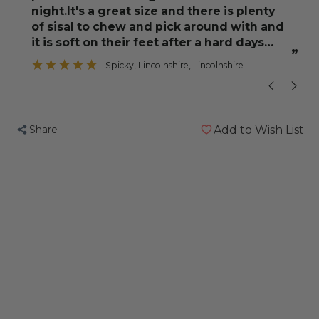
night.It's a great size and there is plenty
of sisal to chew and pick around with and
”
it is soft on their feet after a hard days
om
”
foraging.We
Spicky
, Lincolnshire, Lincolnshire
Share
Add to Wish List