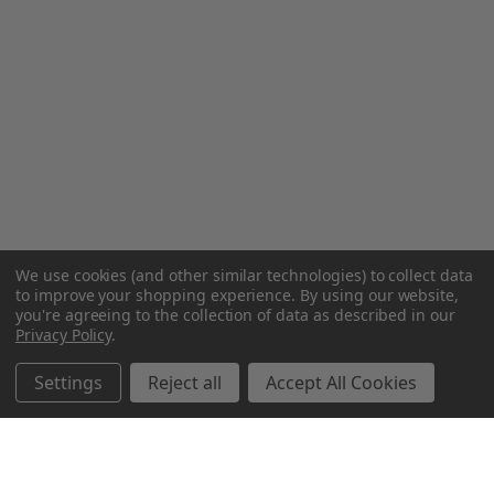
We use cookies (and other similar technologies) to collect data
to improve your shopping experience.
By using our website,
you're agreeing to the collection of data as described in our
Privacy Policy
.
Settings
Reject all
Accept All Cookies