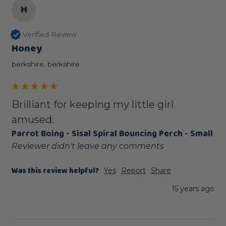
H
Verified Review
Honey
berkshire, berkshire
Brilliant for keeping my little girl
amused.
Parrot Boing - Sisal Spiral Bouncing Perch - Small
Reviewer didn't leave any comments
Was this review helpful?
Yes
Report
Share
15 years ago