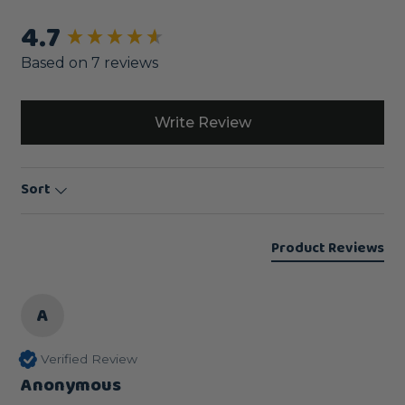
4.7
New content loaded
Based on 7 reviews
Write Review
Sort
Product Reviews
A
Verified Review
Anonymous