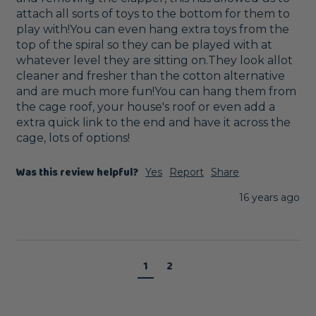
attach all sorts of toys to the bottom for them to 
play with!You can even hang extra toys from the 
top of the spiral so they can be played with at 
whatever level they are sitting on.They look allot 
cleaner and fresher than the cotton alternative 
and are much more fun!You can hang them from 
the cage roof, your house's roof or even add a 
extra quick link to the end and have it across the 
cage, lots of options!
Was this review helpful?
Yes
Report
Share
16 years ago
1
2