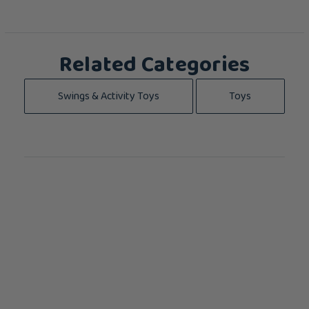
Related Categories
Swings & Activity Toys
Toys