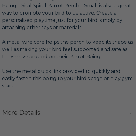
Boing – Sisal Spiral Parrot Perch – Small is also a great
way to promote your bird to be active. Create a
personalised playtime just for your bird, simply by
attaching other toys or materials.
A metal wire core helps the perch to keep its shape as
well as making your bird feel supported and safe as
they move around on their Parrot Boing.
Use the metal quick link provided to quickly and
easily fasten this boing to your bird’s cage or play gym
stand.
More Details