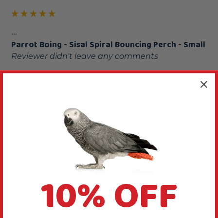
...
Parrot Boing - Sisal Spiral Bouncing Perch - Small
Reviewer didn't leave any comments
Reply:
Thanks for rating this as 5 stars
Was this review helpful?
Yes
Report
Share
8 months ago
10% OFF
A