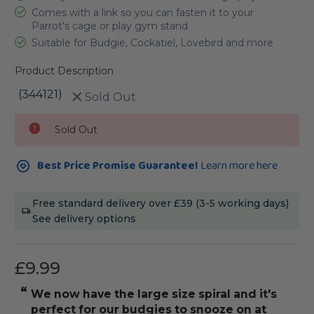
Comes with a link so you can fasten it to your
Parrot's cage or play gym stand
Suitable for Budgie, Cockatiel, Lovebird and more
Product Description
(344121)
Sold Out
Current
Sold Out
Stock:
Best Price Promise Guarantee!
Learn more here
Free standard delivery over £39 (3-5 working days)
See delivery options
£9.99
“
“
We now have the large size spiral and it's
my ringne
perfect for our budgies to snooze on at