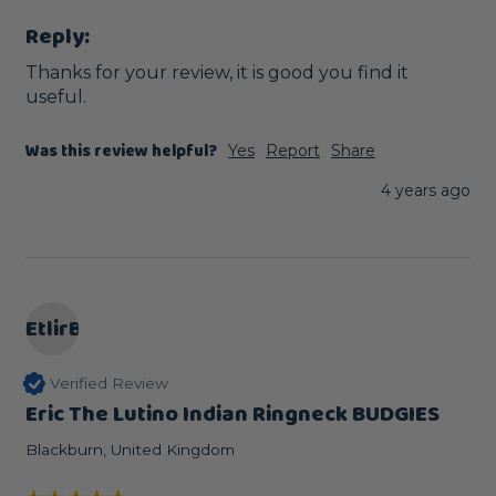
Reply:
Thanks for your review, it is good you find it 
useful.
Was this review helpful?
Yes
Report
Share
4 years ago
EtlirB
Verified Review
Eric The Lutino Indian Ringneck BUDGIES
Blackburn, United Kingdom