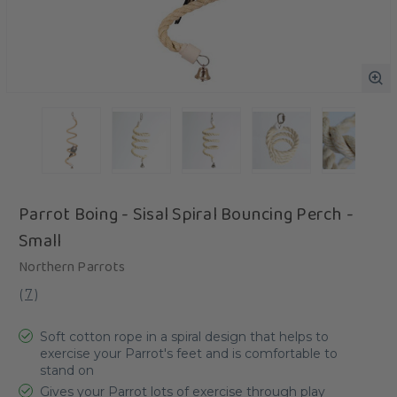
Parrot Boing - Sisal Spiral Bouncing Perch -
Small
Northern Parrots
(
7
)
Soft cotton rope in a spiral design that helps to
exercise your Parrot's feet and is comfortable to
stand on
Gives your Parrot lots of exercise through play