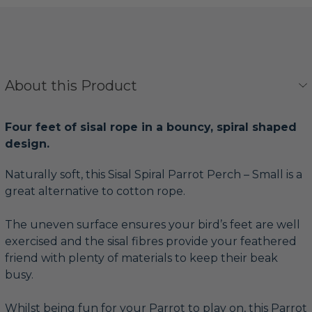
About this Product
Four feet of sisal rope in a bouncy, spiral shaped
design.
Naturally soft, this Sisal Spiral Parrot Perch – Small is a
great alternative to cotton rope.
The uneven surface ensures your bird’s feet are well
exercised and the sisal fibres provide your feathered
friend with plenty of materials to keep their beak
busy.
Whilst being fun for your Parrot to play on, this Parrot