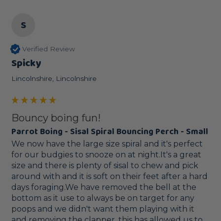
S
Verified Review
Spicky
Lincolnshire, Lincolnshire
Bouncy boing fun!
Parrot Boing - Sisal Spiral Bouncing Perch - Small
We now have the large size spiral and it's perfect 
for our budgies to snooze on at night.It's a great 
size and there is plenty of sisal to chew and pick 
around with and it is soft on their feet after a hard 
days foraging.We have removed the bell at the 
bottom as it use to always be on target for any 
poops and we didn't want them playing with it 
and removing the clapper, this has allowed us to 